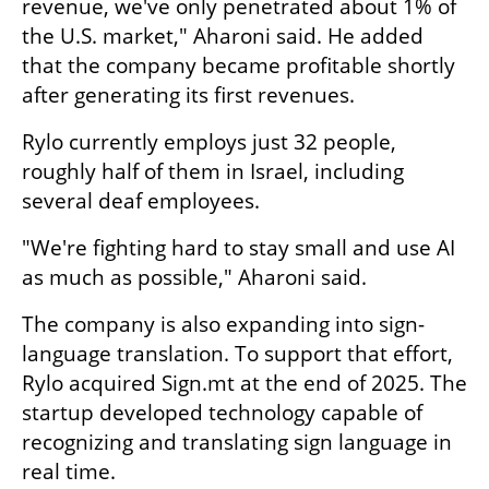
revenue, we've only penetrated about 1% of 
the U.S. market," Aharoni said. He added 
that the company became profitable shortly 
after generating its first revenues.
Rylo currently employs just 32 people, 
roughly half of them in Israel, including 
several deaf employees.
"We're fighting hard to stay small and use AI 
as much as possible," Aharoni said.
The company is also expanding into sign-
language translation. To support that effort, 
Rylo acquired Sign.mt at the end of 2025. The 
startup developed technology capable of 
recognizing and translating sign language in 
real time.