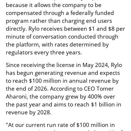
because it allows the company to be 
compensated through a federally funded 
program rather than charging end users 
directly. Rylo receives between $1 and $8 per 
minute of conversation conducted through 
the platform, with rates determined by 
regulators every three years.
Since receiving the license in May 2024, Rylo 
has begun generating revenue and expects 
to reach $100 million in annual revenue by 
the end of 2026. According to CEO Tomer 
Aharoni, the company grew by 400% over 
the past year and aims to reach $1 billion in 
revenue by 2028.
"At our current run rate of $100 million in 