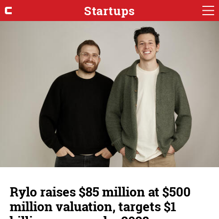
Startups
Rylo raises $85 million at $500
million valuation, targets $1