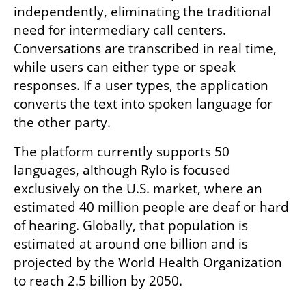
independently, eliminating the traditional 
need for intermediary call centers. 
Conversations are transcribed in real time, 
while users can either type or speak 
responses. If a user types, the application 
converts the text into spoken language for 
the other party.
The platform currently supports 50 
languages, although Rylo is focused 
exclusively on the U.S. market, where an 
estimated 40 million people are deaf or hard 
of hearing. Globally, that population is 
estimated at around one billion and is 
projected by the World Health Organization 
to reach 2.5 billion by 2050.