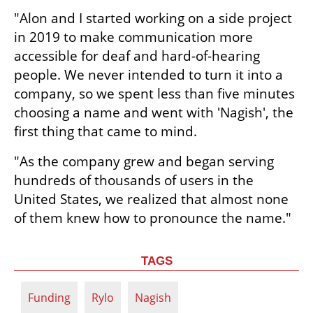
"Alon and I started working on a side project 
in 2019 to make communication more 
accessible for deaf and hard-of-hearing 
people. We never intended to turn it into a 
company, so we spent less than five minutes 
choosing a name and went with 'Nagish', the 
first thing that came to mind.
"As the company grew and began serving 
hundreds of thousands of users in the 
United States, we realized that almost none 
of them knew how to pronounce the name."
TAGS
Funding
Rylo
Nagish