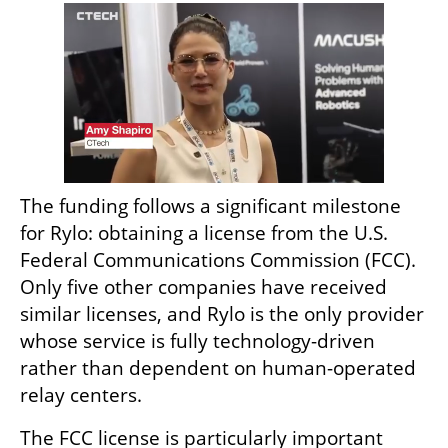
The funding follows a significant milestone 
for Rylo: obtaining a license from the U.S. 
Federal Communications Commission (FCC). 
Only five other companies have received 
similar licenses, and Rylo is the only provider 
whose service is fully technology-driven 
rather than dependent on human-operated 
relay centers.
The FCC license is particularly important 