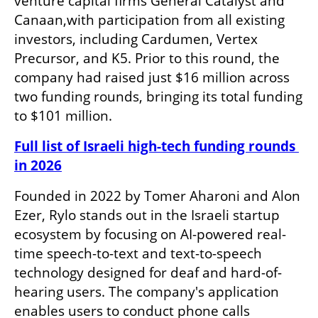
venture capital firms General Catalyst and 
Canaan,with participation from all existing 
investors, including Cardumen, Vertex 
Precursor, and K5. Prior to this round, the 
company had raised just $16 million across 
two funding rounds, bringing its total funding 
to $101 million.
Full list of Israeli high-tech funding rounds 
in 2026
Founded in 2022 by Tomer Aharoni and Alon 
Ezer, Rylo stands out in the Israeli startup 
ecosystem by focusing on AI-powered real-
time speech-to-text and text-to-speech 
technology designed for deaf and hard-of-
hearing users. The company's application 
enables users to conduct phone calls 