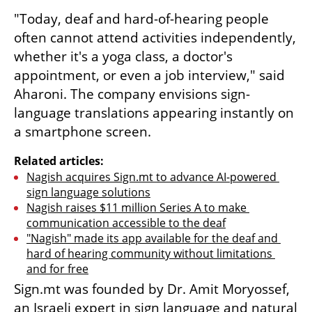
"Today, deaf and hard-of-hearing people 
often cannot attend activities independently, 
whether it's a yoga class, a doctor's 
appointment, or even a job interview," said 
Aharoni. The company envisions sign-
language translations appearing instantly on 
a smartphone screen.
Related articles:
Nagish acquires Sign.mt to advance AI-powered 
sign language solutions
Nagish raises $11 million Series A to make 
communication accessible to the deaf
"Nagish" made its app available for the deaf and 
hard of hearing community without limitations 
and for free
Sign.mt was founded by Dr. Amit Moryossef, 
an Israeli expert in sign language and natural 