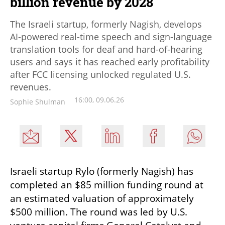
billion revenue by 2028
The Israeli startup, formerly Nagish, develops
AI-powered real-time speech and sign-language
translation tools for deaf and hard-of-hearing
users and says it has reached early profitability
after FCC licensing unlocked regulated U.S.
revenues.
16:00, 09.06.26
Sophie Shulman
Israeli startup Rylo (formerly Nagish) has 
completed an $85 million funding round at 
an estimated valuation of approximately 
$500 million. The round was led by U.S. 