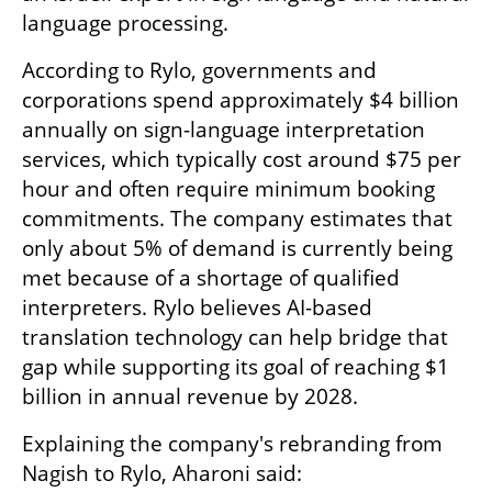
language processing.
According to Rylo, governments and 
corporations spend approximately $4 billion 
annually on sign-language interpretation 
services, which typically cost around $75 per 
hour and often require minimum booking 
commitments. The company estimates that 
only about 5% of demand is currently being 
met because of a shortage of qualified 
interpreters. Rylo believes AI-based 
translation technology can help bridge that 
gap while supporting its goal of reaching $1 
billion in annual revenue by 2028.
Explaining the company's rebranding from 
Nagish to Rylo, Aharoni said: