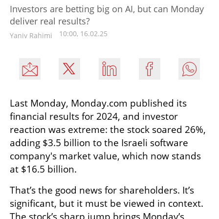
Investors are betting big on AI, but can Monday
deliver real results?
10:00, 16.02.25
Yaniv Rahimi
Last Monday, Monday.com published its 
financial results for 2024, and investor 
reaction was extreme: the stock soared 26%, 
adding $3.5 billion to the Israeli software 
company's market value, which now stands 
at $16.5 billion.
That’s the good news for shareholders. It’s 
significant, but it must be viewed in context. 
The stock’s sharp jump brings Monday’s 