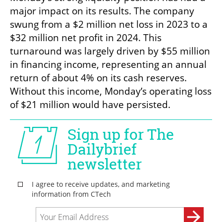
major impact on its results. The company 
swung from a $2 million net loss in 2023 to a 
$32 million net profit in 2024. This 
turnaround was largely driven by $55 million 
in financing income, representing an annual 
return of about 4% on its cash reserves. 
Without this income, Monday’s operating loss 
of $21 million would have persisted.