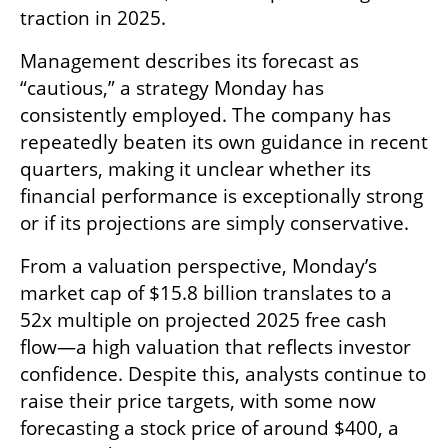
traction in 2025.
Management describes its forecast as 
“cautious,” a strategy Monday has 
consistently employed. The company has 
repeatedly beaten its own guidance in recent 
quarters, making it unclear whether its 
financial performance is exceptionally strong 
or if its projections are simply conservative.
From a valuation perspective, Monday’s 
market cap of $15.8 billion translates to a 
52x multiple on projected 2025 free cash 
flow—a high valuation that reflects investor 
confidence. Despite this, analysts continue to 
raise their price targets, with some now 
forecasting a stock price of around $400, a 