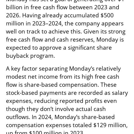
billion in free cash flow between 2023 and 
2026. Having already accumulated $500 
million in 2023–2024, the company appears 
well on track to achieve this. Given its strong 
free cash flow and cash reserves, Monday is 
expected to approve a significant share 
buyback program.
A key factor separating Monday’s relatively 
modest net income from its high free cash 
flow is share-based compensation. These 
stock-based payments are recorded as salary 
expenses, reducing reported profits even 
though they don’t involve actual cash 
outflows. In 2024, Monday’s share-based 
compensation expenses totaled $129 million, 
up from $100 million in 2023.