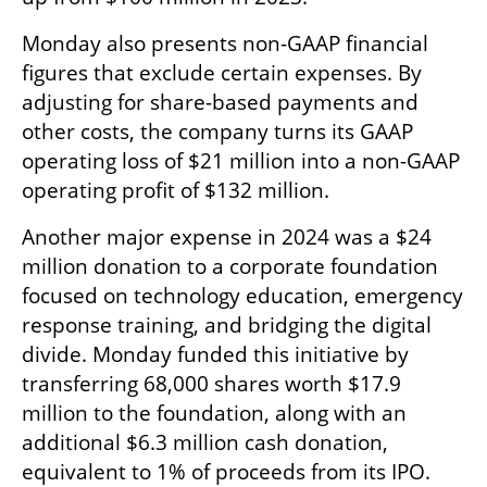
Monday also presents non-GAAP financial 
figures that exclude certain expenses. By 
adjusting for share-based payments and 
other costs, the company turns its GAAP 
operating loss of $21 million into a non-GAAP 
operating profit of $132 million.
Another major expense in 2024 was a $24 
million donation to a corporate foundation 
focused on technology education, emergency 
response training, and bridging the digital 
divide. Monday funded this initiative by 
transferring 68,000 shares worth $17.9 
million to the foundation, along with an 
additional $6.3 million cash donation, 
equivalent to 1% of proceeds from its IPO.