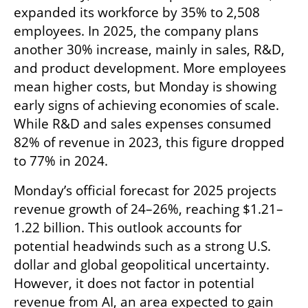
expanded its workforce by 35% to 2,508 
employees. In 2025, the company plans 
another 30% increase, mainly in sales, R&D, 
and product development. More employees 
mean higher costs, but Monday is showing 
early signs of achieving economies of scale. 
While R&D and sales expenses consumed 
82% of revenue in 2023, this figure dropped 
to 77% in 2024.
Monday’s official forecast for 2025 projects 
revenue growth of 24–26%, reaching $1.21–
1.22 billion. This outlook accounts for 
potential headwinds such as a strong U.S. 
dollar and global geopolitical uncertainty. 
However, it does not factor in potential 
revenue from AI, an area expected to gain 