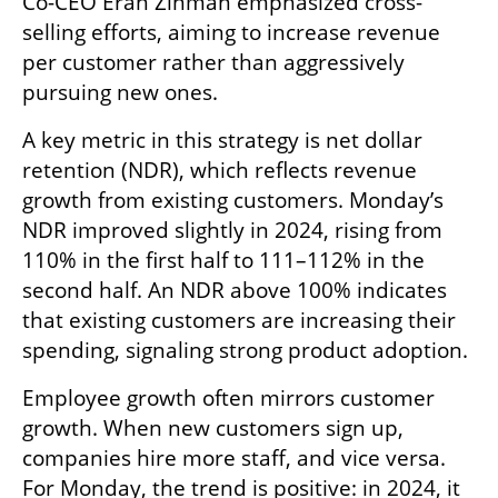
Co-CEO Eran Zinman emphasized cross-
selling efforts, aiming to increase revenue 
per customer rather than aggressively 
pursuing new ones.
A key metric in this strategy is net dollar 
retention (NDR), which reflects revenue 
growth from existing customers. Monday’s 
NDR improved slightly in 2024, rising from 
110% in the first half to 111–112% in the 
second half. An NDR above 100% indicates 
that existing customers are increasing their 
spending, signaling strong product adoption.
Employee growth often mirrors customer 
growth. When new customers sign up, 
companies hire more staff, and vice versa. 
For Monday, the trend is positive: in 2024, it 