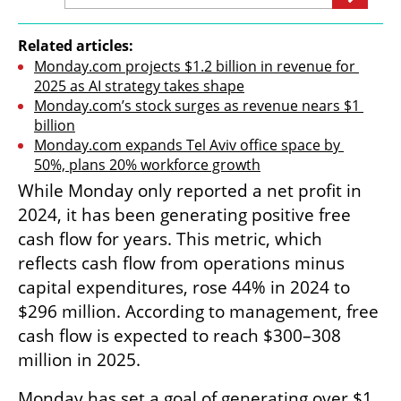
Related articles:
Monday.com projects $1.2 billion in revenue for 
2025 as AI strategy takes shape
Monday.com’s stock surges as revenue nears $1 
billion
Monday.com expands Tel Aviv office space by 
50%, plans 20% workforce growth
While Monday only reported a net profit in 
2024, it has been generating positive free 
cash flow for years. This metric, which 
reflects cash flow from operations minus 
capital expenditures, rose 44% in 2024 to 
$296 million. According to management, free 
cash flow is expected to reach $300–308 
million in 2025.
Monday has set a goal of generating over $1 