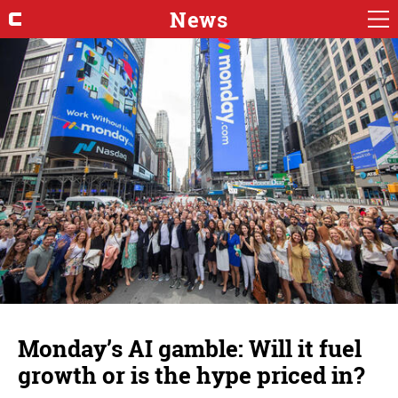
News
Monday’s AI gamble: Will it fuel
growth or is the hype priced in?