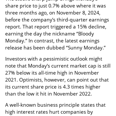
share price to just 0.7% above where it was 
three months ago, on November 8, 2024, 
before the company’s third-quarter earnings 
report. That report triggered a 15% decline, 
earning the day the nickname “Bloody 
Monday.” In contrast, the latest earnings 
release has been dubbed “Sunny Monday.”
Investors with a pessimistic outlook might 
note that Monday’s current market cap is still 
27% below its all-time high in November 
2021. Optimists, however, can point out that 
its current share price is 4.3 times higher 
than the low it hit in November 2022.
A well-known business principle states that 
high interest rates hurt companies by 