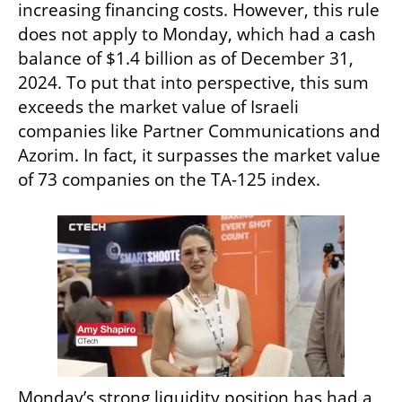
increasing financing costs. However, this rule 
does not apply to Monday, which had a cash 
balance of $1.4 billion as of December 31, 
2024. To put that into perspective, this sum 
exceeds the market value of Israeli 
companies like Partner Communications and 
Azorim. In fact, it surpasses the market value 
of 73 companies on the TA-125 index.
Monday’s strong liquidity position has had a 