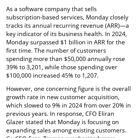
As a software company that sells 
subscription-based services, Monday closely 
tracks its annual recurring revenue (ARR)—a 
key indicator of its business health. In 2024, 
Monday surpassed $1 billion in ARR for the 
first time. The number of customers 
spending more than $50,000 annually rose 
39% to 3,201, while those spending over 
$100,000 increased 45% to 1,207.
However, one concerning figure is the overall 
growth rate in new customer acquisition, 
which slowed to 9% in 2024 from over 20% in 
previous years. In response, CFO Eliran 
Glazer stated that Monday is focusing on 
expanding sales among existing customers. 