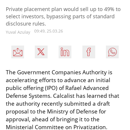
Private placement plan would sell up to 49% to
select investors, bypassing parts of standard
disclosure rules.
09:49, 25.03.26
Yuval Azulay
The Government Companies Authority is 
accelerating efforts to advance an initial 
public offering (IPO) of Rafael Advanced 
Defense Systems. Calcalist has learned that 
the authority recently submitted a draft 
proposal to the Ministry of Defense for 
approval, ahead of bringing it to the 
Ministerial Committee on Privatization.