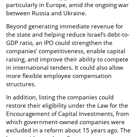
particularly in Europe, amid the ongoing war 
between Russia and Ukraine.
Beyond generating immediate revenue for 
the state and helping reduce Israel’s debt-to-
GDP ratio, an IPO could strengthen the 
companies’ competitiveness, enable capital 
raising, and improve their ability to compete 
in international tenders. It could also allow 
more flexible employee compensation 
structures.
In addition, listing the companies could 
restore their eligibility under the Law for the 
Encouragement of Capital Investments, from 
which government-owned companies were 
excluded in a reform about 15 years ago. The 