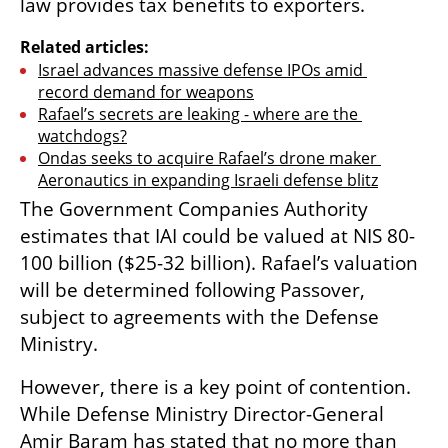
law provides tax benefits to exporters.
Related articles:
Israel advances massive defense IPOs amid 
record demand for weapons
Rafael’s secrets are leaking - where are the 
watchdogs?
Ondas seeks to acquire Rafael’s drone maker 
Aeronautics in expanding Israeli defense blitz
The Government Companies Authority 
estimates that IAI could be valued at NIS 80-
100 billion ($25-32 billion). Rafael’s valuation 
will be determined following Passover, 
subject to agreements with the Defense 
Ministry.
However, there is a key point of contention. 
While Defense Ministry Director-General 
Amir Baram has stated that no more than 