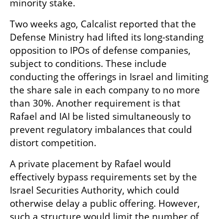
minority stake.
Two weeks ago, Calcalist reported that the 
Defense Ministry had lifted its long-standing 
opposition to IPOs of defense companies, 
subject to conditions. These include 
conducting the offerings in Israel and limiting 
the share sale in each company to no more 
than 30%. Another requirement is that 
Rafael and IAI be listed simultaneously to 
prevent regulatory imbalances that could 
distort competition.
A private placement by Rafael would 
effectively bypass requirements set by the 
Israel Securities Authority, which could 
otherwise delay a public offering. However, 
such a structure would limit the number of 