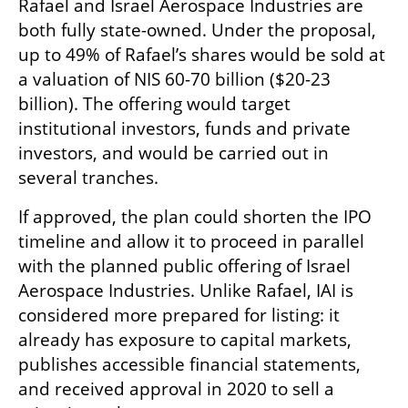
Rafael and Israel Aerospace Industries are 
both fully state-owned. Under the proposal, 
up to 49% of Rafael’s shares would be sold at 
a valuation of NIS 60-70 billion ($20-23 
billion). The offering would target 
institutional investors, funds and private 
investors, and would be carried out in 
several tranches.
If approved, the plan could shorten the IPO 
timeline and allow it to proceed in parallel 
with the planned public offering of Israel 
Aerospace Industries. Unlike Rafael, IAI is 
considered more prepared for listing: it 
already has exposure to capital markets, 
publishes accessible financial statements, 
and received approval in 2020 to sell a 