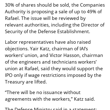
30% of shares should be sold, the Companies 
Authority is proposing a sale of up to 49% of 
Rafael. The issue will be reviewed by 
relevant authorities, including the Director of 
Security of the Defense Establishment.
Labor representatives have also raised 
objections. Yair Katz, chairman of IAI’s 
workers’ union, and Victor Hasson, chairman 
of the engineers and technicians workers’ 
union at Rafael, said they would support the 
IPO only if wage restrictions imposed by the 
Treasury are lifted.
“There will be no issuance without 
agreements with the workers,” Katz said.
The Defense Ministry said in a statement: 