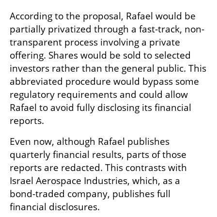
According to the proposal, Rafael would be 
partially privatized through a fast-track, non-
transparent process involving a private 
offering. Shares would be sold to selected 
investors rather than the general public. This 
abbreviated procedure would bypass some 
regulatory requirements and could allow 
Rafael to avoid fully disclosing its financial 
reports.
Even now, although Rafael publishes 
quarterly financial results, parts of those 
reports are redacted. This contrasts with 
Israel Aerospace Industries, which, as a 
bond-traded company, publishes full 
financial disclosures.