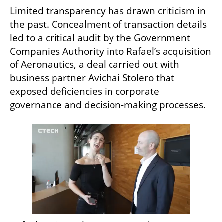
Limited transparency has drawn criticism in 
the past. Concealment of transaction details 
led to a critical audit by the Government 
Companies Authority into Rafael’s acquisition 
of Aeronautics, a deal carried out with 
business partner Avichai Stolero that 
exposed deficiencies in corporate 
governance and decision-making processes.