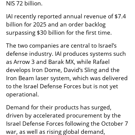
NIS 72 billion.
IAI recently reported annual revenue of $7.4 
billion for 2025 and an order backlog 
surpassing $30 billion for the first time.
The two companies are central to Israel’s 
defense industry. IAI produces systems such 
as Arrow 3 and Barak MX, while Rafael 
develops Iron Dome, David’s Sling and the 
Iron Beam laser system, which was delivered 
to the Israel Defense Forces but is not yet 
operational.
Demand for their products has surged, 
driven by accelerated procurement by the 
Israel Defense Forces following the October 7 
war, as well as rising global demand, 