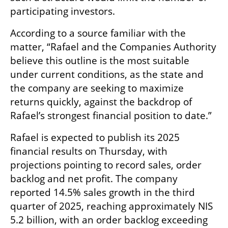
participating investors.
According to a source familiar with the 
matter, “Rafael and the Companies Authority 
believe this outline is the most suitable 
under current conditions, as the state and 
the company are seeking to maximize 
returns quickly, against the backdrop of 
Rafael’s strongest financial position to date.”
Rafael is expected to publish its 2025 
financial results on Thursday, with 
projections pointing to record sales, order 
backlog and net profit. The company 
reported 14.5% sales growth in the third 
quarter of 2025, reaching approximately NIS 
5.2 billion, with an order backlog exceeding 