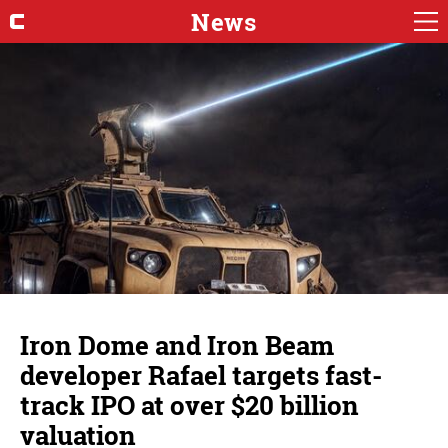
News
Iron Dome and Iron Beam
developer Rafael targets fast-
track IPO at over $20 billion
valuation