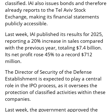
classified. IAI also issues bonds and therefore 
already reports to the Tel Aviv Stock 
Exchange, making its financial statements 
publicly accessible.
Last week, IAI published its results for 2025, 
reporting a 20% increase in sales compared 
with the previous year, totaling $7.4 billion. 
Its net profit rose 45% to a record $712 
million.
The Director of Security of the Defense 
Establishment is expected to play a central 
role in the IPO process, as it oversees the 
protection of classified activities within these 
companies.
Last week, the government approved the 