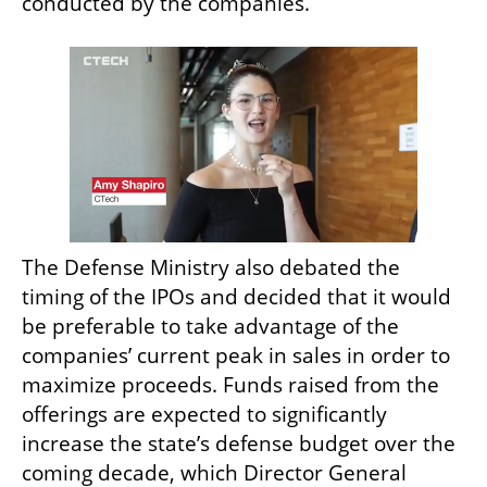
conducted by the companies.
The Defense Ministry also debated the 
timing of the IPOs and decided that it would 
be preferable to take advantage of the 
companies’ current peak in sales in order to 
maximize proceeds. Funds raised from the 
offerings are expected to significantly 
increase the state’s defense budget over the 
coming decade, which Director General 