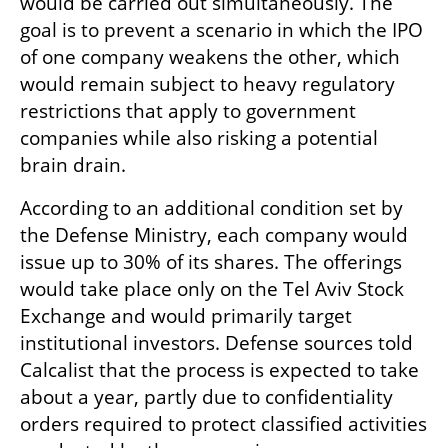
would be carried out simultaneously. The 
goal is to prevent a scenario in which the IPO 
of one company weakens the other, which 
would remain subject to heavy regulatory 
restrictions that apply to government 
companies while also risking a potential 
brain drain.
According to an additional condition set by 
the Defense Ministry, each company would 
issue up to 30% of its shares. The offerings 
would take place only on the Tel Aviv Stock 
Exchange and would primarily target 
institutional investors. Defense sources told 
Calcalist that the process is expected to take 
about a year, partly due to confidentiality 
orders required to protect classified activities 