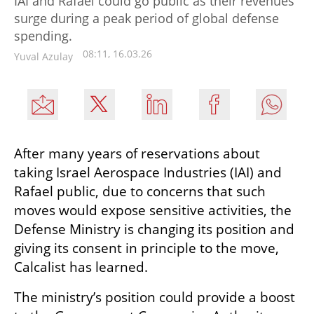
IAI and Rafael could go public as their revenues
surge during a peak period of global defense
spending.
08:11, 16.03.26
Yuval Azulay
After many years of reservations about 
taking Israel Aerospace Industries (IAI) and 
Rafael public, due to concerns that such 
moves would expose sensitive activities, the 
Defense Ministry is changing its position and 
giving its consent in principle to the move, 
Calcalist has learned.
The ministry’s position could provide a boost 