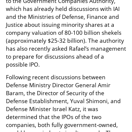
to the Government Companies Authority, 
which has already held discussions with IAI 
and the Ministries of Defense, Finance and 
Justice about issuing minority shares at a 
company valuation of 80-100 billion shekels 
(approximately $25-32 billion). The authority 
has also recently asked Rafael’s management 
to prepare for discussions ahead of a 
possible IPO.
Following recent discussions between 
Defense Ministry Director General Amir 
Baram, the Director of Security of the 
Defense Establishment, Yuval Shimoni, and 
Defense Minister Israel Katz, it was 
determined that the IPOs of the two 
companies, both fully government-owned, 