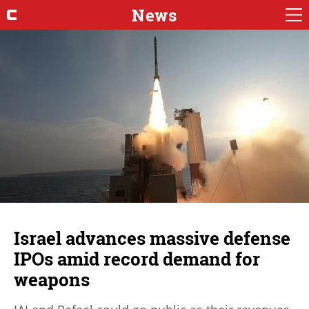
News
Israel advances massive defense
IPOs amid record demand for
weapons