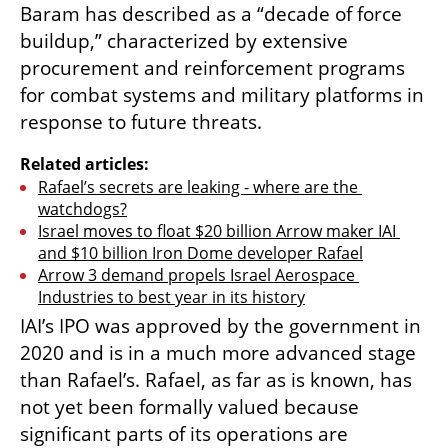
Baram has described as a “decade of force 
buildup,” characterized by extensive 
procurement and reinforcement programs 
for combat systems and military platforms in 
response to future threats.
Related articles:
Rafael’s secrets are leaking - where are the 
watchdogs?
Israel moves to float $20 billion Arrow maker IAI 
and $10 billion Iron Dome developer Rafael
Arrow 3 demand propels Israel Aerospace 
Industries to best year in its history
IAI’s IPO was approved by the government in 
2020 and is in a much more advanced stage 
than Rafael’s. Rafael, as far as is known, has 
not yet been formally valued because 
significant parts of its operations are 