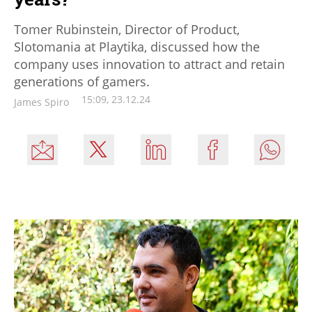
Tomer Rubinstein, Director of Product,
Slotomania at Playtika, discussed how the
company uses innovation to attract and retain
generations of gamers.
15:09, 23.12.24
James Spiro