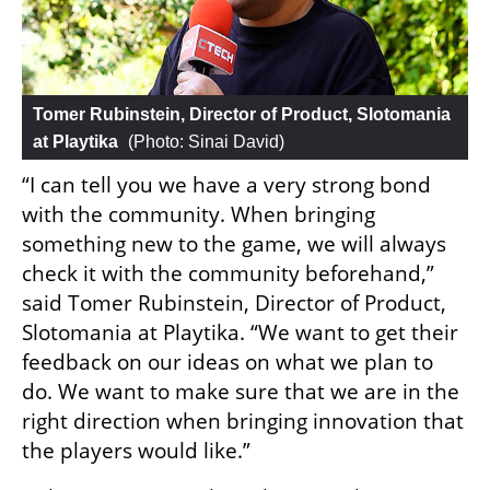
Tomer Rubinstein, Director of Product, Slotomania 
at Playtika
 (
Photo: Sinai David
)
“I can tell you we have a very strong bond 
with the community. When bringing 
something new to the game, we will always 
check it with the community beforehand,” 
said Tomer Rubinstein, Director of Product, 
Slotomania at Playtika. “We want to get their 
feedback on our ideas on what we plan to 
do. We want to make sure that we are in the 
right direction when bringing innovation that 
the players would like.”