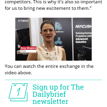
competitors. This is why it's also so important 
for us to bring new excitement to them.”
You can watch the entire exchange in the 
video above. 