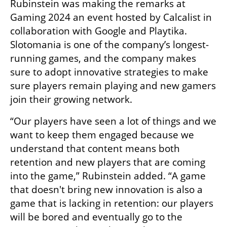
Rubinstein was making the remarks at 
Gaming 2024 an event hosted by Calcalist in 
collaboration with Google and Playtika. 
Slotomania is one of the company’s longest-
running games, and the company makes 
sure to adopt innovative strategies to make 
sure players remain playing and new gamers 
join their growing network.
“Our players have seen a lot of things and we 
want to keep them engaged because we 
understand that content means both 
retention and new players that are coming 
into the game,” Rubinstein added. “A game 
that doesn't bring new innovation is also a 
game that is lacking in retention: our players 
will be bored and eventually go to the 