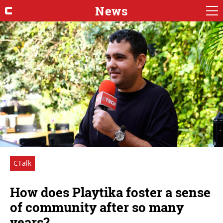
News
CTalk
How does Playtika foster a sense
of community after so many
years?