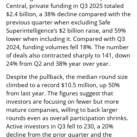
Central, private funding in Q3 2025 totaled 
$2.4 billion, a 38% decline compared with the 
previous quarter when excluding Safe 
Superintelligence’s $2 billion raise, and 59% 
lower when including it. Compared with Q3 
2024, funding volumes fell 18%. The number 
of deals also contracted sharply to 141, down 
24% from Q2 and 38% year over year.
Despite the pullback, the median round size 
climbed to a record $10.5 million, up 50% 
from last year. The figures suggest that 
investors are focusing on fewer but more 
mature companies, willing to back larger 
rounds even as overall participation shrinks. 
Active investors in Q3 fell to 230, a 20% 
decline from the prior quarter and the 