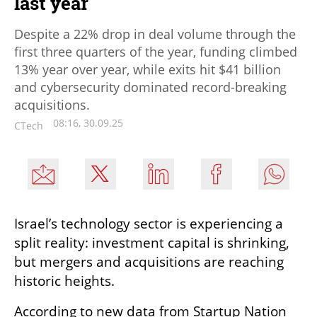
last year
Despite a 22% drop in deal volume through the
first three quarters of the year, funding climbed
13% year over year, while exits hit $41 billion
and cybersecurity dominated record-breaking
acquisitions.
08:16, 30.09.25
CTech
Israel’s technology sector is experiencing a 
split reality: investment capital is shrinking, 
but mergers and acquisitions are reaching 
historic heights.
According to new data from Startup Nation 