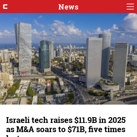
News
Israeli tech raises $11.9B in 2025
as M&A soars to $71B, five times