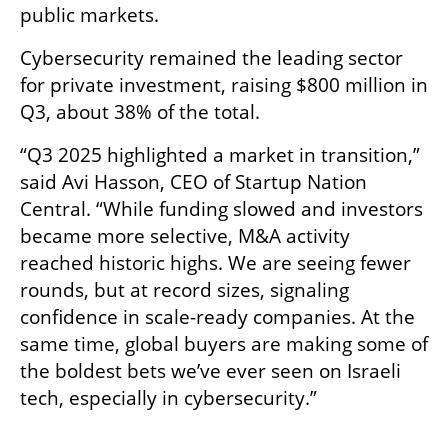
public markets.
Cybersecurity remained the leading sector 
for private investment, raising $800 million in 
Q3, about 38% of the total.
“Q3 2025 highlighted a market in transition,” 
said Avi Hasson, CEO of Startup Nation 
Central. “While funding slowed and investors 
became more selective, M&A activity 
reached historic highs. We are seeing fewer 
rounds, but at record sizes, signaling 
confidence in scale-ready companies. At the 
same time, global buyers are making some of 
the boldest bets we’ve ever seen on Israeli 
tech, especially in cybersecurity.”