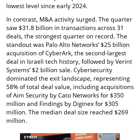
lowest level since early 2024.
In contrast, M&A activity surged. The quarter 
saw $31.8 billion in transactions across 31 
deals, the strongest quarter on record. The 
standout was Palo Alto Networks’ $25 billion 
acquisition of CyberArk, the second-largest 
deal in Israeli tech history, followed by Verint 
Systems’ $2 billion sale. Cybersecurity 
dominated the exit landscape, representing 
58% of total deal value, including acquisitions 
of Aim Security by Cato Networks for $350 
million and Findings by Diginex for $305 
million. The median deal size reached $269 
million.