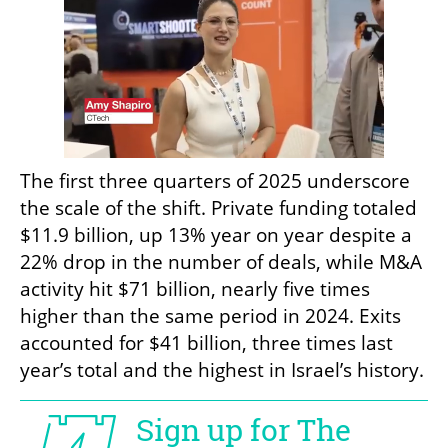
The first three quarters of 2025 underscore 
the scale of the shift. Private funding totaled 
$11.9 billion, up 13% year on year despite a 
22% drop in the number of deals, while M&A 
activity hit $71 billion, nearly five times 
higher than the same period in 2024. Exits 
accounted for $41 billion, three times last 
year’s total and the highest in Israel’s history.