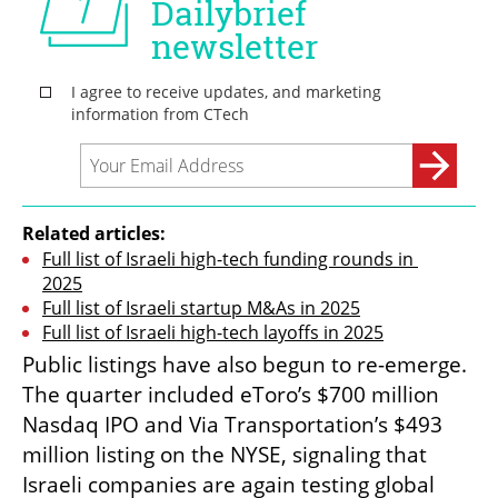
Related articles:
Full list of Israeli high-tech funding rounds in 
2025
Full list of Israeli startup M&As in 2025
Full list of Israeli high-tech layoffs in 2025
Public listings have also begun to re-emerge. 
The quarter included eToro’s $700 million 
Nasdaq IPO and Via Transportation’s $493 
million listing on the NYSE, signaling that 
Israeli companies are again testing global 