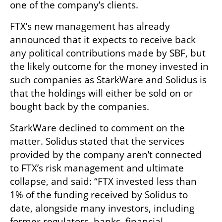
one of the company’s clients.
FTX’s new management has already 
announced that it expects to receive back 
any political contributions made by SBF, but 
the likely outcome for the money invested in 
such companies as StarkWare and Solidus is 
that the holdings will either be sold on or 
bought back by the companies. 
StarkWare declined to comment on the 
matter. Solidus stated that the services 
provided by the company aren’t connected 
to FTX’s risk management and ultimate 
collapse, and said: “FTX invested less than 
1% of the funding received by Solidus to 
date, alongside many investors, including 
former regulators, banks, financial 