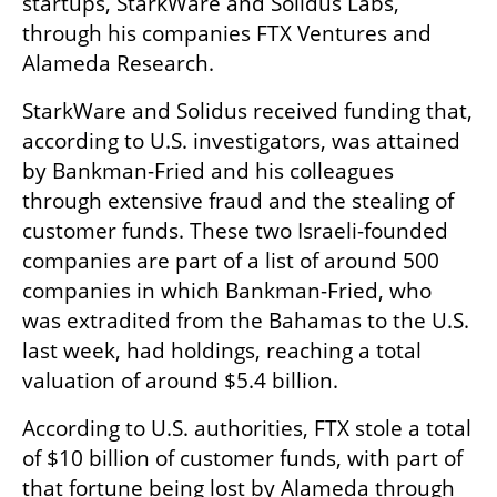
startups, StarkWare and Solidus Labs, 
through his companies FTX Ventures and 
Alameda Research.
StarkWare and Solidus received funding that, 
according to U.S. investigators, was attained 
by Bankman-Fried and his colleagues 
through extensive fraud and the stealing of 
customer funds. These two Israeli-founded 
companies are part of a list of around 500 
companies in which Bankman-Fried, who 
was extradited from the Bahamas to the U.S. 
last week, had holdings, reaching a total 
valuation of around $5.4 billion. 
According to U.S. authorities, FTX stole a total 
of $10 billion of customer funds, with part of 
that fortune being lost by Alameda through 