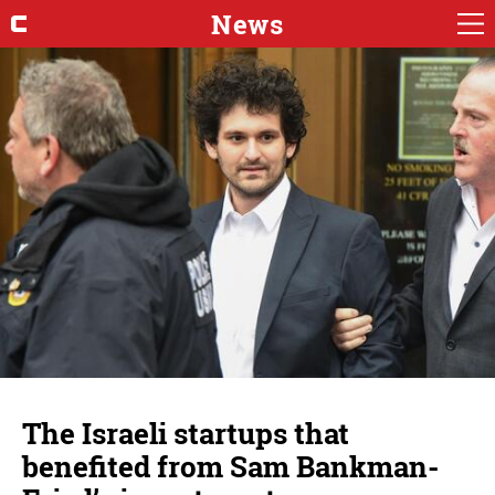
News
The Israeli startups that
benefited from Sam Bankman-