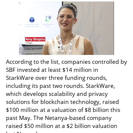
According to the list, companies controlled by 
SBF invested at least $14 million in 
StarkWare over three funding rounds, 
including its past two rounds. StarkWare, 
which develops scalability and privacy 
solutions for blockchain technology, raised 
$100 million at a valuation of $8 billion this 
past May. The Netanya-based company 
raised $50 million at a $2 billion valuation 