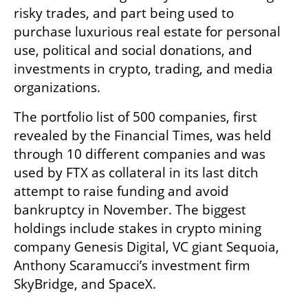
risky trades, and part being used to 
purchase luxurious real estate for personal 
use, political and social donations, and 
investments in crypto, trading, and media 
organizations.
The portfolio list of 500 companies, first 
revealed by the Financial Times, was held 
through 10 different companies and was 
used by FTX as collateral in its last ditch 
attempt to raise funding and avoid 
bankruptcy in November. The biggest 
holdings include stakes in crypto mining 
company Genesis Digital, VC giant Sequoia, 
Anthony Scaramucci’s investment firm 
SkyBridge, and SpaceX. 