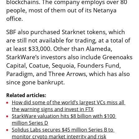
blockchains. The company employs over 80 
people, most of them out of its Netanya 
office.
SBF also purchased Starknet tokens, which 
are still not available for trading, at a total of 
at least $33,000. Other than Alameda, 
StarkWare’s investors also include Greenoaks 
Capital, Coatue, Sequoia, Founders Fund, 
Paradigm, and Three Arrows, which has also 
since gone bankrupt. 
Related articles:
How did some of the world’s largest VCs miss all 
the warning signs and invest in FTX
StarkWare valuation hits $8 billion with $100 
million Series D
Solidus Labs secures $45 million Series B to 
monitor crypto market integrity and risk