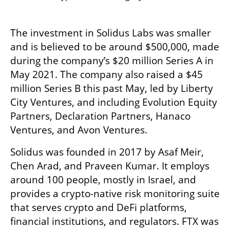
The investment in Solidus Labs was smaller 
and is believed to be around $500,000, made 
during the company’s $20 million Series A in 
May 2021. The company also raised a $45 
million Series B this past May, led by Liberty 
City Ventures, and including Evolution Equity 
Partners, Declaration Partners, Hanaco 
Ventures, and Avon Ventures.
Solidus was founded in 2017 by Asaf Meir, 
Chen Arad, and Praveen Kumar. It employs 
around 100 people, mostly in Israel, and 
provides a crypto-native risk monitoring suite 
that serves crypto and DeFi platforms, 
financial institutions, and regulators. FTX was 