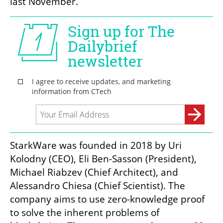
last November.
StarkWare was founded in 2018 by Uri 
Kolodny (CEO), Eli Ben-Sasson (President), 
Michael Riabzev (Chief Architect), and 
Alessandro Chiesa (Chief Scientist). The 
company aims to use zero-knowledge proof 
to solve the inherent problems of 