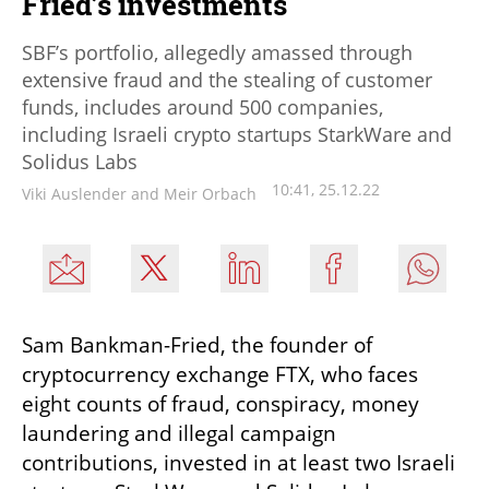
Fried’s investments
SBF’s portfolio, allegedly amassed through
extensive fraud and the stealing of customer
funds, includes around 500 companies,
including Israeli crypto startups StarkWare and
Solidus Labs
10:41, 25.12.22
Viki Auslender and Meir Orbach
Sam Bankman-Fried, the founder of 
cryptocurrency exchange FTX, who faces 
eight counts of fraud, conspiracy, money 
laundering and illegal campaign 
contributions, invested in at least two Israeli 