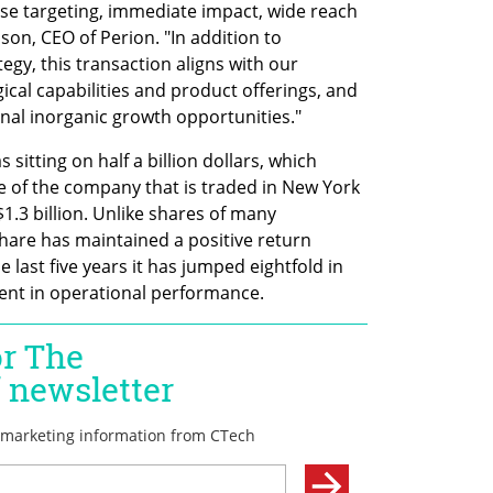
cise targeting, immediate impact, wide reach 
on, CEO of Perion. "In addition to 
egy, this transaction aligns with our 
cal capabilities and product offerings, and 
onal inorganic growth opportunities."
 sitting on half a billion dollars, which 
e of the company that is traded in New York 
1.3 billion. Unlike shares of many 
are has maintained a positive return 
 last five years it has jumped eightfold in 
ent in operational performance. 