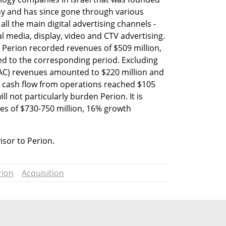
y and has since gone through various 
all the main digital advertising channels - 
l media, display, video and CTV advertising. 
, Perion recorded revenues of $509 million, 
d to the corresponding period. Excluding 
AC) revenues amounted to $220 million and 
he cash flow from operations reached $105 
l not particularly burden Perion. It is 
s of $730-750 million, 16% growth 
visor to Perion.
rion
Acquisition