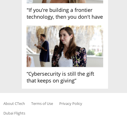
"If you're building a frontier
technology, then you don't have
growth"
“Cybersecurity is still the gift
that keeps on giving”
About CTech
Terms of Use
Privacy Policy
Dubai Flights