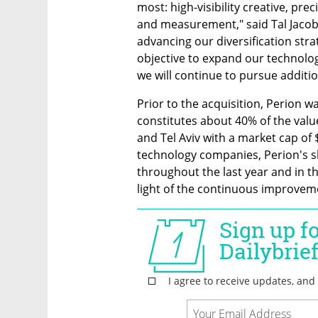
most: high-visibility creative, pre
and measurement," said Tal Jacobs
advancing our diversification strat
objective to expand our technologi
we will continue to pursue additi
Prior to the acquisition, Perion was
constitutes about 40% of the valu
and Tel Aviv with a market cap of $
technology companies, Perion's sh
throughout the last year and in the
light of the continuous improvem