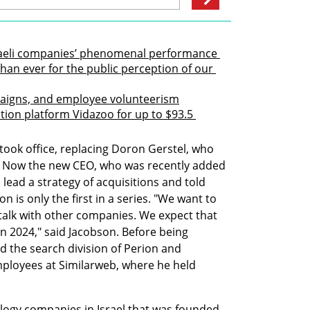
sraeli companies’ phenomenal performance 
han ever for the public perception of our 
paigns, and employee volunteerism
ion platform Vidazoo for up to $93.5 
took office, replacing Doron Gerstel, who 
 Now the new CEO, who was recently added 
 lead a strategy of acquisitions and told 
on is only the first in a series. "We want to 
alk with other companies. We expect that 
n 2024," said Jacobson. Before being 
the search division of Perion and 
ployees at Similarweb, where he held 
ology companies in Israel that was founded 