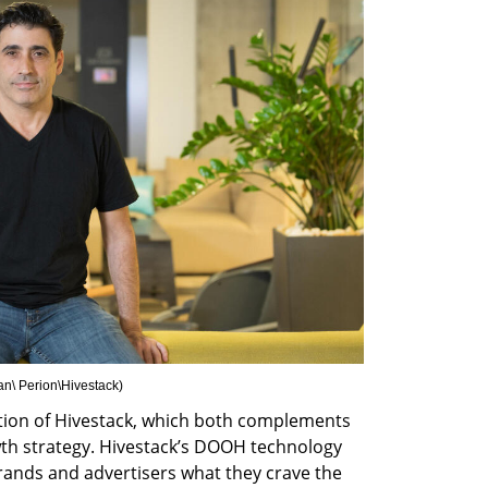
n\ Perion\Hivestack
)
tion of Hivestack, which both complements 
h strategy. Hivestack’s DOOH technology 
rands and advertisers what they crave the 