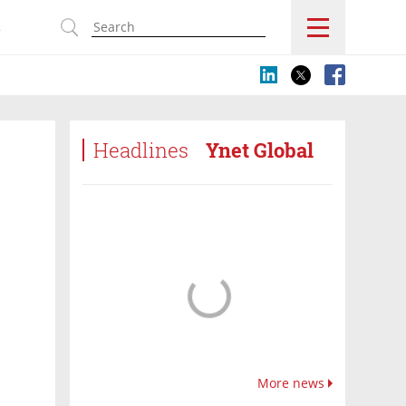
s
Headlines
Ynet Global
More news