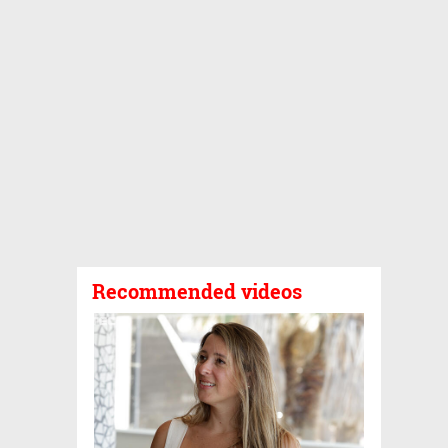
Recommended videos