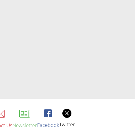
Twitter
Facebook
ct Us
Newsletter