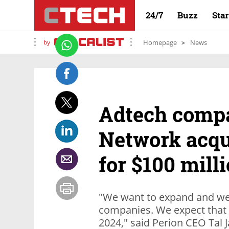
24/7
Buzz
Sta
by
Homepage
News
Adtech comp
Network acqu
for $100 mill
"We want to expand and we 
companies. We expect that 
2024," said Perion CEO Tal