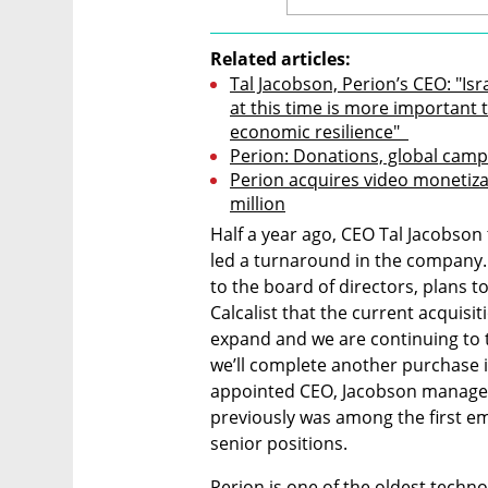
Related articles:
Tal Jacobson, Perion’s CEO: "I
at this time is more important t
economic resilience"  
Perion: Donations, global cam
Perion acquires video monetizat
million
Half a year ago, CEO Tal Jacobson 
led a turnaround in the company.
to the board of directors, plans to
Calcalist that the current acquisiti
expand and we are continuing to t
we’ll complete another purchase i
appointed CEO, Jacobson managed 
previously was among the first em
senior positions.
Perion is one of the oldest techn