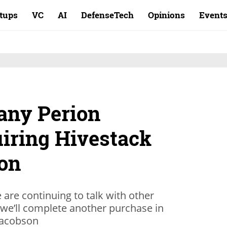
rtups
VC
AI
DefenseTech
Opinions
Event
any Perion
iring Hivestack
ion
are continuing to talk with other
we’ll complete another purchase in
 Jacobson