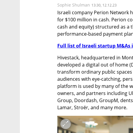
Sophie Shulman
13:30, 12.12.23
Israeli company Perion Network h
for $100 million in cash. Perion co
cash and equity) structured as a 
performance-based payment plan
Full list of Israeli startup M&As 
Hivestack, headquartered in Montr
developed a digital out of home (
transform ordinary public spaces
audiences with eye-catching, perso
platform is used by many of the w
owners, and partners including Ub
Group, Doordash, GroupM, dentsu,
Lamar, Stroër, and many more.