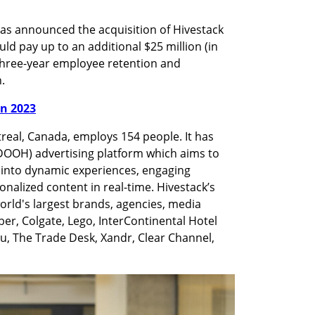
as announced the acquisition of Hivestack 
uld pay up to an additional $25 million (in 
three-year employee retention and 
. 
in 2023
eal, Canada, employs 154 people. It has 
DOOH) advertising platform which aims to 
 into dynamic experiences, engaging 
nalized content in real-time. Hivestack’s 
orld's largest brands, agencies, media 
er, Colgate, Lego, InterContinental Hotel 
 The Trade Desk, Xandr, Clear Channel, 