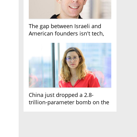
The gap between Israeli and
American founders isn't tech,
it's the first line of the budget
China just dropped a 2.8-
trillion-parameter bomb on the
AI race