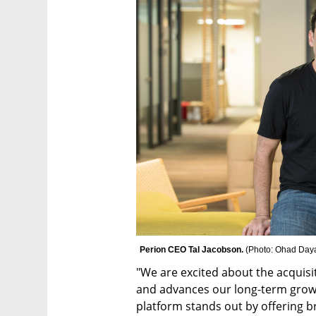
Perion CEO Tal Jacobson. 
(
Photo: Ohad Daya
"We are excited about the acquisi
and advances our long-term growt
platform stands out by offering b