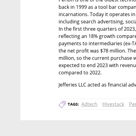
back in 1999 as a tool bar compan
incarnations. Today it operates in 
including search advertising, socia
In the first three quarters of 2023
reflecting an 18% growth compare
payments to intermediaries (ex-T
the net profit was $78 million. T
million, so the current purchase wil
expected to end 2023 with revenue
compared to 2022.
Jefferies LLC acted as financial ad
Adtech
Hivestack
Pe
TAGS: