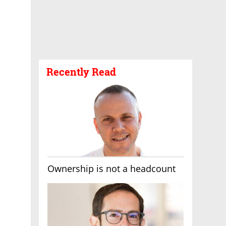
Recently Read
Ownership is not a headcount