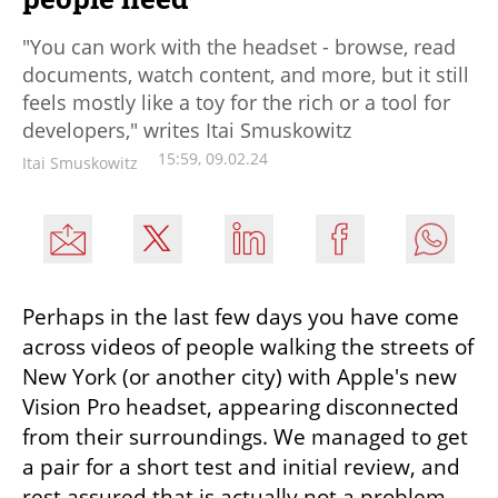
"You can work with the headset - browse, read
documents, watch content, and more, but it still
feels mostly like a toy for the rich or a tool for
developers," writes Itai Smuskowitz
15:59, 09.02.24
Itai Smuskowitz
Perhaps in the last few days you have come 
across videos of people walking the streets of 
New York (or another city) with Apple's new 
Vision Pro headset, appearing disconnected 
from their surroundings. We managed to get 
a pair for a short test and initial review, and 
rest assured that is actually not a problem, 