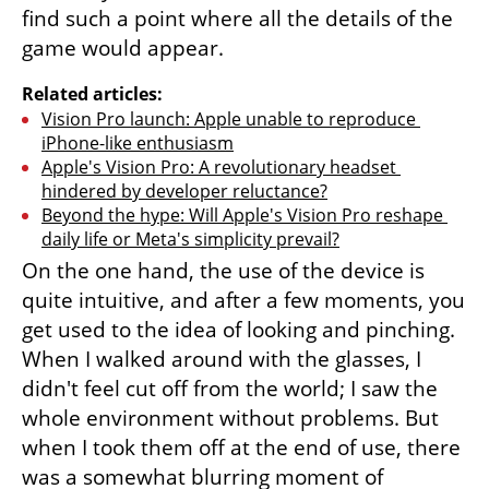
find such a point where all the details of the 
game would appear.
Related articles:
Vision Pro launch: Apple unable to reproduce 
iPhone-like enthusiasm
Apple's Vision Pro: A revolutionary headset 
hindered by developer reluctance?
Beyond the hype: Will Apple's Vision Pro reshape 
daily life or Meta's simplicity prevail?
On the one hand, the use of the device is 
quite intuitive, and after a few moments, you 
get used to the idea of looking and pinching. 
When I walked around with the glasses, I 
didn't feel cut off from the world; I saw the 
whole environment without problems. But 
when I took them off at the end of use, there 
was a somewhat blurring moment of 