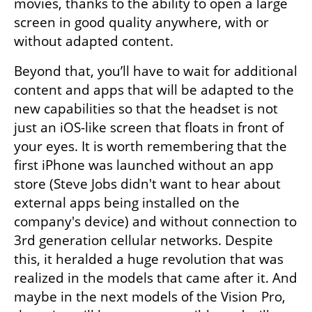
movies, thanks to the ability to open a large 
screen in good quality anywhere, with or 
without adapted content.
Beyond that, you’ll have to wait for additional 
content and apps that will be adapted to the 
new capabilities so that the headset is not 
just an iOS-like screen that floats in front of 
your eyes. It is worth remembering that the 
first iPhone was launched without an app 
store (Steve Jobs didn't want to hear about 
external apps being installed on the 
company's device) and without connection to 
3rd generation cellular networks. Despite 
this, it heralded a huge revolution that was 
realized in the models that came after it. And 
maybe in the next models of the Vision Pro, 