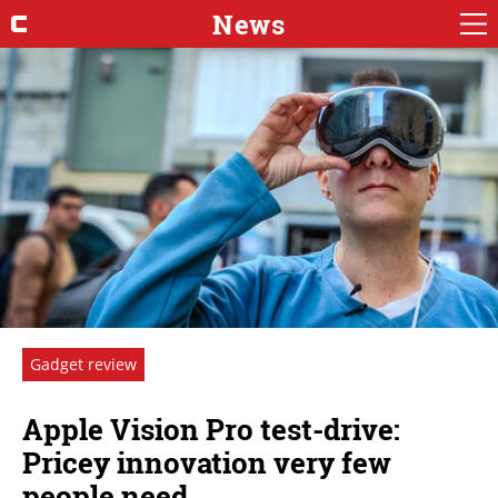
News
Gadget review
Apple Vision Pro test-drive:
Pricey innovation very few
people need