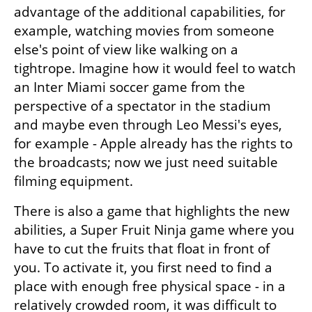
advantage of the additional capabilities, for 
example, watching movies from someone 
else's point of view like walking on a 
tightrope. Imagine how it would feel to watch 
an Inter Miami soccer game from the 
perspective of a spectator in the stadium 
and maybe even through Leo Messi's eyes, 
for example - Apple already has the rights to 
the broadcasts; now we just need suitable 
filming equipment.
There is also a game that highlights the new 
abilities, a Super Fruit Ninja game where you 
have to cut the fruits that float in front of 
you. To activate it, you first need to find a 
place with enough free physical space - in a 
relatively crowded room, it was difficult to 