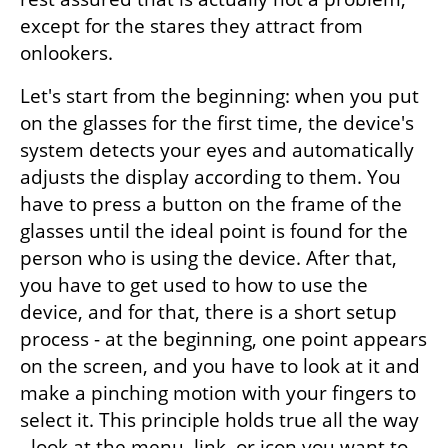
except for the stares they attract from 
onlookers.
Let's start from the beginning: when you put 
on the glasses for the first time, the device's 
system detects your eyes and automatically 
adjusts the display according to them. You 
have to press a button on the frame of the 
glasses until the ideal point is found for the 
person who is using the device. After that, 
you have to get used to how to use the 
device, and for that, there is a short setup 
process - at the beginning, one point appears 
on the screen, and you have to look at it and 
make a pinching motion with your fingers to 
select it. This principle holds true all the way 
- look at the menu, link, or icon you want to 