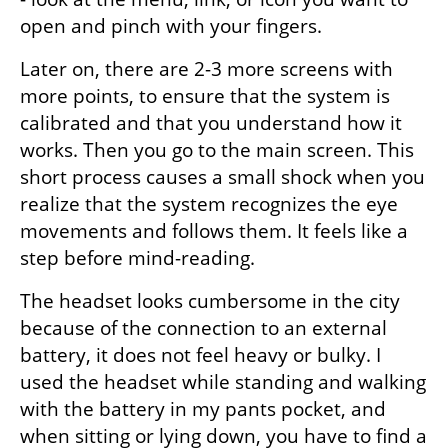
open and pinch with your fingers.
Later on, there are 2-3 more screens with 
more points, to ensure that the system is 
calibrated and that you understand how it 
works. Then you go to the main screen. This 
short process causes a small shock when you 
realize that the system recognizes the eye 
movements and follows them. It feels like a 
step before mind-reading.
The headset looks cumbersome in the city 
because of the connection to an external 
battery, it does not feel heavy or bulky. I 
used the headset while standing and walking 
with the battery in my pants pocket, and 
when sitting or lying down, you have to find a 