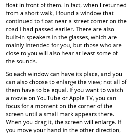
float in front of them. In fact, when I returned 
from a short walk, I found a window that 
continued to float near a street corner on the 
road I had passed earlier. There are also 
built-in speakers in the glasses, which are 
mainly intended for you, but those who are 
close to you will also hear at least some of 
the sounds.
So each window can have its place, and you 
can also choose to enlarge the view; not all of 
them have to be equal. If you want to watch 
a movie on YouTube or Apple TV, you can 
focus for a moment on the corner of the 
screen until a small mark appears there. 
When you drag it, the screen will enlarge. If 
you move your hand in the other direction, 