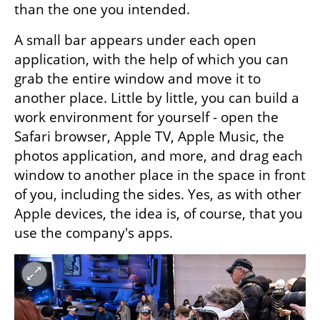
than the one you intended.
A small bar appears under each open 
application, with the help of which you can 
grab the entire window and move it to 
another place. Little by little, you can build a 
work environment for yourself - open the 
Safari browser, Apple TV, Apple Music, the 
photos application, and more, and drag each 
window to another place in the space in front 
of you, including the sides. Yes, as with other 
Apple devices, the idea is, of course, that you 
use the company's apps.