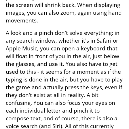
the screen will shrink back. When displaying 
images, you can also zoom, again using hand 
movements.
A look and a pinch don't solve everything: in 
any search window, whether it's in Safari or 
Apple Music, you can open a keyboard that 
will float in front of you in the air, just below 
the glasses, and use it. You also have to get 
used to this - it seems for a moment as if the 
typing is done in the air, but you have to play 
the game and actually press the keys, even if 
they don't exist at all in reality. A bit 
confusing. You can also focus your eyes on 
each individual letter and pinch it to 
compose text, and of course, there is also a 
voice search (and Siri). All of this currently 