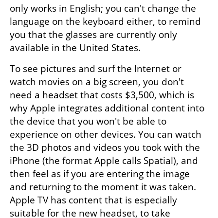
only works in English; you can't change the 
language on the keyboard either, to remind 
you that the glasses are currently only 
available in the United States.
To see pictures and surf the Internet or 
watch movies on a big screen, you don't 
need a headset that costs $3,500, which is 
why Apple integrates additional content into 
the device that you won't be able to 
experience on other devices. You can watch 
the 3D photos and videos you took with the 
iPhone (the format Apple calls Spatial), and 
then feel as if you are entering the image 
and returning to the moment it was taken. 
Apple TV has content that is especially 
suitable for the new headset, to take 