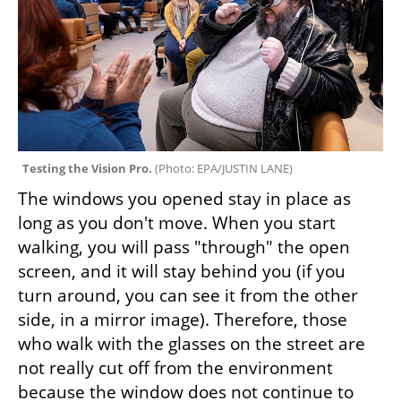
Testing the Vision Pro. 
(
Photo: EPA/JUSTIN LANE
)
The windows you opened stay in place as 
long as you don't move. When you start 
walking, you will pass "through" the open 
screen, and it will stay behind you (if you 
turn around, you can see it from the other 
side, in a mirror image). Therefore, those 
who walk with the glasses on the street are 
not really cut off from the environment 
because the window does not continue to 