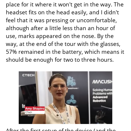
place for it where it won't get in the way. The 
headset fits on the head easily, and I didn't 
feel that it was pressing or uncomfortable, 
although after a little less than an hour of 
use, marks appeared on the nose. By the 
way, at the end of the tour with the glasses, 
57% remained in the battery, which means it 
should be enough for two to three hours.
After the first setup of the device (and the 