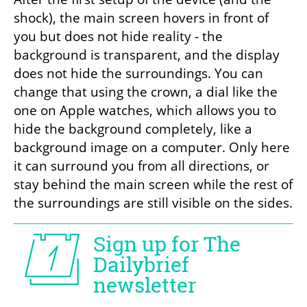
shock), the main screen hovers in front of 
you but does not hide reality - the 
background is transparent, and the display 
does not hide the surroundings. You can 
change that using the crown, a dial like the 
one on Apple watches, which allows you to 
hide the background completely, like a 
background image on a computer. Only here 
it can surround you from all directions, or 
stay behind the main screen while the rest of 
the surroundings are still visible on the sides.