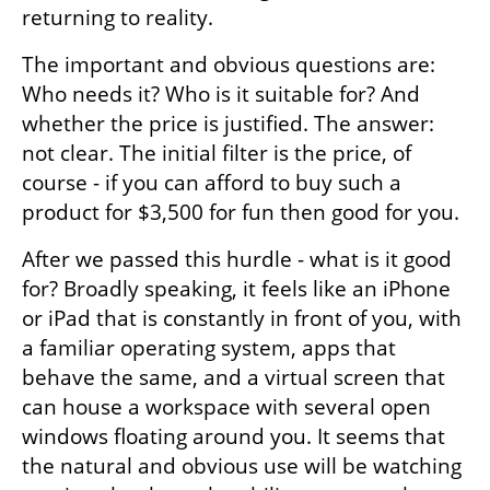
returning to reality.
The important and obvious questions are: 
Who needs it? Who is it suitable for? And 
whether the price is justified. The answer: 
not clear. The initial filter is the price, of 
course - if you can afford to buy such a 
product for $3,500 for fun then good for you.
After we passed this hurdle - what is it good 
for? Broadly speaking, it feels like an iPhone 
or iPad that is constantly in front of you, with 
a familiar operating system, apps that 
behave the same, and a virtual screen that 
can house a workspace with several open 
windows floating around you. It seems that 
the natural and obvious use will be watching 