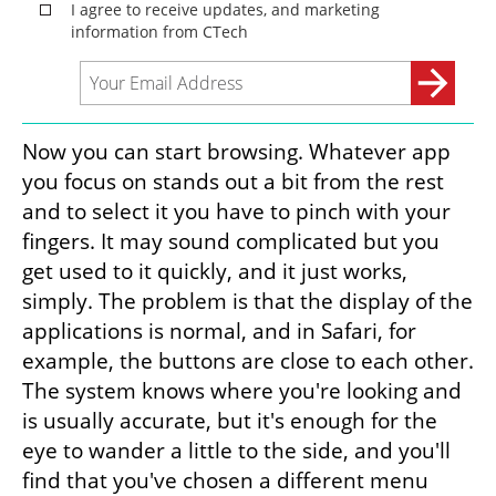
Now you can start browsing. Whatever app 
you focus on stands out a bit from the rest 
and to select it you have to pinch with your 
fingers. It may sound complicated but you 
get used to it quickly, and it just works, 
simply. The problem is that the display of the 
applications is normal, and in Safari, for 
example, the buttons are close to each other. 
The system knows where you're looking and 
is usually accurate, but it's enough for the 
eye to wander a little to the side, and you'll 
find that you've chosen a different menu 