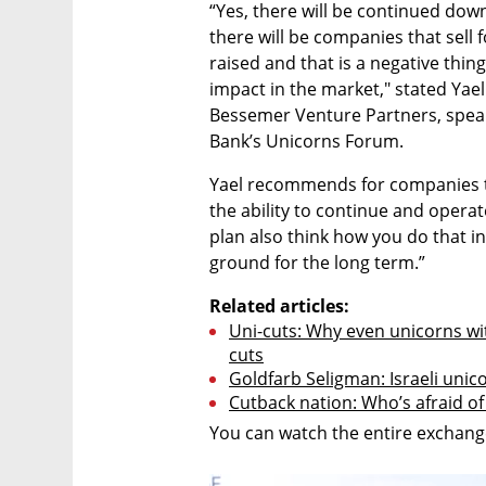
“Yes, there will be continued down
there will be companies that sell f
raised and that is a negative thing 
impact in the market," stated Yael 
Bessemer Venture Partners, speaki
Bank’s Unicorns Forum.
Yael recommends for companies t
the ability to continue and operat
plan also think how you do that in
ground for the long term.”
Related articles:
Uni-cuts: Why even unicorns wit
cuts
Goldfarb Seligman: Israeli unic
Cutback nation: Who’s afraid of 
You can watch the entire exchange