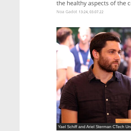
the healthy aspects of the c
Noa Gadot
13:24, 03.07.22
Yael Schiff and Ariel Sterman CTech U