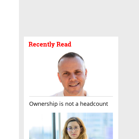
Recently Read
Ownership is not a headcount