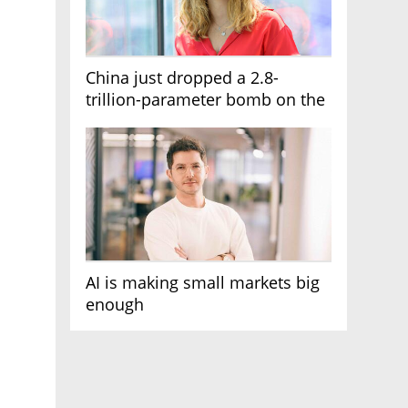
China just dropped a 2.8-
trillion-parameter bomb on the
AI race
AI is making small markets big
enough