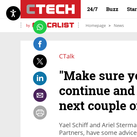
24/7
Buzz
Sta
by
Homepage
News
CTalk
"Make sure y
continue and 
next couple o
Yael Schiff and Ariel Sterm
Partners, have some advice 