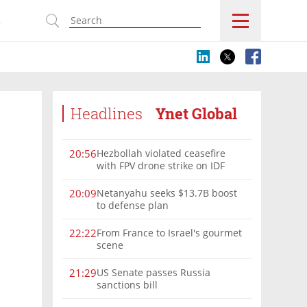
s
Headlines
Ynet Global
Hezbollah violated ceasefire
20:56
with FPV drone strike on IDF
force, military confirms
Netanyahu seeks $13.7B boost
20:09
to defense plan
From France to Israel's gourmet
22:22
scene
US Senate passes Russia
21:29
sanctions bill