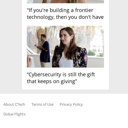
"If you're building a frontier
technology, then you don't have
growth"
“Cybersecurity is still the gift
that keeps on giving”
About CTech
Terms of Use
Privacy Policy
Dubai Flights