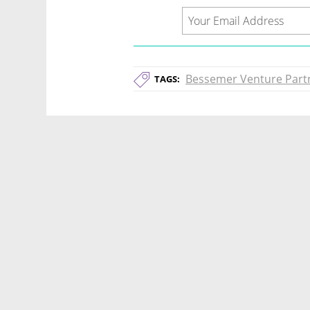
Bessemer Venture Part
TAGS: