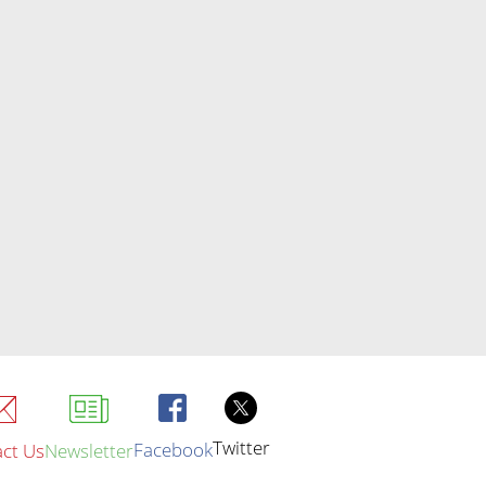
Twitter
Facebook
ct Us
Newsletter