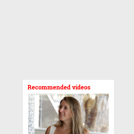
Recommended videos