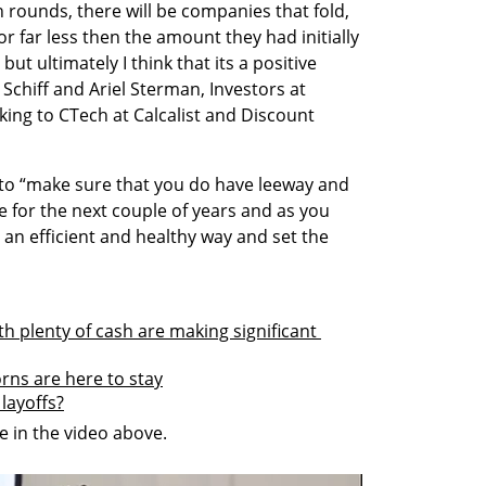
 rounds, there will be companies that fold, 
or far less then the amount they had initially 
but ultimately I think that its a positive 
Schiff and Ariel Sterman, Investors at 
ng to CTech at Calcalist and Discount 
o “make sure that you do have leeway and 
e for the next couple of years and as you 
 an efficient and healthy way and set the 
h plenty of cash are making significant 
orns are here to stay
layoffs?
 in the video above.