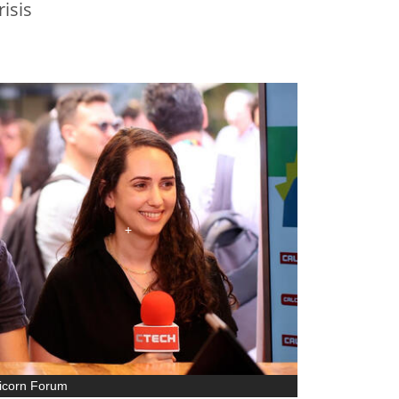
risis
nicorn Forum