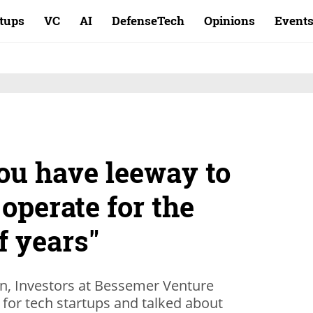
rtups
VC
AI
DefenseTech
Opinions
Event
ou have leeway to
operate for the
f years"
an, Investors at Bessemer Venture
for tech startups and talked about