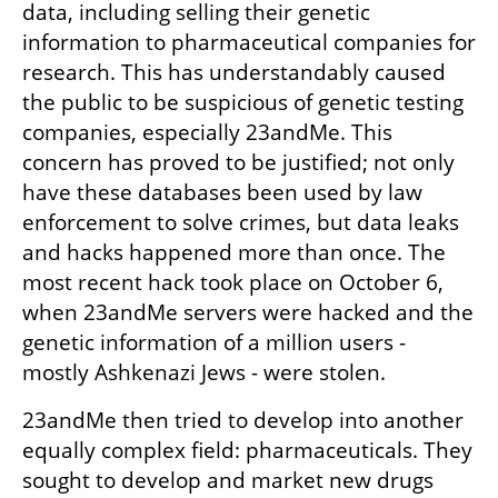
data, including selling their genetic 
information to pharmaceutical companies for 
research. This has understandably caused 
the public to be suspicious of genetic testing 
companies, especially 23andMe. This 
concern has proved to be justified; not only 
have these databases been used by law 
enforcement to solve crimes, but data leaks 
and hacks happened more than once. The 
most recent hack took place on October 6, 
when 23andMe servers were hacked and the 
genetic information of a million users - 
mostly Ashkenazi Jews - were stolen.
23andMe then tried to develop into another 
equally complex field: pharmaceuticals. They 
sought to develop and market new drugs 