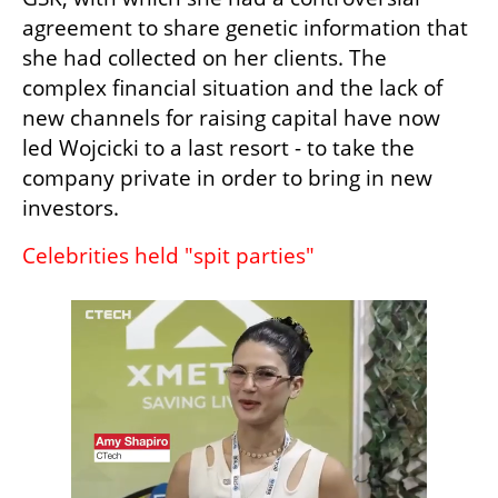
agreement to share genetic information that 
she had collected on her clients. The 
complex financial situation and the lack of 
new channels for raising capital have now 
led Wojcicki to a last resort - to take the 
company private in order to bring in new 
investors.
Celebrities held "spit parties"