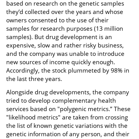
based on research on the genetic samples 
they’d collected over the years and whose 
owners consented to the use of their 
samples for research purposes (13 million 
samples). But drug development is an 
expensive, slow and rather risky business, 
and the company was unable to introduce 
new sources of income quickly enough. 
Accordingly, the stock plummeted by 98% in 
the last three years. 
Alongside drug developments, the company 
tried to develop complementary health 
services based on "polygenic metrics.” These 
"likelihood metrics" are taken from crossing 
the list of known genetic variations with the 
genetic information of any person, and their 