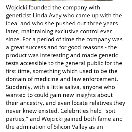
Wojcicki founded the company with 
geneticist Linda Avey who came up with the 
idea, and who she pushed out three years 
later, maintaining exclusive control ever 
since. For a period of time the company was 
a great success and for good reasons - the 
product was interesting and made genetic 
tests accessible to the general public for the 
first time, something which used to be the 
domain of medicine and law enforcement. 
Suddenly, with a little saliva, anyone who 
wanted to could gain new insights about 
their ancestry, and even locate relatives they 
never knew existed. Celebrities held "spit 
parties," and Wojcicki gained both fame and 
the admiration of Silicon Valley as an 