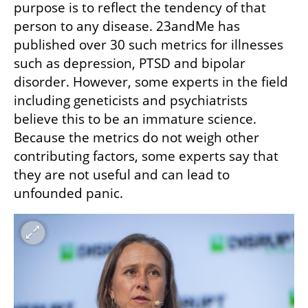
purpose is to reflect the tendency of that 
person to any disease. 23andMe has 
published over 30 such metrics for illnesses 
such as depression, PTSD and bipolar 
disorder. However, some experts in the field 
including geneticists and psychiatrists 
believe this to be an immature science. 
Because the metrics do not weigh other 
contributing factors, some experts say that 
they are not useful and can lead to 
unfounded panic.