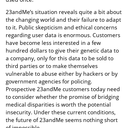
23andMe’s situation reveals quite a bit about 
the changing world and their failure to adapt 
to it. Public skepticism and ethical concerns 
regarding user data is enormous. Customers 
have become less interested in a few 
hundred dollars to give their genetic data to 
a company, only for this data to be sold to 
third parties or to make themselves 
vulnerable to abuse either by hackers or by 
government agencies for policing. 
Prospective 23andMe customers today need 
to consider whether the promise of bridging 
medical disparities is worth the potential 
insecurity. Under these current conditions, 
the future of 23andMe seems nothing short 
of impossible.