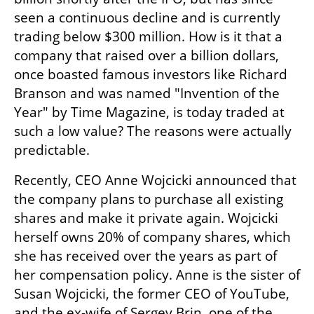
seen a continuous decline and is currently 
trading below $300 million. How is it that a 
company that raised over a billion dollars, 
once boasted famous investors like Richard 
Branson and was named "Invention of the 
Year" by Time Magazine, is today traded at 
such a low value? The reasons were actually 
predictable.
Recently, CEO Anne Wojcicki announced that 
the company plans to purchase all existing 
shares and make it private again. Wojcicki 
herself owns 20% of company shares, which 
she has received over the years as part of 
her compensation policy. Anne is the sister of 
Susan Wojcicki, the former CEO of YouTube, 
and the ex-wife of Sergey Brin, one of the 