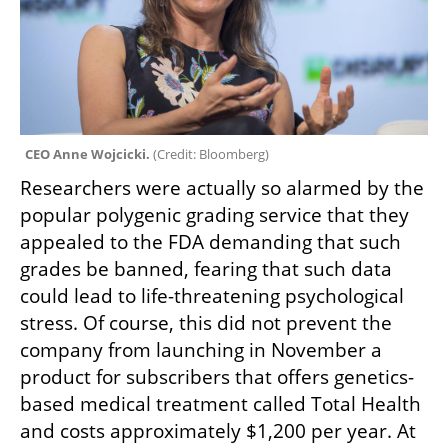
CEO Anne Wojcicki. 
(
Credit: Bloomberg
)
Researchers were actually so alarmed by the 
popular polygenic grading service that they 
appealed to the FDA demanding that such 
grades be banned, fearing that such data 
could lead to life-threatening psychological 
stress. Of course, this did not prevent the 
company from launching in November a 
product for subscribers that offers genetics-
based medical treatment called Total Health 
and costs approximately $1,200 per year. At 