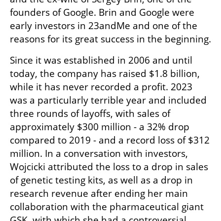
founders of Google. Brin and Google were 
early investors in 23andMe and one of the 
reasons for its great success in the beginning.
Since it was established in 2006 and until 
today, the company has raised $1.8 billion, 
while it has never recorded a profit. 2023 
was a particularly terrible year and included 
three rounds of layoffs, with sales of 
approximately $300 million - a 32% drop 
compared to 2019 - and a record loss of $312 
million. In a conversation with investors, 
Wojcicki attributed the loss to a drop in sales 
of genetic testing kits, as well as a drop in 
research revenue after ending her main 
collaboration with the pharmaceutical giant 
GSK, with which she had a controversial 