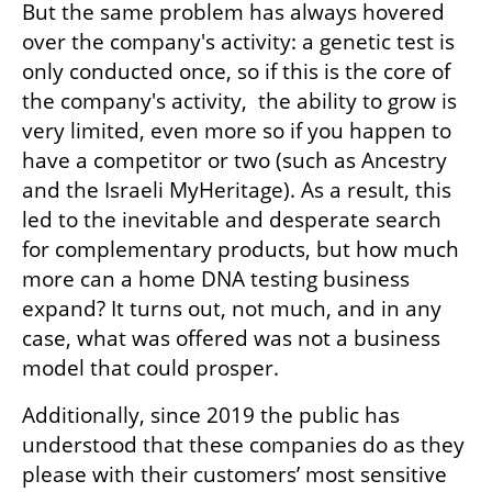
But the same problem has always hovered 
over the company's activity: a genetic test is 
only conducted once, so if this is the core of 
the company's activity,  the ability to grow is 
very limited, even more so if you happen to 
have a competitor or two (such as Ancestry 
and the Israeli MyHeritage). As a result, this 
led to the inevitable and desperate search 
for complementary products, but how much 
more can a home DNA testing business 
expand? It turns out, not much, and in any 
case, what was offered was not a business 
model that could prosper.  
Additionally, since 2019 the public has 
understood that these companies do as they 
please with their customers’ most sensitive 