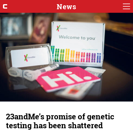
News
23andMe’s promise of genetic
testing has been shattered