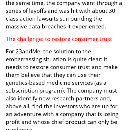
the same time, the company went through a 
series of layoffs and was hit with about 30 
class action lawsuits surrounding the 
massive data breaches it experienced.
The challenge: to restore consumer trust
For 23andMe, the solution to the 
embarrassing situation is quite clear: it 
needs to restore consumer trust and make 
them believe that they can use their 
genetics-based medicine services (as a 
subscription program). The company must 
also identify new research partners and, 
above all, find the investors who are up for 
an adventure with a company that is losing 
profit and whose chief product can only be 
used once.