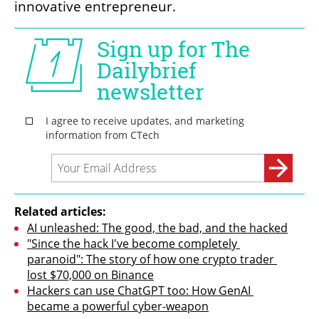
innovative entrepreneur.
Related articles:
AI unleashed: The good, the bad, and the hacked
"Since the hack I've become completely 
paranoid": The story of how one crypto trader 
lost $70,000 on Binance
Hackers can use ChatGPT too: How GenAI 
became a powerful cyber-weapon