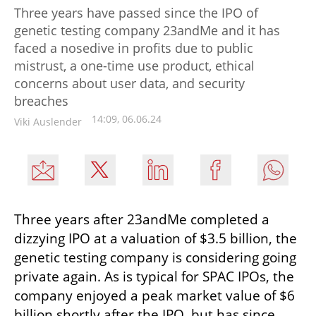
Three years have passed since the IPO of
genetic testing company 23andMe and it has
faced a nosedive in profits due to public
mistrust, a one-time use product, ethical
concerns about user data, and security
breaches
14:09, 06.06.24
Viki Auslender
Three years after 23andMe completed a 
dizzying IPO at a valuation of $3.5 billion, the 
genetic testing company is considering going 
private again. As is typical for SPAC IPOs, the 
company enjoyed a peak market value of $6 
billion shortly after the IPO, but has since 