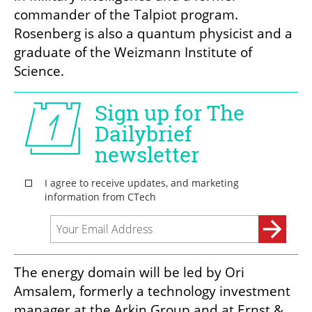
commander of the Talpiot program. 
Rosenberg is also a quantum physicist and a 
graduate of the Weizmann Institute of 
Science.
The energy domain will be led by Ori 
Amsalem, formerly a technology investment 
manager at the Arkin Group and at Ernst & 