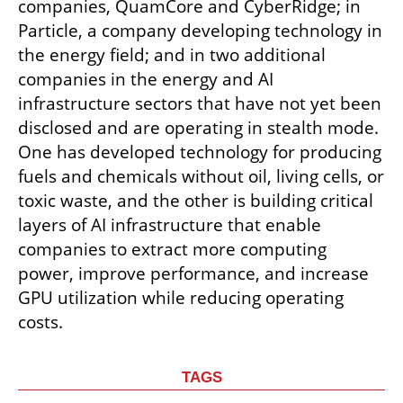
companies, QuamCore and CyberRidge; in 
Particle, a company developing technology in 
the energy field; and in two additional 
companies in the energy and AI 
infrastructure sectors that have not yet been 
disclosed and are operating in stealth mode. 
One has developed technology for producing 
fuels and chemicals without oil, living cells, or 
toxic waste, and the other is building critical 
layers of AI infrastructure that enable 
companies to extract more computing 
power, improve performance, and increase 
GPU utilization while reducing operating 
costs.
TAGS