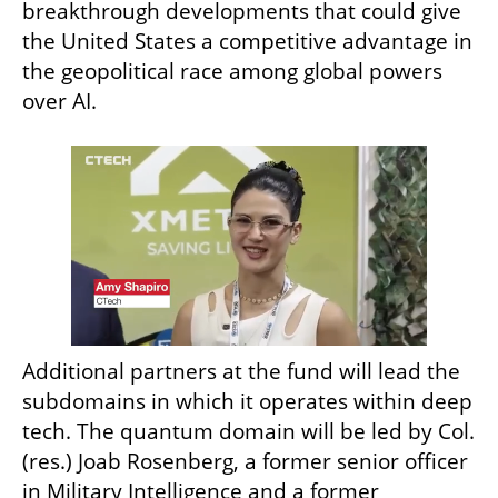
breakthrough developments that could give 
the United States a competitive advantage in 
the geopolitical race among global powers 
over AI.
Additional partners at the fund will lead the 
subdomains in which it operates within deep 
tech. The quantum domain will be led by Col. 
(res.) Joab Rosenberg, a former senior officer 
in Military Intelligence and a former 