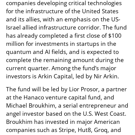
companies developing critical technologies 
for the infrastructure of the United States 
and its allies, with an emphasis on the US-
Israel allied infrastructure corridor. The fund 
has already completed a first close of $100 
million for investments in startups in the 
quantum and AI fields, and is expected to 
complete the remaining amount during the 
current quarter. Among the fund’s major 
investors is Arkin Capital, led by Nir Arkin.
The fund will be led by Lior Prosor, a partner 
at the Hanaco venture capital fund, and 
Michael Broukhim, a serial entrepreneur and 
angel investor based on the U.S. West Coast. 
Broukhim has invested in major American 
companies such as Stripe, Hut8, Groq, and 