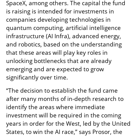
SpaceX, among others. The capital the fund 
is raising is intended for investments in 
companies developing technologies in 
quantum computing, artificial intelligence 
infrastructure (AI Infra), advanced energy, 
and robotics, based on the understanding 
that these areas will play key roles in 
unlocking bottlenecks that are already 
emerging and are expected to grow 
significantly over time.
“The decision to establish the fund came 
after many months of in-depth research to 
identify the areas where immediate 
investment will be required in the coming 
years in order for the West, led by the United 
States, to win the AI race,” says Prosor, the 