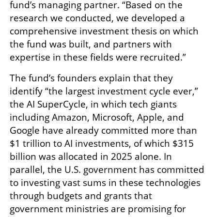
fund’s managing partner. “Based on the 
research we conducted, we developed a 
comprehensive investment thesis on which 
the fund was built, and partners with 
expertise in these fields were recruited.”
The fund’s founders explain that they 
identify “the largest investment cycle ever,” 
the AI SuperCycle, in which tech giants 
including Amazon, Microsoft, Apple, and 
Google have already committed more than 
$1 trillion to AI investments, of which $315 
billion was allocated in 2025 alone. In 
parallel, the U.S. government has committed 
to investing vast sums in these technologies 
through budgets and grants that 
government ministries are promising for 