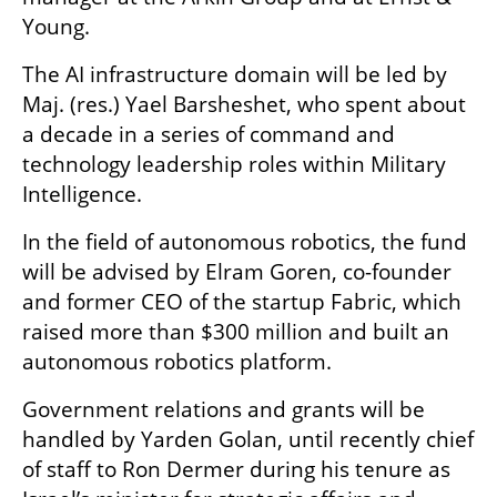
Young.
The AI infrastructure domain will be led by 
Maj. (res.) Yael Barsheshet, who spent about 
a decade in a series of command and 
technology leadership roles within Military 
Intelligence.
In the field of autonomous robotics, the fund 
will be advised by Elram Goren, co-founder 
and former CEO of the startup Fabric, which 
raised more than $300 million and built an 
autonomous robotics platform.
Government relations and grants will be 
handled by Yarden Golan, until recently chief 
of staff to Ron Dermer during his tenure as 