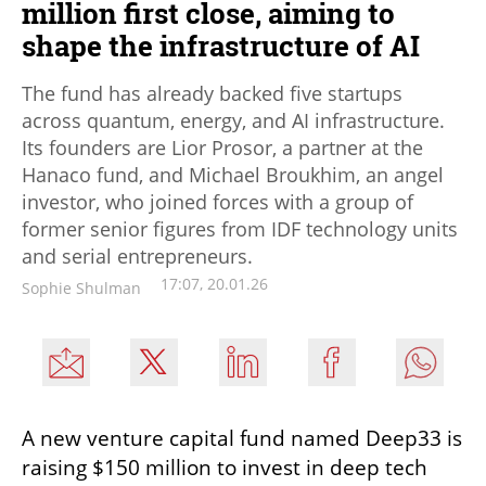
million first close, aiming to
shape the infrastructure of AI
The fund has already backed five startups
across quantum, energy, and AI infrastructure.
Its founders are Lior Prosor, a partner at the
Hanaco fund, and Michael Broukhim, an angel
investor, who joined forces with a group of
former senior figures from IDF technology units
and serial entrepreneurs.
17:07, 20.01.26
Sophie Shulman
A new venture capital fund named Deep33 is 
raising $150 million to invest in deep tech 