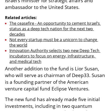
Israel’s minister for strategic affairs and 
ambassador to the United States.
Related articles:
The ceasefire - An opportunity to cement Israel’s 
status as a deep tech nation for the next two 
decades
Not every startup must be a unicorn to change 
the world
Innovation Authority selects two new Deep Tech 
incubators to focus on energy, infrastructure, 
and medical tech
Another addition to the fund is Lior Susan, 
who will serve as chairman of Deep33. Susan 
is a founding partner of the American 
venture capital fund Eclipse Ventures.
The new fund has already made five initial 
investments, including in two quantum 