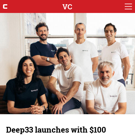
VC
Deep33 launches with $100