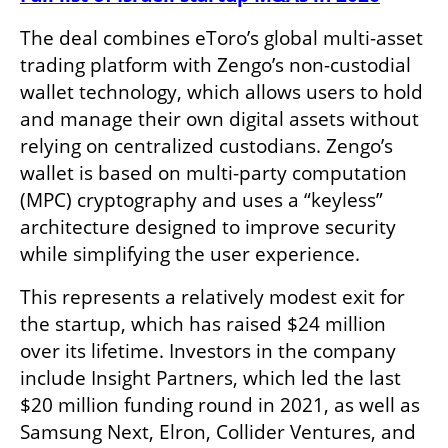
The deal combines eToro’s global multi-asset 
trading platform with Zengo’s non-custodial 
wallet technology, which allows users to hold 
and manage their own digital assets without 
relying on centralized custodians. Zengo’s 
wallet is based on multi-party computation 
(MPC) cryptography and uses a “keyless” 
architecture designed to improve security 
while simplifying the user experience.
This represents a relatively modest exit for 
the startup, which has raised $24 million 
over its lifetime. Investors in the company 
include Insight Partners, which led the last 
$20 million funding round in 2021, as well as 
Samsung Next, Elron, Collider Ventures, and 