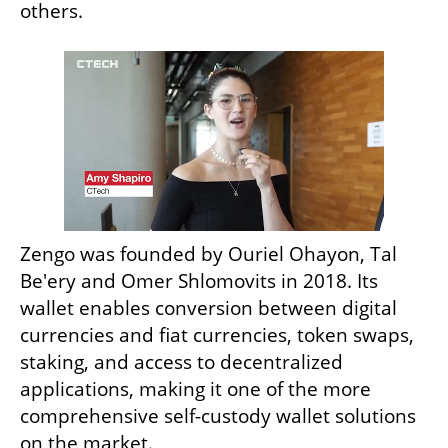
others. 
Zengo was founded by Ouriel Ohayon, Tal 
Be'ery and Omer Shlomovits in 2018. Its 
wallet enables conversion between digital 
currencies and fiat currencies, token swaps, 
staking, and access to decentralized 
applications, making it one of the more 
comprehensive self-custody wallet solutions 
on the market.