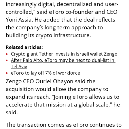
increasingly digital, decentralized and user-
controlled,” said eToro co-founder and CEO 
Yoni Assia. He added that the deal reflects 
the company’s long-term approach to 
building its crypto infrastructure.
Related articles:
Crypto giant Tether invests in Israeli wallet Zengo
After Palo Alto, eToro may be next to dual-list in 
Tel Aviv
eToro to lay off 7% of workforce
Zengo CEO Ouriel Ohayon said the 
acquisition would allow the company to 
expand its reach. “Joining eToro allows us to 
accelerate that mission at a global scale,” he 
said.
The transaction comes as eToro continues to 