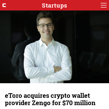
Startups
eToro acquires crypto wallet
provider Zengo for $70 million