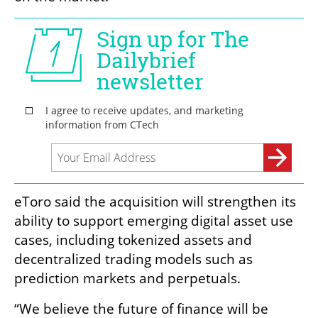
eToro said the acquisition will strengthen its 
ability to support emerging digital asset use 
cases, including tokenized assets and 
decentralized trading models such as 
prediction markets and perpetuals.
“We believe the future of finance will be 