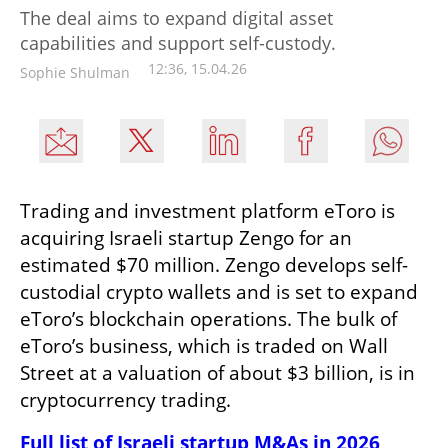
The deal aims to expand digital asset
capabilities and support self-custody.
12:36, 15.04.26
Sophie Shulman
Trading and investment platform eToro is 
acquiring Israeli startup Zengo for an 
estimated $70 million. Zengo develops self-
custodial crypto wallets and is set to expand 
eToro’s blockchain operations. The bulk of 
eToro’s business, which is traded on Wall 
Street at a valuation of about $3 billion, is in 
cryptocurrency trading.
Full list of Israeli startup M&As in 2026