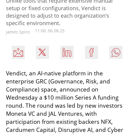
Unlike tools that require extensive manual
setup or fixed configurations, Vendict is
designed to adjust to each organization’s
specific environment.
11:00, 06.08.25
James Spiro
Vendict, an AI-native platform in the 
enterprise GRC (Governance, Risk, and 
Compliance) space, announced on 
Wednesday a $10 million Series A funding 
round. The round was led by new investors 
Moneta VC and JAL Ventures, with 
participation from existing backers NFX, 
Cardumen Capital, Disruptive AI, and Cyber 