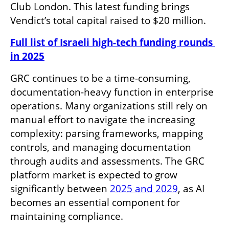
Club London. This latest funding brings 
Vendict’s total capital raised to $20 million.
Full list of Israeli high-tech funding rounds 
in 2025
GRC continues to be a time-consuming, 
documentation-heavy function in enterprise 
operations. Many organizations still rely on 
manual effort to navigate the increasing 
complexity: parsing frameworks, mapping 
controls, and managing documentation 
through audits and assessments. The GRC 
platform market is expected to grow 
significantly between 
2025 and 2029
, as AI 
becomes an essential component for 
maintaining compliance.