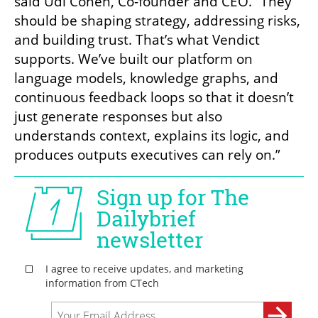
said Udi Cohen, Co-founder and CEO. “They 
should be shaping strategy, addressing risks, 
and building trust. That’s what Vendict 
supports. We’ve built our platform on 
language models, knowledge graphs, and 
continuous feedback loops so that it doesn’t 
just generate responses but also 
understands context, explains its logic, and 
produces outputs executives can rely on.”