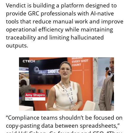
Vendict is building a platform designed to 
provide GRC professionals with AI-native 
tools that reduce manual work and improve 
operational efficiency while maintaining 
traceability and limiting hallucinated 
outputs.
“Compliance teams shouldn’t be focused on 
copy-pasting data between spreadsheets,” 