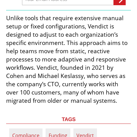
Unlike tools that require extensive manual 
setup or fixed configurations, Vendict is 
designed to adjust to each organization’s 
specific environment. This approach aims to 
help teams move from static, reactive 
processes to more adaptive and responsive 
workflows. Vendict, founded in 2021 by 
Cohen and Michael Keslassy, who serves as 
the company’s CTO, currently works with 
over 100 customers, many of whom have 
migrated from older or manual systems.
TAGS
Compliance
Funding
Vendict