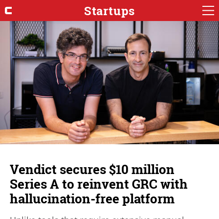
Startups
Vendict secures $10 million
Series A to reinvent GRC with
hallucination-free platform