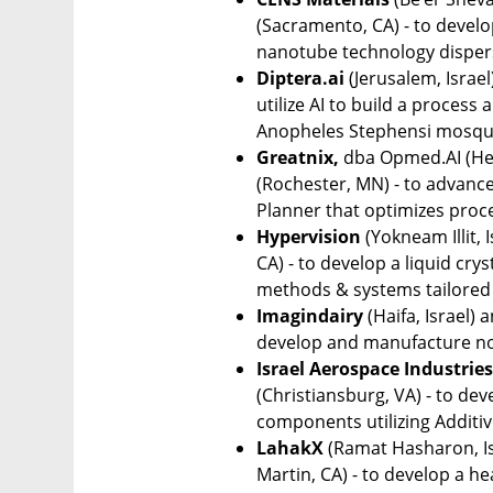
(Sacramento, CA) - to develo
nanotube technology dispers
Diptera.ai
 (Jerusalem, Israel
utilize AI to build a process
Anopheles Stephensi mosqu
Greatnix,
 dba Opmed.AI (Herz
(Rochester, MN) - to advance
Planner that optimizes proc
Hypervision
 (Yokneam Illit, 
CA) - to develop a liquid cry
methods & systems tailored f
Imagindairy
 (Haifa, Israel) 
develop and manufacture non
Israel Aerospace Industries
(Christiansburg, VA) - to dev
components utilizing Additiv
LahakX
 (Ramat Hasharon, Is
Martin, CA) - to develop a h