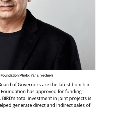
D Foundation
(
Photo: Yanai Yechiel
)
oard of Governors are the latest bunch in 
e Foundation has approved for funding 
 BIRD’s total investment in joint projects is 
lped generate direct and indirect sales of 