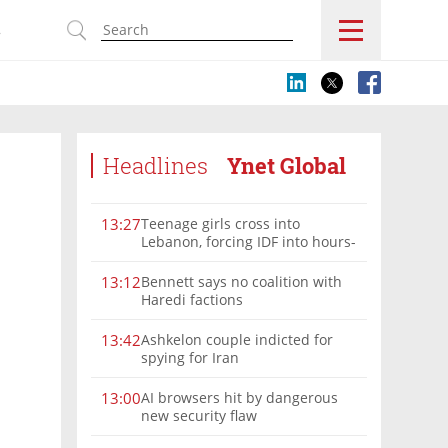
s
Headlines
Ynet Global
Teenage girls cross into
13:27
Lebanon, forcing IDF into hours-
long chase | Watch
Bennett says no coalition with
13:12
Haredi factions
Ashkelon couple indicted for
13:42
spying for Iran
AI browsers hit by dangerous
13:00
new security flaw