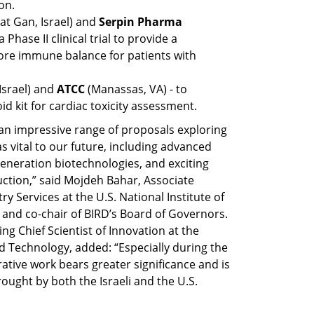
on.
t Gan, Israel) and 
Serpin Pharma
Phase II clinical trial to provide a 
ore immune balance for patients with 
Israel) and 
ATCC 
(Manassas, VA) - to 
 kit for cardiac toxicity assessment.
 an impressive range of proposals exploring 
s vital to our future, including advanced 
neration biotechnologies, and exciting 
tion,” said Mojdeh Bahar, Associate 
y Services at the U.S. National Institute of 
and co-chair of BIRD’s Board of Governors. 
ng Chief Scientist of Innovation at the 
d Technology, added: “Especially during the 
orative work bears greater significance and is 
ught by both the Israeli and the U.S. 