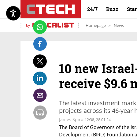
24/7
Buzz
Sta
by
Homepage
News
10 new Israel
receive $9.6 
The latest investment marks 
projects across its 46-year h
James Spiro
12:38, 28.01.24
The Board of Governors of the Isra
Development (BIRD) Foundation ap