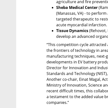
agriculture and fire preventi
Sheba Medical Center 
(Rama
(Manassas, VA) - to perform a 
targeted therapeutic to rest
acute myocardial infarction. 
Tissue Dynamics 
(Rehovot, 
develop an advanced organoid
“This competition cycle attracted
the frontiers of technology in area
manufacturing techniques, next-ge
developments in EV battery produc
Director for Innovation and Industr
Standards and Technology (NIST), 
Another co-chair, Einat Magal, Acti
Ministry of Innovation, Science an
recent difficult times, this collab
a testament to the added value bro
companies.”