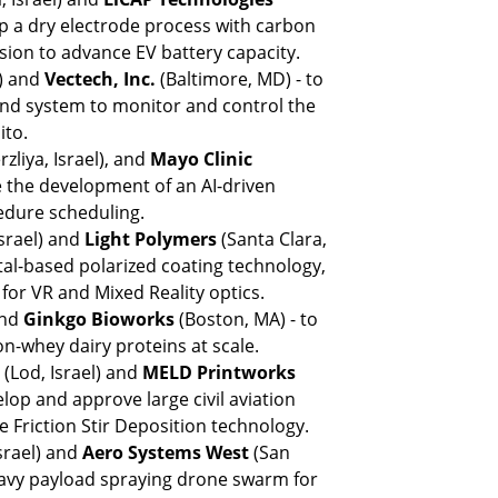
p a dry electrode process with carbon 
ion to advance EV battery capacity.
) and 
Vectech, Inc. 
(Baltimore, MD) - to 
 and system to monitor and control the 
ito.
liya, Israel), and 
Mayo Clinic
 the development of an AI-driven 
edure scheduling.
Israel) and 
Light Polymers 
(Santa Clara, 
stal-based polarized coating technology, 
or VR and Mixed Reality optics.
and 
Ginkgo Bioworks
 (Boston, MA) - to 
-whey dairy proteins at scale.
 
(Lod, Israel) and 
MELD Printworks
elop and approve large civil aviation 
e Friction Stir Deposition technology.
rael) and 
Aero Systems West 
(San 
eavy payload spraying drone swarm for 