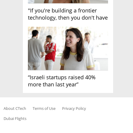
"If you're building a frontier
technology, then you don't have
growth"
“Israeli startups raised 40%
more than last year”
About CTech
Terms of Use
Privacy Policy
Dubai Flights