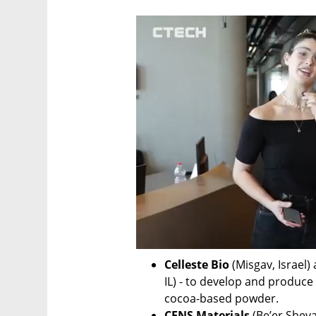
Celleste Bio
 (Misgav, Israel)
IL) - to develop and produc
cocoa-based powder. 
CENS Materials
 (Be’er Sheva