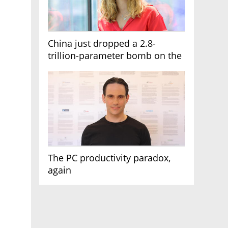
China just dropped a 2.8-
trillion-parameter bomb on the
AI race
The PC productivity paradox,
again