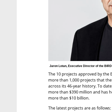
Jaron Lotan, Executive Director of the BIR
The 10 projects approved by the B
more than 1,000 projects that th
across its 46-year history. To date,
more than $390 million and has he
more than $10 billion.
The latest projects are as follows: