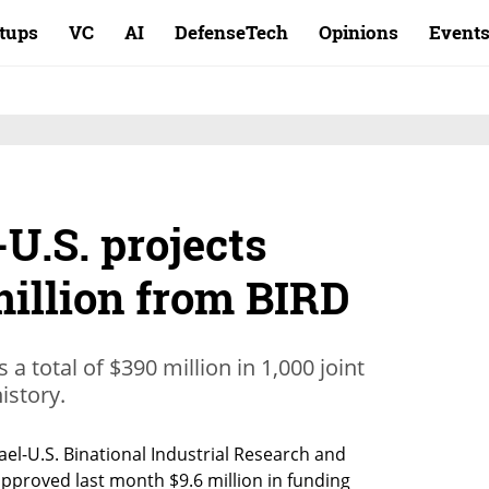
rtups
VC
AI
DefenseTech
Opinions
Event
-U.S. projects
million from BIRD
a total of $390 million in 1,000 joint
istory.
el-U.S. Binational Industrial Research and 
proved last month $9.6 million in funding 