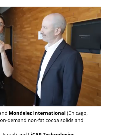
 and 
Mondelez International 
(Chicago, 
e on-demand non-fat cocoa solids and 
, Israel) and 
LiCAP Technologies 