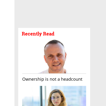
Recently Read
Ownership is not a headcount