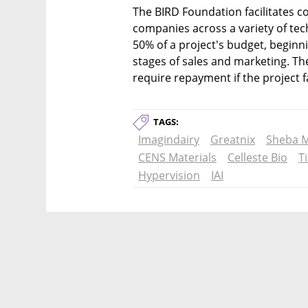
The BIRD Foundation facilitates c
companies across a variety of tech
50% of a project's budget, beginni
stages of sales and marketing. Th
require repayment if the project fa
TAGS:
Imagindairy
Greatnix
Sheba M
CENS Materials
Celleste Bio
T
Hypervision
IAI