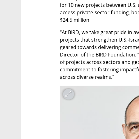
for 10 new projects between U.S. a
access private-sector funding, boo
$24.5 million.
“At BIRD, we take great pride in a
projects that strengthen U.S.-Isra
geared towards delivering commerc
Director of the BIRD Foundation. “
of projects across sectors and ge
commitment to fostering impactfu
across diverse realms.”