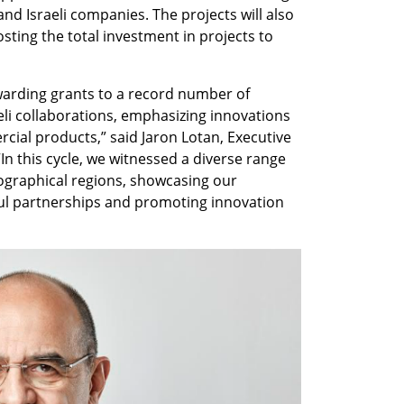
nd Israeli companies. The projects will also 
sting the total investment in projects to 
warding grants to a record number of 
eli collaborations, emphasizing innovations 
ial products,” said Jaron Lotan, Executive 
In this cycle, we witnessed a diverse range 
ographical regions, showcasing our 
l partnerships and promoting innovation 