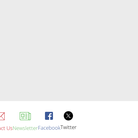
Twitter
Facebook
ct Us
Newsletter