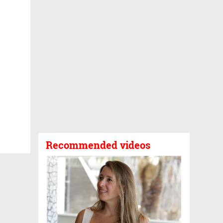
Recommended videos