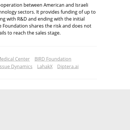
ooperation between American and Israeli 
nology sectors. It provides funding of up to 
ng with R&D and ending with the initial 
e Foundation shares the risk and does not 
ils to reach the sales stage. 
edical Center
BIRD Foundation
issue Dynamics
LahakX
Diptera.ai