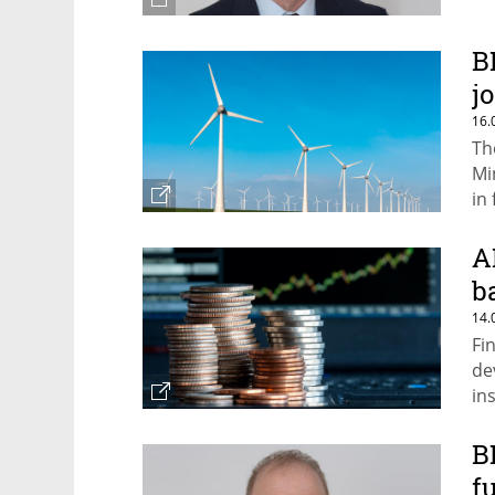
B
j
16.
Th
Mi
in
A
b
14.
Fi
de
in
B
f