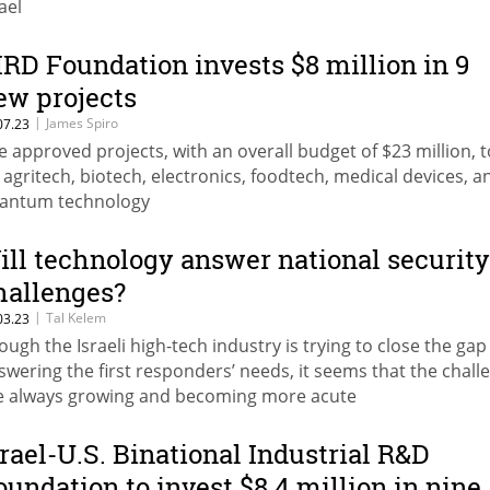
ael
IRD Foundation invests $8 million in 9
ew projects
|
James Spiro
07.23
e approved projects, with an overall budget of $23 million, 
 agritech, biotech, electronics, foodtech, medical devices, a
antum technology
ill technology answer national security
hallenges?
|
Tal Kelem
03.23
ough the Israeli high-tech industry is trying to close the gap
swering the first responders’ needs, it seems that the chall
e always growing and becoming more acute
srael-U.S. Binational Industrial R&D
oundation to invest $8.4 million in nine