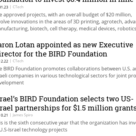
ew projects
|
CTech
01.23
e approved projects, with an overall budget of $20 million,
volve innovations in the areas of 3D printing, agrotech, adv
nufacturing, biotech, cell therapy, medical devices, robotic
ace
aron Lotan appointed as new Executive
irector for the BIRD Foundation
|
CTech
12.22
e BIRD Foundation promotes collaborations between U.S. 
raeli companies in various technological sectors for joint pr
velopment
srael’s BIRD Foundation selects two US-
srael partnerships for $1.5 million grant
|
James Spiro
10.21
is is the sixth consecutive year that the organization has in
 U.S-Israel technology projects