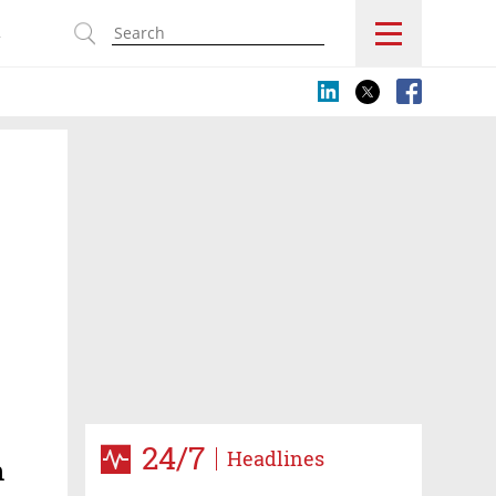
s
24/7
Headlines
n