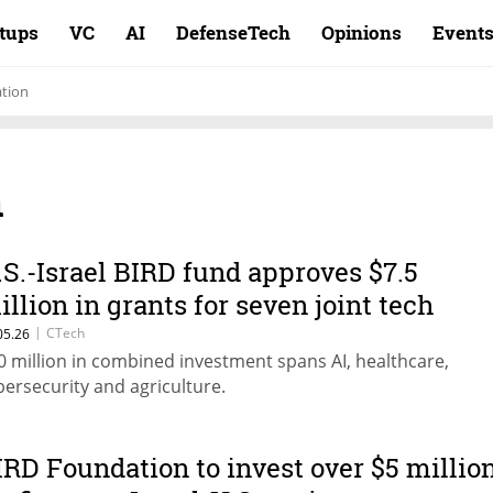
rtups
VC
AI
DefenseTech
Opinions
Event
tion
n
.S.-Israel BIRD fund approves $7.5
illion in grants for seven joint tech
rojects
|
CTech
05.26
0 million in combined investment spans AI, healthcare,
bersecurity and agriculture.
IRD Foundation to invest over $5 millio