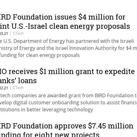
IRD Foundation issues $4 million for
oint U.S.-Israel clean energy proposals
|
CTech
03.21
e U.S. Department of Energy has partnered with the Israeli
nistry of Energy and the Israel Innovation Authority for $4 m
 funding for clean energy proposals
IO receives $1 million grant to expedite
anks’ loans
|
CTech
02.21
ntech companies are awarded grant from BIRD Foundation t
velop digital customer onboarding solution to assist financi
stitutions in better leveraging technology
IRD Foundation approves $7.45 million
unding for eight new projects