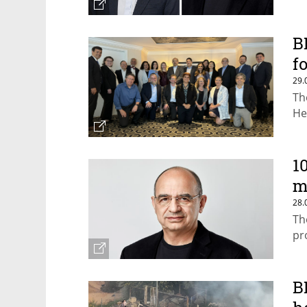
B
f
29.
Th
He
1
m
28.
Th
pr
B