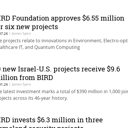
IRD Foundation approves $6.55 million
or six new projects
|
James Spiro
07.24
e projects relate to innovations in Environment, Electro-opti
althcare IT, and Quantum Computing
0 new Israel-U.S. projects receive $9.6
illion from BIRD
|
James Spiro
01.24
e latest investment marks a total of $390 million in 1,000 joi
ojects across its 46-year history.
IRD invests $6.3 million in three