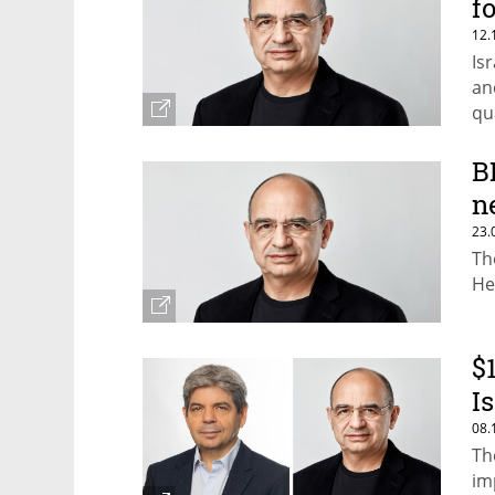
f
12.
Is
an
qu
th
B
n
23.
Th
He
$
I
08.
Th
im