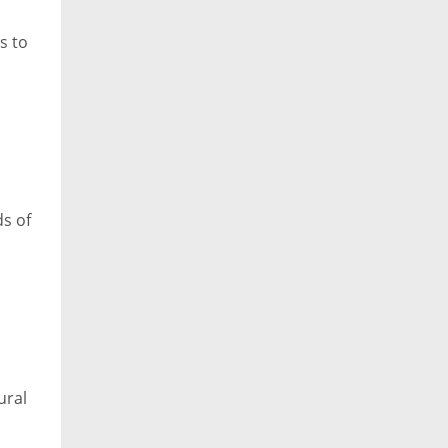
s to
ds of
ural