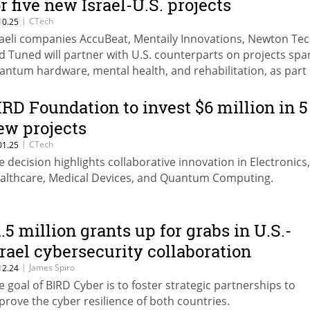
or five new Israel-U.S. projects
|
CTech
10.25
raeli companies AccuBeat, Mentaily Innovations, Newton Tec
d Tuned will partner with U.S. counterparts on projects sp
antum hardware, mental health, and rehabilitation, as part 
e new grants approved by the foundation.
IRD Foundation to invest $6 million in 5
ew projects
|
CTech
01.25
e decision highlights collaborative innovation in Electronics,
althcare, Medical Devices, and Quantum Computing.
1.5 million grants up for grabs in U.S.-
srael cybersecurity collaboration
|
James Spiro
12.24
e goal of BIRD Cyber is to foster strategic partnerships to
prove the cyber resilience of both countries.