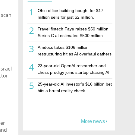
1
Ohio office building bought for $17
, scan
million sells for just $2 million,
deepening concerns over Israeli real
2
Travel fintech Faye raises $50 million
estate investment firm Realco
Series C at estimated $500 million
valuation
3
Amdocs takes $106 million
restructuring hit as AI overhaul gathers
pace
4
23-year-old OpenAI researcher and
srael
chess prodigy joins startup chasing AI
ctor
telepathy
5
25-year-old AI investor’s $16 billion bet
hits a brutal reality check
More news
ber
 and