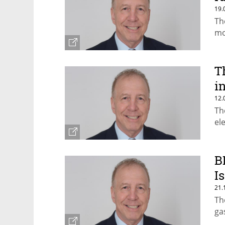
19.
Th
mo
T
i
12.
Th
el
B
I
21.
Th
ga