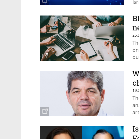
Isr
B
n
25.
Th
on
qu
W
c
19.
Th
an
ar
I
F