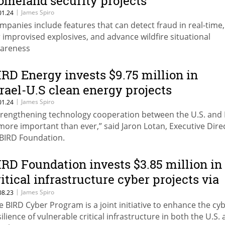
omeland security projects
|
James Spiro
01.24
mpanies include features that can detect fraud in real-time
r improvised explosives, and advance wildfire situational
areness
IRD Energy invests $9.75 million in
srael-U.S clean energy projects
|
James Spiro
01.24
trengthening technology cooperation between the U.S. and I
 more important than ever,” said Jaron Lotan, Executive Dire
 BIRD Foundation.
IRD Foundation invests $3.85 million in
ritical infrastructure cyber projects via
ew program
|
James Spiro
08.23
e BIRD Cyber Program is a joint initiative to enhance the cy
silience of vulnerable critical infrastructure in both the U.S.