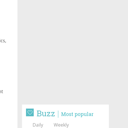
cs,
nt
Buzz
Most popular
Daily
Weekly