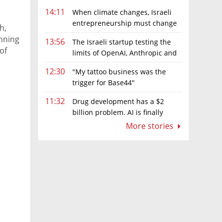
14:11
When climate changes, Israeli
entrepreneurship must change
h,
too
anning
13:56
The Israeli startup testing the
of
limits of OpenAI, Anthropic and
Meta’s models
12:30
"My tattoo business was the
trigger for Base44"
11:32
Drug development has a $2
billion problem. AI is finally
solving it
More stories