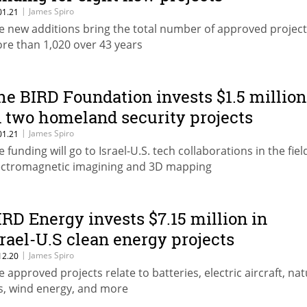
|
James Spiro
01.21
e new additions bring the total number of approved project
re than 1,020 over 43 years
he BIRD Foundation invests $1.5 million
n two homeland security projects
|
James Spiro
01.21
e funding will go to Israel-U.S. tech collaborations in the fiel
ectromagnetic imagining and 3D mapping
IRD Energy invests $7.15 million in
srael-U.S clean energy projects
|
James Spiro
12.20
e approved projects relate to batteries, electric aircraft, nat
s, wind energy, and more