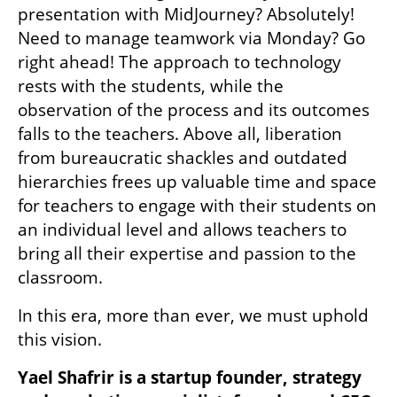
presentation with MidJourney? Absolutely! 
Need to manage teamwork via Monday? Go 
right ahead! The approach to technology 
rests with the students, while the 
observation of the process and its outcomes 
falls to the teachers. Above all, liberation 
from bureaucratic shackles and outdated 
hierarchies frees up valuable time and space 
for teachers to engage with their students on 
an individual level and allows teachers to 
bring all their expertise and passion to the 
classroom.
In this era, more than ever, we must uphold 
this vision.
Yael Shafrir is a startup founder, strategy 