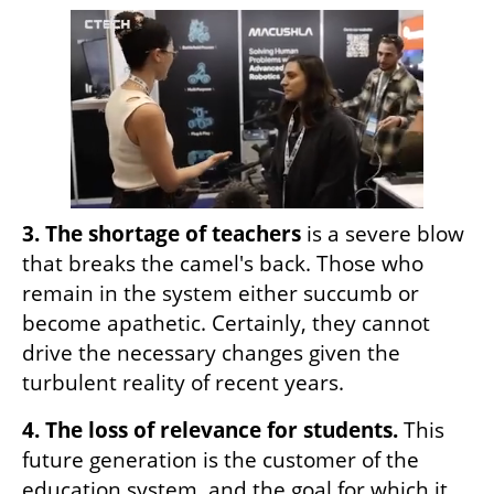
3. The shortage of teachers
 is a severe blow 
that breaks the camel's back. Those who 
remain in the system either succumb or 
become apathetic. Certainly, they cannot 
drive the necessary changes given the 
turbulent reality of recent years.
4. The loss of relevance for students.
 This 
future generation is the customer of the 
education system, and the goal for which it 