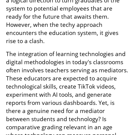
a logical direction to turn graduates of the 
system to potential employees that are 
ready for the future that awaits them. 
However, when the techy approach 
encounters the education system, it gives 
rise to a clash.
The integration of learning technologies and 
digital methodologies in today's classrooms 
often involves teachers serving as mediators. 
These educators are expected to acquire 
technological skills, create TikTok videos, 
experiment with AI tools, and generate 
reports from various dashboards. Yet, is 
there a genuine need for a mediator 
between students and technology? Is 
comparative grading relevant in an age 