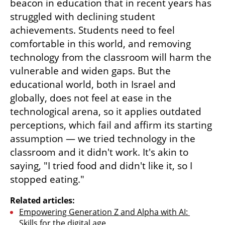
beacon in education that in recent years has 
struggled with declining student 
achievements. Students need to feel 
comfortable in this world, and removing 
technology from the classroom will harm the 
vulnerable and widen gaps. But the 
educational world, both in Israel and 
globally, does not feel at ease in the 
technological arena, so it applies outdated 
perceptions, which fail and affirm its starting 
assumption — we tried technology in the 
classroom and it didn't work. It's akin to 
saying, "I tried food and didn't like it, so I 
stopped eating."
Related articles:
Empowering Generation Z and Alpha with AI: 
Skills for the digital age