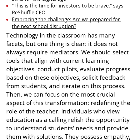
“This is the time for investors to be brave,” says 
ReShuffle CEO
Embracing the challenge: Are we prepared for 
the next school disruption?
Technology in the classroom has many 
facets, but one thing is clear: it does not 
always require mediators. We should select 
tools that align with current learning 
objectives, conduct pilots, evaluate progress 
based on these objectives, solicit feedback 
from students, and iterate on this process. 
Then, we can focus on the most crucial 
aspect of this transformation: redefining the 
role of the teacher. Individuals who view 
education as a calling relish the opportunity 
to understand students' needs and provide 
them with solutions. They possess empathy, 