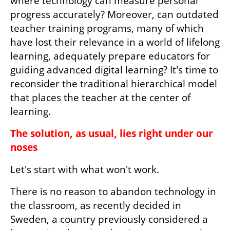
where technology can measure personal 
progress accurately? Moreover, can outdated 
teacher training programs, many of which 
have lost their relevance in a world of lifelong 
learning, adequately prepare educators for 
guiding advanced digital learning? It's time to 
reconsider the traditional hierarchical model 
that places the teacher at the center of 
learning.
The solution, as usual, lies right under our 
noses
Let's start with what won't work. 
There is no reason to abandon technology in 
the classroom, as recently decided in 
Sweden, a country previously considered a 