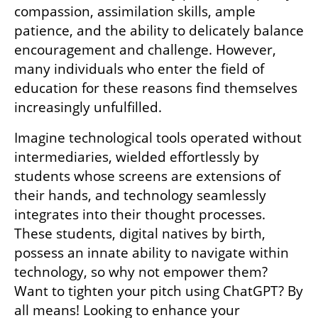
compassion, assimilation skills, ample 
patience, and the ability to delicately balance 
encouragement and challenge. However, 
many individuals who enter the field of 
education for these reasons find themselves 
increasingly unfulfilled.
Imagine technological tools operated without 
intermediaries, wielded effortlessly by 
students whose screens are extensions of 
their hands, and technology seamlessly 
integrates into their thought processes. 
These students, digital natives by birth, 
possess an innate ability to navigate within 
technology, so why not empower them? 
Want to tighten your pitch using ChatGPT? By 
all means! Looking to enhance your 