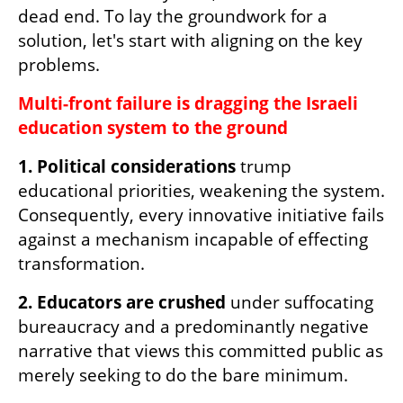
dead end. To lay the groundwork for a 
solution, let's start with aligning on the key 
problems.
Multi-front failure is dragging the Israeli 
education system to the ground
1. Political considerations
 trump 
educational priorities, weakening the system. 
Consequently, every innovative initiative fails 
against a mechanism incapable of effecting 
transformation.
2. Educators are crushed
 under suffocating 
bureaucracy and a predominantly negative 
narrative that views this committed public as 
merely seeking to do the bare minimum.