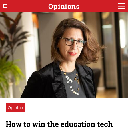
Opinions
Opinion
How to win the education tech