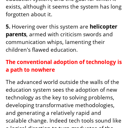
exists, although it seems the system has long 
forgotten about it.
5.
 Hovering over this system are 
helicopter 
parents
, armed with criticism swords and 
communication whips, lamenting their 
children's flawed education.
The conventional adoption of technology is 
a path to nowhere
The advanced world outside the walls of the 
education system sees the adoption of new 
technology as the key to solving problems, 
developing transformative methodologies, 
and generating a relatively rapid and 
scalable change. Indeed tech tools sound like 