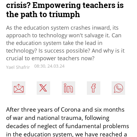
crisis? Empowering teachers is
the path to triumph
As the education system crashes inward, its
approach to technology won't salvage it. Can
the education system take the lead in
technology? Is success possible? And why is it
crucial to empower teachers now?
08:30, 24.03.24
Yael Shafrir
After three years of Corona and six months 
of war and national trauma, following 
decades of neglect of fundamental problems 
in the education system, we have reached a 