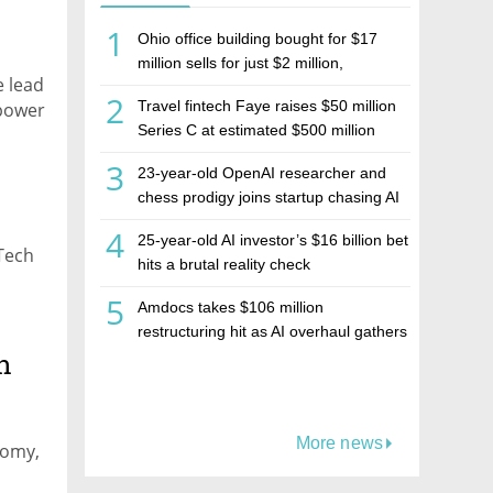
1
Ohio office building bought for $17
million sells for just $2 million,
e lead
deepening concerns over Israeli real
2
Travel fintech Faye raises $50 million
mpower
estate investment firm Realco
Series C at estimated $500 million
valuation
3
23-year-old OpenAI researcher and
chess prodigy joins startup chasing AI
telepathy
4
25-year-old AI investor’s $16 billion bet
Tech
hits a brutal reality check
5
Amdocs takes $106 million
restructuring hit as AI overhaul gathers
h
pace
More news
nomy,