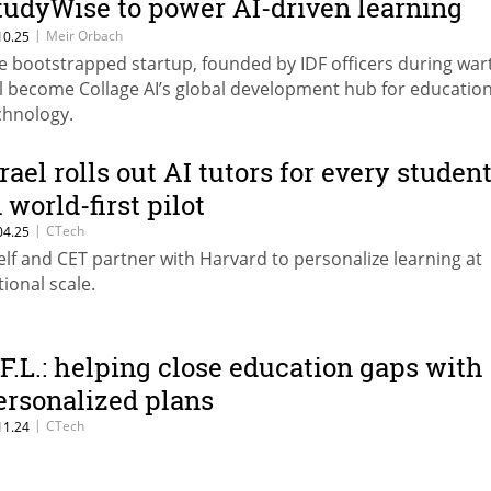
tudyWise to power AI-driven learning
ools
|
Meir Orbach
10.25
e bootstrapped startup, founded by IDF officers during war
ll become Collage AI’s global development hub for education
chnology.
srael rolls out AI tutors for every studen
 world-first pilot
|
CTech
04.25
elf and CET partner with Harvard to personalize learning at
tional scale.
.F.L.: helping close education gaps with
ersonalized plans
|
CTech
11.24