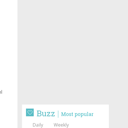
el
Buzz
Most popular
Daily
Weekly