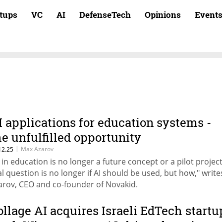
rtups
VC
AI
DefenseTech
Opinions
Event
I applications for education systems -
he unfulfilled opportunity
|
Max Azarov
12.25
I in education is no longer a future concept or a pilot projec
al question is no longer if AI should be used, but how," writ
arov, CEO and co-founder of Novakid.
ollage AI acquires Israeli EdTech startu