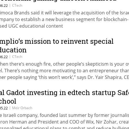
rands at $50 million valuation
|
CTech
06.22
imoca Brands said it will leverage the acquisition of the Israe
mpany to establish a new business segment for blockchain-
sed UGC educational content
mplio’s mission to reinvent special
ducation
|
CTech
06.22
hen there’s enough fire, other people’s skepticism is your 
el. There’s nothing more motivating to an entrepreneur tha
her people saying ‘this won’t work’,” says Dr. Yair Shapira, C
plio
al Gadot investing in edtech startup Saf
chool
|
Meir Orbach
05.22
e Israeli company, founded last summer by former journali
ron Herman and President and COO of Wix, Nir Zohar, crea
rsonalized educational plans to combat and reduce bullyin