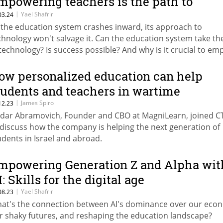
mpowering teachers is the path to
riumph
|
Yael Shafrir
03.24
 the education system crashes inward, its approach to
chnology won't salvage it. Can the education system take th
 technology? Is success possible? And why is it crucial to e
achers now?
ow personalized education can help
tudents and teachers in wartime
|
James Spiro
12.23
dar Abramovich, Founder and CBO at MagniLearn, joined C
 discuss how the company is helping the next generation of
udents in Israel and abroad.
mpowering Generation Z and Alpha wit
: Skills for the digital age
|
Yael Shafrir
08.23
at's the connection between AI's dominance over our eco
r shaky futures, and reshaping the education landscape?