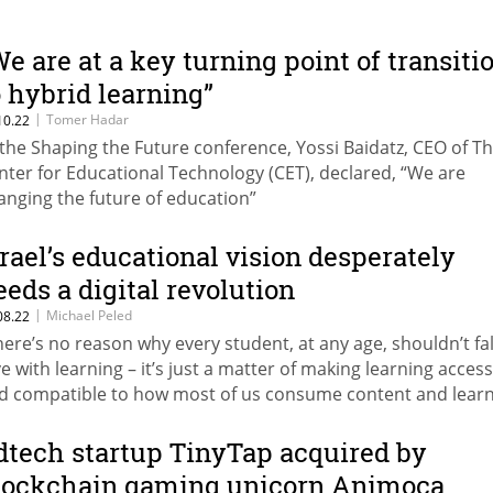
We are at a key turning point of transiti
o hybrid learning”
|
Tomer Hadar
10.22
 the Shaping the Future conference, Yossi Baidatz, CEO of T
nter for Educational Technology (CET), declared, “We are
anging the future of education”
srael’s educational vision desperately
eeds a digital revolution
|
Michael Peled
08.22
here’s no reason why every student, at any age, shouldn’t fal
ve with learning – it’s just a matter of making learning access
d compatible to how most of us consume content and lear
formation today – through our incredible smart and compa
vices,” writes Michael Peled, Founder and CEO at Singit
dtech startup TinyTap acquired by
lockchain gaming unicorn Animoca