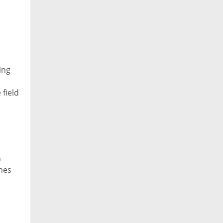
ing
 field
 Bul
n
nes