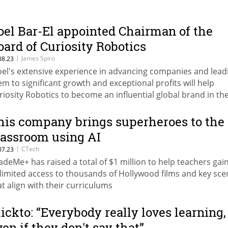
oel Bar-El appointed Chairman of the
oard of Curiosity Robotics
|
James Spiro
08.23
oel's extensive experience in advancing companies and lead
em to significant growth and exceptional profits will help
riosity Robotics to become an influential global brand in the
 education for children and toddlers," said co-founder Yaron
his company brings superheroes to the
lassroom using AI
|
CTech
07.23
adeMe+ has raised a total of $1 million to help teachers gai
limited access to thousands of Hollywood films and key sce
at align with their curriculums
lickto: “Everybody really loves learning,
ven if they don't say that”