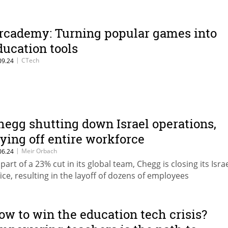
rcademy: Turning popular games into
ducation tools
|
CTech
09.24
hegg shutting down Israel operations,
aying off entire workforce
|
Meir Orbach
06.24
 part of a 23% cut in its global team, Chegg is closing its Isra
fice, resulting in the layoff of dozens of employees
ow to win the education tech crisis?