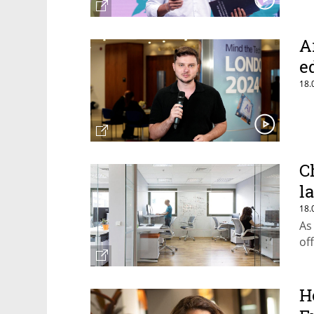
A
e
18.
C
l
18.
As
of
H