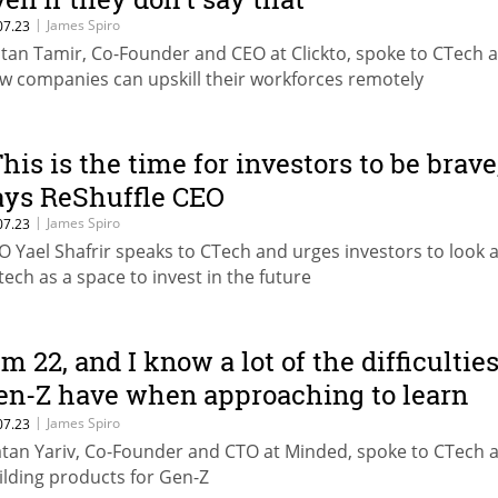
|
James Spiro
07.23
tan Tamir, Co-Founder and CEO at Clickto, spoke to CTech 
w companies can upskill their workforces remotely
This is the time for investors to be brave
ays ReShuffle CEO
|
James Spiro
07.23
O Yael Shafrir speaks to CTech and urges investors to look a
tech as a space to invest in the future
'm 22, and I know a lot of the difficultie
en-Z have when approaching to learn
omething”
|
James Spiro
07.23
tan Yariv, Co-Founder and CTO at Minded, spoke to CTech 
ilding products for Gen-Z