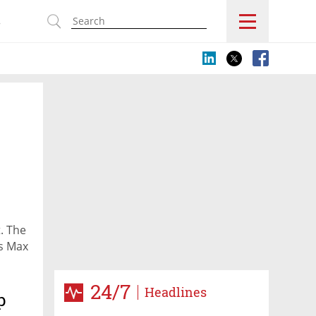
s
t. The
es Max
24/7
Headlines
p