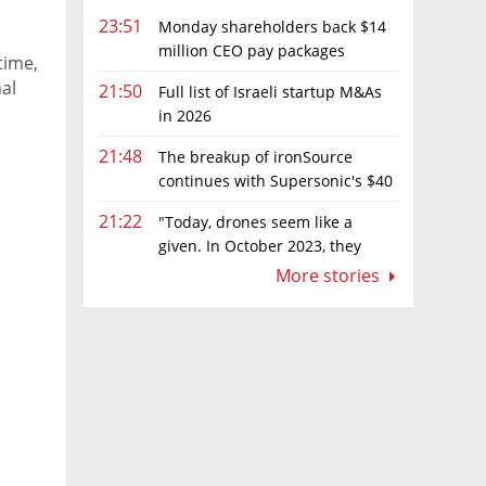
23:51
Monday shareholders back $14
million CEO pay packages
time,
despite layoffs
al
21:50
Full list of Israeli startup M&As
in 2026
21:48
The breakup of ironSource
t
continues with Supersonic's $40
million sale to Tripledot
21:22
"Today, drones seem like a
given. In October 2023, they
were almost nowhere"
More stories