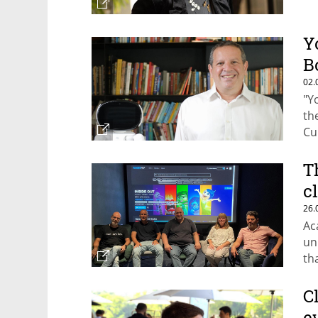
Y
B
02.
"Y
th
Cu
of
T
c
26.
Ac
un
th
C
e