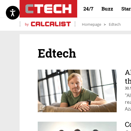
24/7
Buzz
Sta
by
Homepage
Edtech
Edtech
A
t
30.
"A
re
Az
C