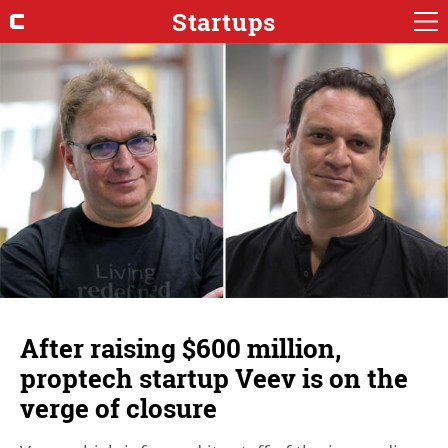
Startups
After raising $600 million,
proptech startup Veev is on the
verge of closure