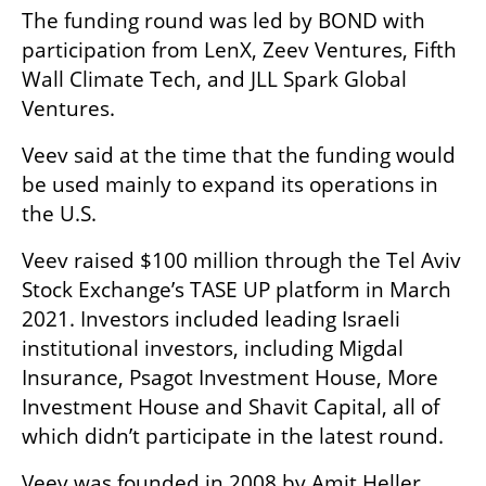
The funding round was led by BOND with 
participation from LenX, Zeev Ventures, Fifth 
Wall Climate Tech, and JLL Spark Global 
Ventures.
Veev said at the time that the funding would 
be used mainly to expand its operations in 
the U.S.
Veev raised $100 million through the Tel Aviv 
Stock Exchange’s TASE UP platform in March 
2021. Investors included leading Israeli 
institutional investors, including Migdal 
Insurance, Psagot Investment House, More 
Investment House and Shavit Capital, all of 
which didn’t participate in the latest round.
Veev was founded in 2008 by Amit Heller, 