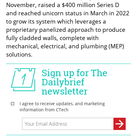
November, raised a $400 million Series D 
and reached unicorn status in March in 2022 
to grow its system which leverages a 
proprietary panelized approach to produce 
fully cladded walls, complete with 
mechanical, electrical, and plumbing (MEP) 
solutions.