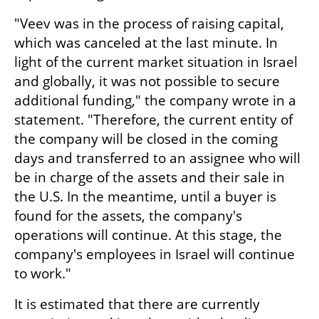
"Veev was in the process of raising capital, 
which was canceled at the last minute. In 
light of the current market situation in Israel 
and globally, it was not possible to secure 
additional funding," the company wrote in a 
statement. "Therefore, the current entity of 
the company will be closed in the coming 
days and transferred to an assignee who will 
be in charge of the assets and their sale in 
the U.S. In the meantime, until a buyer is 
found for the assets, the company's 
operations will continue. At this stage, the 
company's employees in Israel will continue 
to work."
It is estimated that there are currently 