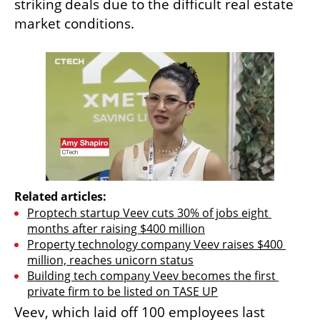
striking deals due to the difficult real estate 
market conditions.
Related articles:
Proptech startup Veev cuts 30% of jobs eight 
months after raising $400 million
Property technology company Veev raises $400 
million, reaches unicorn status
Building tech company Veev becomes the first 
private firm to be listed on TASE UP
Veev, which laid off 100 employees last 