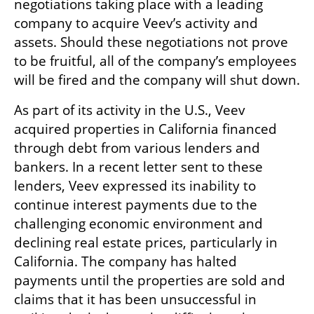
negotiations taking place with a leading 
company to acquire Veev’s activity and 
assets. Should these negotiations not prove 
to be fruitful, all of the company’s employees 
will be fired and the company will shut down.
As part of its activity in the U.S., Veev 
acquired properties in California financed 
through debt from various lenders and 
bankers. In a recent letter sent to these 
lenders, Veev expressed its inability to 
continue interest payments due to the 
challenging economic environment and 
declining real estate prices, particularly in 
California. The company has halted 
payments until the properties are sold and 
claims that it has been unsuccessful in 