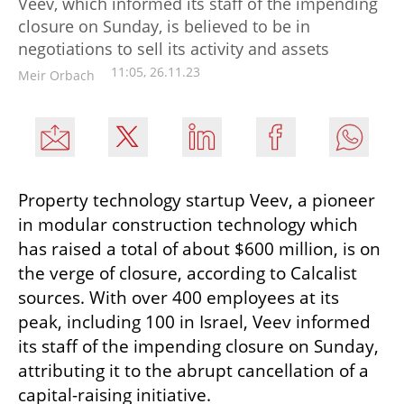
Veev, which informed its staff of the impending
closure on Sunday, is believed to be in
negotiations to sell its activity and assets
11:05, 26.11.23
Meir Orbach
Property technology startup Veev, a pioneer 
in modular construction technology which 
has raised a total of about $600 million, is on 
the verge of closure, according to Calcalist 
sources. With over 400 employees at its 
peak, including 100 in Israel, Veev informed 
its staff of the impending closure on Sunday, 
attributing it to the abrupt cancellation of a 
capital-raising initiative. 