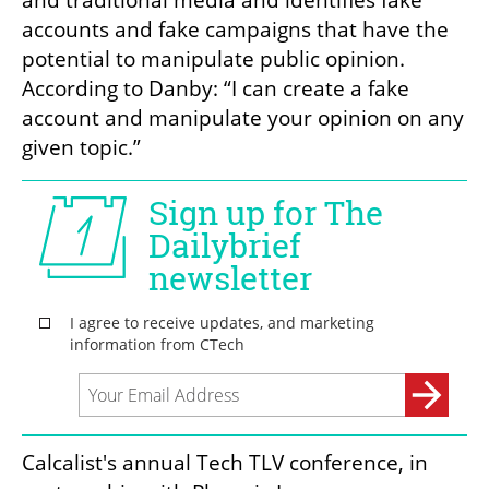
and traditional media and identifies fake 
accounts and fake campaigns that have the 
potential to manipulate public opinion. 
According to Danby: “I can create a fake 
account and manipulate your opinion on any 
given topic.”
Calcalist's annual Tech TLV conference, in 