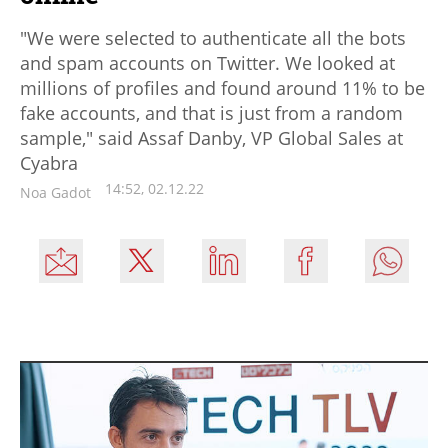
"We were selected to authenticate all the bots
and spam accounts on Twitter. We looked at
millions of profiles and found around 11% to be
fake accounts, and that is just from a random
sample," said Assaf Danby, VP Global Sales at
Cyabra
14:52, 02.12.22
Noa Gadot