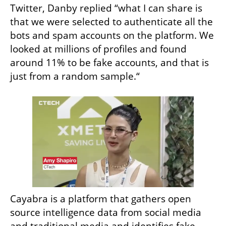
Twitter, Danby replied “what I can share is 
that we were selected to authenticate all the 
bots and spam accounts on the platform. We 
looked at millions of profiles and found 
around 11% to be fake accounts, and that is 
just from a random sample.“
Cayabra is a platform that gathers open 
source intelligence data from social media 