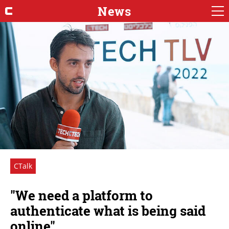
News
CTalk
"We need a platform to
authenticate what is being said
online"