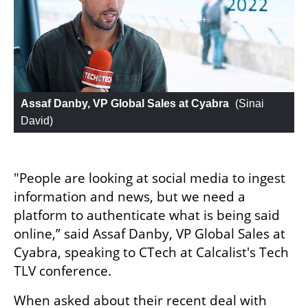
Assaf Danby, VP Global Sales at Cyabra
 (
Sinai 
David
)
"People are looking at social media to ingest 
information and news, but we need a 
platform to authenticate what is being said 
online,” said Assaf Danby, VP Global Sales at 
Cyabra, speaking to CTech at Calcalist's Tech 
TLV conference. 
When asked about their recent deal with 