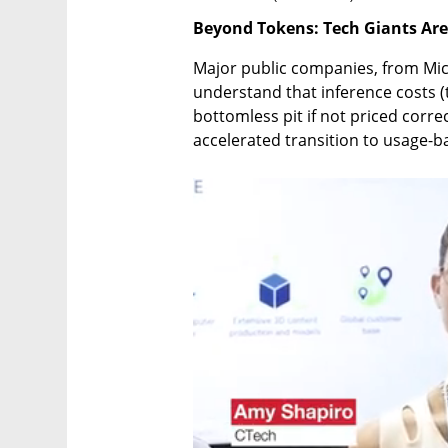
Beyond Tokens: Tech Giants Ar
Major public companies, from Mic
understand that inference costs (t
bottomless pit if not priced correc
accelerated transition to usage-b