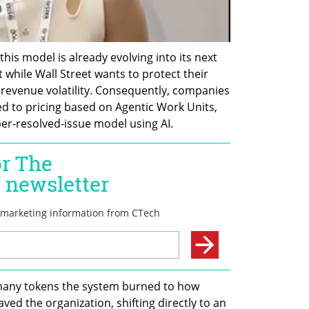
his model is already evolving into its next 
 while Wall Street wants to protect their 
 revenue volatility. Consequently, companies 
ted to pricing based on Agentic Work Units, 
er-resolved-issue model using AI.
any tokens the system burned to how 
ed the organization, shifting directly to an 