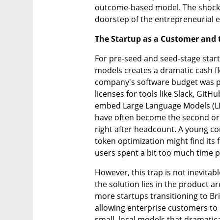
outcome-based model. The shockwav
doorstep of the entrepreneurial 
The Startup as a Customer and
For pre-seed and seed-stage start
models creates a dramatic cash flo
company's software budget was pr
licenses for tools like Slack, GitH
embed Large Language Models (LLM
have often become the second or 
right after headcount. A young c
token optimization might find its f
users spent a bit too much time p
However, this trap is not inevitab
the solution lies in the product a
more startups transitioning to B
allowing enterprise customers to b
small, local models that dramatic