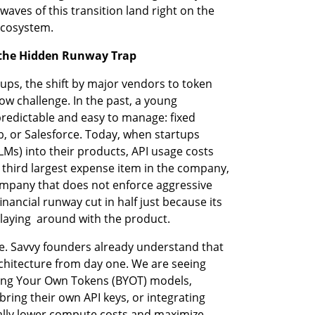
es of this transition land right on the 
ecosystem.
 the Hidden Runway Trap
ups, the shift by major vendors to token 
w challenge. In the past, a young 
edictable and easy to manage: fixed 
ub, or Salesforce. Today, when startups 
s) into their products, API usage costs 
third largest expense item in the company, 
ompany that does not enforce aggressive 
inancial runway cut in half just because its 
laying  around with the product.
le. Savvy founders already understand that 
rchitecture from day one. We are seeing 
ring Your Own Tokens (BYOT) models, 
ring their own API keys, or integrating 
ally lower compute costs and maximize 