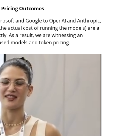
e Pricing Outcomes
rosoft and Google to OpenAI and Anthropic, 
he actual cost of running the models) are a 
tly. As a result, we are witnessing an 
ased models and token pricing.