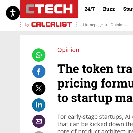
24/7
Buzz
Sta
by
Homepage
Opinions
Opinion
The token tra
pricing formu
to startup ma
For early-stage startups, AI
that can be kicked down the 
core of product architectur