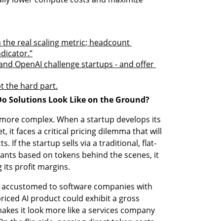
 the real scaling metric; headcount 
dicator.”
nd OpenAI challenge startups - and offer 
t the hard part.
Do Solutions Look Like on the Ground?
n more complex. When a startup develops its 
it faces a critical pricing dilemma that will 
 If the startup sells via a traditional, flat-
ants based on tokens behind the scenes, it 
 its profit margins.
e accustomed to software companies with 
iced AI product could exhibit a gross 
makes it look more like a services company 