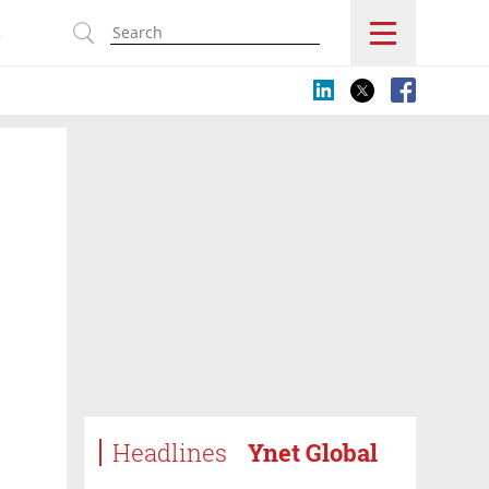
s
Headlines
Ynet Global