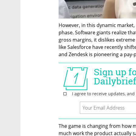
However, in this dynamic market, t
phase. Software giants realize that
gross margins, it dislikes extreme
like Salesforce have recently shif
and Zendesk is pioneering a pay-p
The game is changing from how m
much work the product actually sav