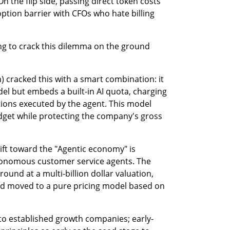
On the flip side, passing direct token costs 
tion barrier with CFOs who hate billing 
ing to crack this dilemma on the ground 
 cracked this with a smart combination: it 
el but embeds a built-in AI quota, charging 
tions executed by the agent. This model 
udget while protecting the company's gross 
ift toward the "Agentic economy" is 
onomous customer service agents. The 
und at a multi-billion dollar valuation, 
nd moved to a pure pricing model based on 
 to established growth companies; early-