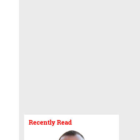
Recently Read