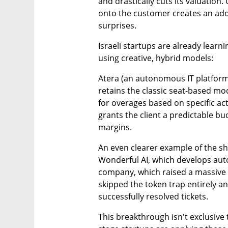
and drastically cuts its valuation. 
onto the customer creates an adop
surprises.
Israeli startups are already learn
using creative, hybrid models:
Atera (an autonomous IT platform)
retains the classic seat-based mod
for overages based on specific ac
grants the client a predictable b
margins.
An even clearer example of the sh
Wonderful AI, which develops aut
company, which raised a massive ro
skipped the token trap entirely a
successfully resolved tickets.
This breakthrough isn't exclusive