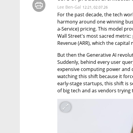
Lee Ben-Gal
12:21, 02.07.26
For the past decade, the tech worl
harmony around one winning busi
a-Service) pricing. This model pr
Wall Street's most sacred metric:
Revenue (ARR), which the capital 
But then the Generative AI revolut
Suddenly, behind every user query o
expensive computing power and co
watching this shift because it forc
early-stage startups, this shift i
of big tech and as vendors trying