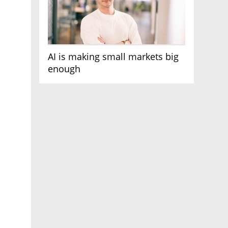
AI is making small markets big
enough