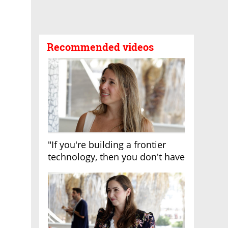
Recommended videos
"If you're building a frontier
technology, then you don't have
growth"