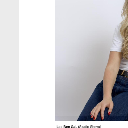
Lee Ben Gal. 
(
Studio Sheva
)