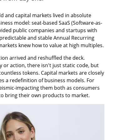
d and capital markets lived in absolute 
ness model: seat-based SaaS (Software-as-
ovided public companies and startups with 
 predictable and stable Annual Recurring 
markets knew how to value at high multiples.
ion arrived and reshuffled the deck. 
r action, there isn't just static code, but 
untless tokens. Capital markets are closely 
es a redefinition of business models. For 
s seismic-impacting them both as consumers 
 to bring their own products to market.