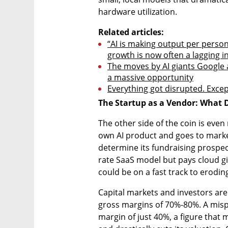
hardware utilization.
Related articles:
“AI is making output per person
growth is now often a lagging in
The moves by AI giants Google a
a massive opportunity
Everything got disrupted. Excep
The Startup as a Vendor: What 
The other side of the coin is eve
own AI product and goes to market, 
determine its fundraising prospects.
rate SaaS model but pays cloud gi
could be on a fast track to eroding
Capital markets and investors ar
gross margins of 70%-80%. A mispr
margin of just 40%, a figure that 