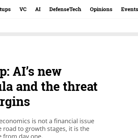
rtups
VC
AI
DefenseTech
Opinions
Event
p: AI’s new
la and the threat
rgins
 economics is not a financial issue
road to growth stages, it is the
e from day one.