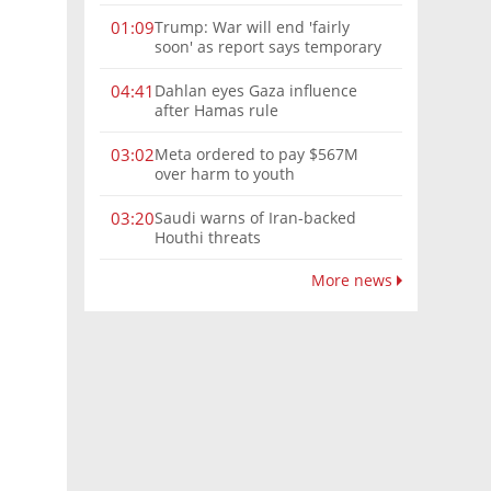
Trump: War will end 'fairly
01:09
soon' as report says temporary
Hormuz deal reached
Dahlan eyes Gaza influence
04:41
after Hamas rule
Meta ordered to pay $567M
03:02
over harm to youth
Saudi warns of Iran-backed
03:20
Houthi threats
More news