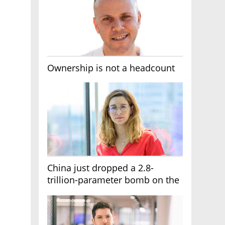
Ownership is not a headcount
China just dropped a 2.8-
trillion-parameter bomb on the
AI race