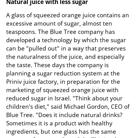
Natural juice with less sugar
A glass of squeezed orange juice contains an 
excessive amount of sugar, almost ten 
teaspoons. The Blue Tree company has 
developed a technology by which the sugar 
can be "pulled out" in a way that preserves 
the naturalness of the juice, and especially 
the taste. These days the company is 
planning a sugar reduction system at the 
Priniv juice factory, in preparation for the 
marketing of squeezed orange juice with 
reduced sugar in Israel. "Think about your 
children's diet," said Michael Gordon, CEO of 
Blue Tree. "Does it include natural drinks? 
Sometimes it is a product with healthy 
ingredients, but one glass has the same 