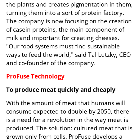
the plants and creates pigmentation in them, 
turning them into a sort of protein factory. 
The company is now focusing on the creation 
of casein proteins, the main component of 
milk and important for creating cheeses. 
"Our food systems must find sustainable 
ways to feed the world," said Tal Lutzky, CEO 
and co-founder of the company.
ProFuse Technology
To produce meat quickly and cheaply
With the amount of meat that humans will 
consume expected to double by 2050, there 
is a need for a revolution in the way meat is 
produced. The solution: cultured meat that is 
grown only from cells. ProFuse develops a 