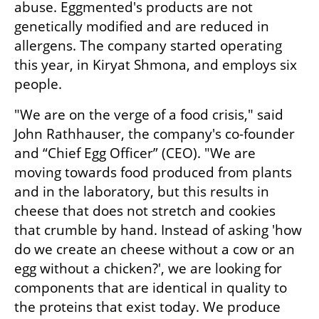
abuse. Eggmented's products are not 
genetically modified and are reduced in 
allergens. The company started operating 
this year, in Kiryat Shmona, and employs six 
people.
"We are on the verge of a food crisis," said 
John Rathhauser, the company's co-founder 
and “Chief Egg Officer” (CEO). "We are 
moving towards food produced from plants 
and in the laboratory, but this results in 
cheese that does not stretch and cookies 
that crumble by hand. Instead of asking 'how 
do we create an cheese without a cow or an 
egg without a chicken?', we are looking for 
components that are identical in quality to 
the proteins that exist today. We produce 