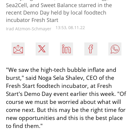
Sea2Cell, and Sweet Balance starred in the
recent Demo Day held by local foodtech
incubator Fresh Start
13:53, 08.11.22
Irad Atzmon-Schmayer
"We saw the high-tech bubble inflate and 
burst," said Noga Sela Shalev, CEO of the 
Fresh Start foodtech incubator, at Fresh 
Start's Demo Day event earlier this week. "Of 
course we must be worried about what will 
come next. But this may be the right time for 
new opportunities and this is the best place 
to find them."