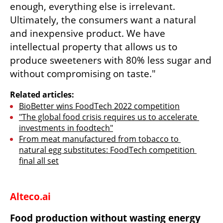
enough, everything else is irrelevant. 
Ultimately, the consumers want a natural 
and inexpensive product. We have 
intellectual property that allows us to 
produce sweeteners with 80% less sugar and 
without compromising on taste."
Related articles:
BioBetter wins FoodTech 2022 competition
"The global food crisis requires us to accelerate 
investments in foodtech"
From meat manufactured from tobacco to 
natural egg substitutes: FoodTech competition 
final all set
Alteco.ai
Food production without wasting energy