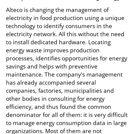
Alteco is changing the management of 
electricity in food production using a unique 
technology to identify consumers in the 
electricity network. All this without the need 
to install dedicated hardware. Locating 
energy waste improves production 
processes, identifies opportunities for energy 
savings and helps with preventive 
maintenance. The company's management 
has already accompanied several 
companies, factories, municipalities and 
other bodies in consulting for energy 
efficiency, and thus found the common 
denominator for all of them: it is very difficult 
to manage energy consumption data in large 
organizations. Most of them are not 