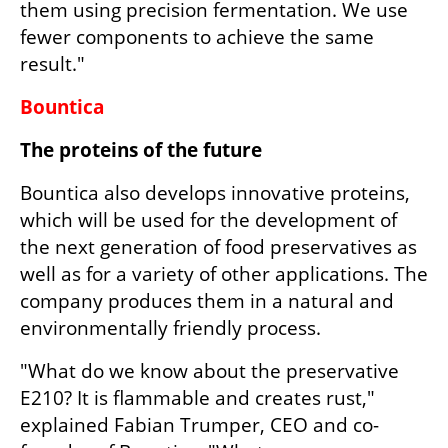
them using precision fermentation. We use 
fewer components to achieve the same 
result."
Bountica
The proteins of the future
Bountica also develops innovative proteins, 
which will be used for the development of 
the next generation of food preservatives as 
well as for a variety of other applications. The 
company produces them in a natural and 
environmentally friendly process.
"What do we know about the preservative 
E210? It is flammable and creates rust," 
explained Fabian Trumper, CEO and co-