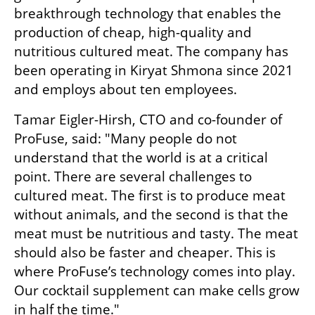
breakthrough technology that enables the 
production of cheap, high-quality and 
nutritious cultured meat. The company has 
been operating in Kiryat Shmona since 2021 
and employs about ten employees.
Tamar Eigler-Hirsh, CTO and co-founder of 
ProFuse, said: "Many people do not 
understand that the world is at a critical 
point. There are several challenges to 
cultured meat. The first is to produce meat 
without animals, and the second is that the 
meat must be nutritious and tasty. The meat 
should also be faster and cheaper. This is 
where ProFuse’s technology comes into play. 
Our cocktail supplement can make cells grow 
in half the time."