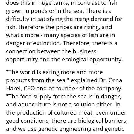
does this in huge tanks, in contrast to fish 
grown in ponds or in the sea. There is a 
difficulty in satisfying the rising demand for 
fish, therefore the prices are rising, and 
what's more - many species of fish are in 
danger of extinction. Therefore, there is a 
connection between the business 
opportunity and the ecological opportunity.
"The world is eating more and more 
products from the sea," explained Dr. Orna 
Harel, CEO and co-founder of the company. 
"The food supply from the sea is in danger, 
and aquaculture is not a solution either. In 
the production of cultured meat, even under 
good conditions, there are biological barriers, 
and we use genetic engineering and genetic 