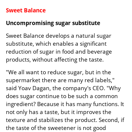
Sweet Balance
Uncompromising sugar substitute
Sweet Balance develops a natural sugar 
substitute, which enables a significant 
reduction of sugar in food and beverage 
products, without affecting the taste.
"We all want to reduce sugar, but in the 
supermarket there are many red labels," 
said Yoav Dagan, the company's CEO. "Why 
does sugar continue to be such a common 
ingredient? Because it has many functions. It 
not only has a taste, but it improves the 
texture and stabilizes the product. Second, if 
the taste of the sweetener is not good 