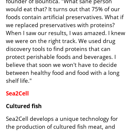
founder of Bountica. "What sane person 
would eat that? It turns out that 75% of our 
foods contain artificial preservatives. What if 
we replaced preservatives with proteins? 
When I saw our results, I was amazed. I knew 
we were on the right track. We used drug 
discovery tools to find proteins that can 
protect perishable foods and beverages. I 
believe that soon we won't have to decide 
between healthy food and food with a long 
shelf life."
Sea2Cell
Cultured fish 
Sea2Cell develops a unique technology for 
the production of cultured fish meat, and 