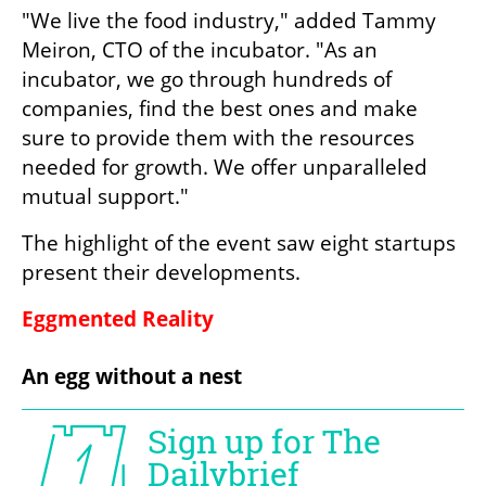
"We live the food industry," added Tammy 
Meiron, CTO of the incubator. "As an 
incubator, we go through hundreds of 
companies, find the best ones and make 
sure to provide them with the resources 
needed for growth. We offer unparalleled 
mutual support." 
The highlight of the event saw eight startups 
present their developments.
Eggmented Reality
An egg without a nest