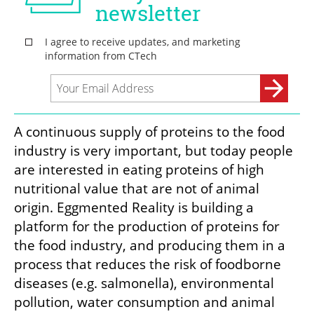
A continuous supply of proteins to the food 
industry is very important, but today people 
are interested in eating proteins of high 
nutritional value that are not of animal 
origin. Eggmented Reality is building a 
platform for the production of proteins for 
the food industry, and producing them in a 
process that reduces the risk of foodborne 
diseases (e.g. salmonella), environmental 
pollution, water consumption and animal 