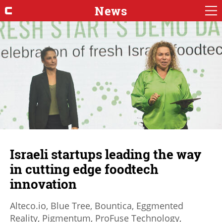
News
Israeli startups leading the way
in cutting edge foodtech
innovation
Alteco.io, Blue Tree, Bountica, Eggmented
Reality, Pigmentum, ProFuse Technology,