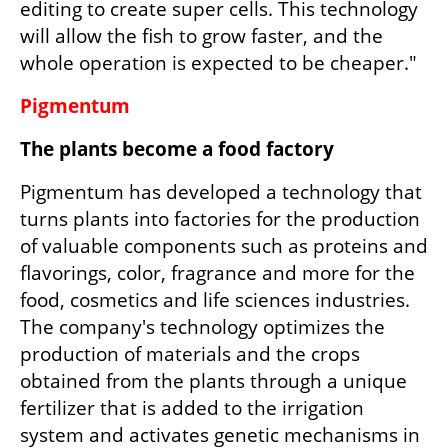
editing to create super cells. This technology 
will allow the fish to grow faster, and the 
whole operation is expected to be cheaper."
Pigmentum
The plants become a food factory
Pigmentum has developed a technology that 
turns plants into factories for the production 
of valuable components such as proteins and 
flavorings, color, fragrance and more for the 
food, cosmetics and life sciences industries. 
The company's technology optimizes the 
production of materials and the crops 
obtained from the plants through a unique 
fertilizer that is added to the irrigation 
system and activates genetic mechanisms in 