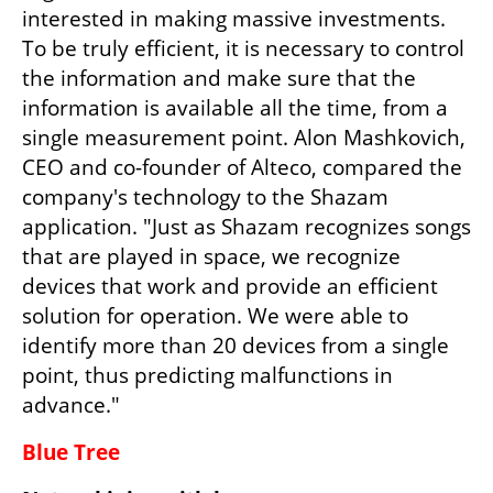
interested in making massive investments. 
To be truly efficient, it is necessary to control 
the information and make sure that the 
information is available all the time, from a 
single measurement point. Alon Mashkovich, 
CEO and co-founder of Alteco, compared the 
company's technology to the Shazam 
application. "Just as Shazam recognizes songs 
that are played in space, we recognize 
devices that work and provide an efficient 
solution for operation. We were able to 
identify more than 20 devices from a single 
point, thus predicting malfunctions in 
advance."
Blue Tree