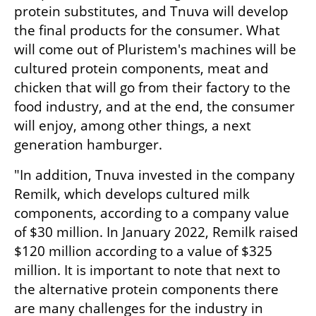
protein substitutes, and Tnuva will develop 
the final products for the consumer. What 
will come out of Pluristem's machines will be 
cultured protein components, meat and 
chicken that will go from their factory to the 
food industry, and at the end, the consumer 
will enjoy, among other things, a next 
generation hamburger.
"In addition, Tnuva invested in the company 
Remilk, which develops cultured milk 
components, according to a company value 
of $30 million. In January 2022, Remilk raised 
$120 million according to a value of $325 
million. It is important to note that next to 
the alternative protein components there 
are many challenges for the industry in 