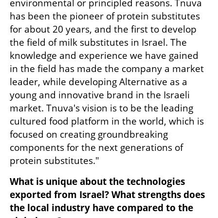
environmental or principled reasons. Tnuva 
has been the pioneer of protein substitutes 
for about 20 years, and the first to develop 
the field of milk substitutes in Israel. The 
knowledge and experience we have gained 
in the field has made the company a market 
leader, while developing Alternative as a 
young and innovative brand in the Israeli 
market. Tnuva's vision is to be the leading 
cultured food platform in the world, which is 
focused on creating groundbreaking 
components for the next generations of 
protein substitutes."
What is unique about the technologies 
exported from Israel? What strengths does 
the local industry have compared to the 