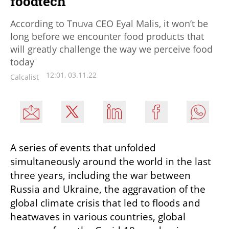
foodtech"
According to Tnuva CEO Eyal Malis, it won’t be
long before we encounter food products that
will greatly challenge the way we perceive food
today
12:01, 03.11.22
Calcalist
A series of events that unfolded 
simultaneously around the world in the last 
three years, including the war between 
Russia and Ukraine, the aggravation of the 
global climate crisis that led to floods and 
heatwaves in various countries, global 