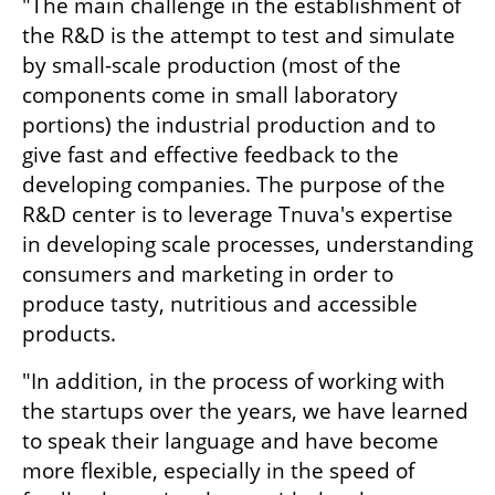
"The main challenge in the establishment of 
the R&D is the attempt to test and simulate 
by small-scale production (most of the 
components come in small laboratory 
portions) the industrial production and to 
give fast and effective feedback to the 
developing companies. The purpose of the 
R&D center is to leverage Tnuva's expertise 
in developing scale processes, understanding 
consumers and marketing in order to 
produce tasty, nutritious and accessible 
products.
"In addition, in the process of working with 
the startups over the years, we have learned 
to speak their language and have become 
more flexible, especially in the speed of 