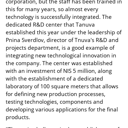
corporation, but the staff has been trained in 
this for many years, so almost every 
technology is successfully integrated. The 
dedicated R&D center that Tanuva 
established this year under the leadership of 
Pnina Sverdlov, director of Tnuva's R&D and 
projects department, is a good example of 
integrating new technological innovation in 
the company. The center was established 
with an investment of NIS 5 million, along 
with the establishment of a dedicated 
laboratory of 100 square meters that allows 
for defining new production processes, 
testing technologies, components and 
developing various applications for the final 
products.