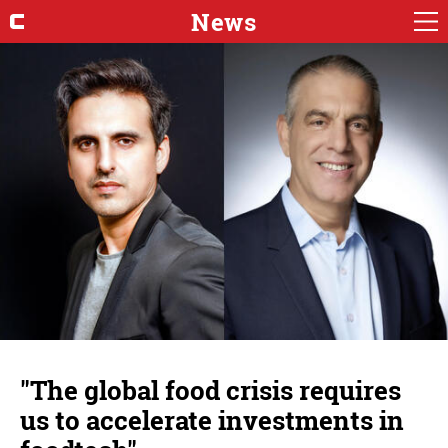
News
"The global food crisis requires
us to accelerate investments in