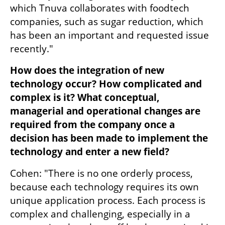
which Tnuva collaborates with foodtech 
companies, such as sugar reduction, which 
has been an important and requested issue 
recently."
How does the integration of new 
technology occur? How complicated and 
complex is it? What conceptual, 
managerial and operational changes are 
required from the company once a 
decision has been made to implement the 
technology and enter a new field?
Cohen: "There is no one orderly process, 
because each technology requires its own 
unique application process. Each process is 
complex and challenging, especially in a 