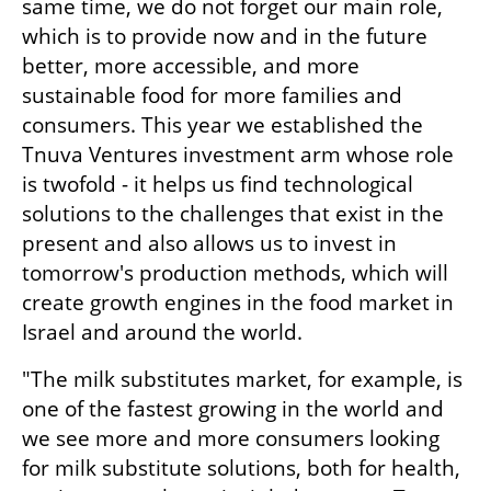
same time, we do not forget our main role, 
which is to provide now and in the future 
better, more accessible, and more 
sustainable food for more families and 
consumers. This year we established the 
Tnuva Ventures investment arm whose role 
is twofold - it helps us find technological 
solutions to the challenges that exist in the 
present and also allows us to invest in 
tomorrow's production methods, which will 
create growth engines in the food market in 
Israel and around the world.
"The milk substitutes market, for example, is 
one of the fastest growing in the world and 
we see more and more consumers looking 
for milk substitute solutions, both for health, 