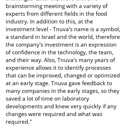
brainstorming meeting with a variety of 
experts from different fields in the food 
industry. In addition to this, at the 
investment level - Tnuva's name is a symbol, 
a standard in Israel and the world, therefore 
the company's investment is an expression 
of confidence in the technology, the team, 
and their way. Also, Tnuva's many years of 
experience allows it to identify processes 
that can be improved, changed or optimized 
at an early stage. Tnuva gave feedback to 
many companies in the early stages, so they 
saved a lot of time on laboratory 
developments and knew very quickly if any 
changes were required and what was 
required."