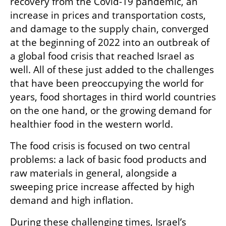
recovery from the Covid-19 pandemic, an 
increase in prices and transportation costs, 
and damage to the supply chain, converged 
at the beginning of 2022 into an outbreak of 
a global food crisis that reached Israel as 
well. All of these just added to the challenges 
that have been preoccupying the world for 
years, food shortages in third world countries 
on the one hand, or the growing demand for 
healthier food in the western world.
The food crisis is focused on two central 
problems: a lack of basic food products and 
raw materials in general, alongside a 
sweeping price increase affected by high 
demand and high inflation.
During these challenging times, Israel’s 