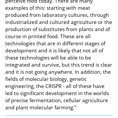
perceive food today. There are many 
examples of this: starting with meat 
produced from laboratory cultures, through 
industrialized and cultured agriculture or the 
production of substitutes from plants and of 
course in printed food. These are all 
technologies that are in different stages of 
development and it is likely that not all of 
these technologies will be able to be 
integrated and survive, but this trend is clear 
and it is not going anywhere. In addition, the 
fields of molecular biology, genetic 
engineering, the CRISPR - all of these have 
led to significant development in the worlds 
of precise fermentation, cellular agriculture 
and plant molecular farming.”