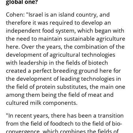
global one?
Cohen: "Israel is an island country, and 
therefore it was required to develop an 
independent food system, which began with 
the need to maintain sustainable agriculture 
here. Over the years, the combination of the 
development of agricultural technologies 
with leadership in the fields of biotech 
created a perfect breeding ground here for 
the development of leading technologies in 
the field of protein substitutes, the main one 
among them being the field of meat and 
cultured milk components.
"In recent years, there has been a transition 
from the field of foodtech to the field of bio-
convergence, which combines the fields of 