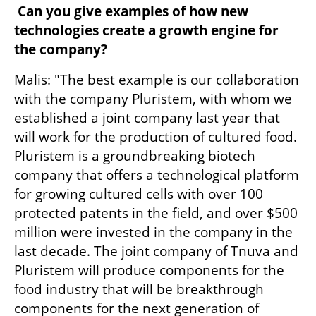
 Can you give examples of how new 
technologies create a growth engine for 
the company?
Malis: "The best example is our collaboration 
with the company Pluristem, with whom we 
established a joint company last year that 
will work for the production of cultured food. 
Pluristem is a groundbreaking biotech 
company that offers a technological platform 
for growing cultured cells with over 100 
protected patents in the field, and over $500 
million were invested in the company in the 
last decade. The joint company of Tnuva and 
Pluristem will produce components for the 
food industry that will be breakthrough 
components for the next generation of 