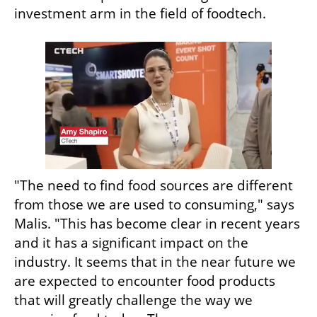
investment arm in the field of foodtech.
"The need to find food sources are different 
from those we are used to consuming," says 
Malis. "This has become clear in recent years 
and it has a significant impact on the 
industry. It seems that in the near future we 
are expected to encounter food products 
that will greatly challenge the way we 