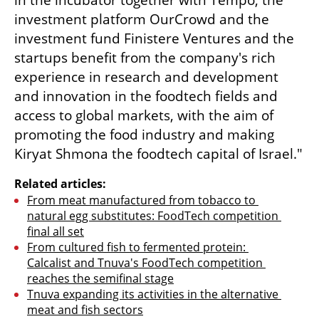
in the incubator together with Tempo, the 
investment platform OurCrowd and the 
investment fund Finistere Ventures and the 
startups benefit from the company's rich 
experience in research and development 
and innovation in the foodtech fields and 
access to global markets, with the aim of 
promoting the food industry and making 
Kiryat Shmona the foodtech capital of Israel."
Related articles:
From meat manufactured from tobacco to 
natural egg substitutes: FoodTech competition 
final all set
From cultured fish to fermented protein: 
Calcalist and Tnuva's FoodTech competition 
reaches the semifinal stage
Tnuva expanding its activities in the alternative 
meat and fish sectors