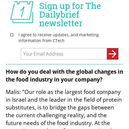
How do you deal with the global changes in 
the food industry in your company?
Malis: "Our role as the largest food company 
in Israel and the leader in the field of protein 
substitutes, is to bridge the gaps between 
the current challenging reality, and the 
future needs of the food industry. At the 