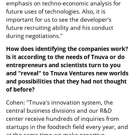
emphasis on techno-economic analysis for 
future uses of technologies. Also, it is 
important for us to see the developer's 
future recruiting ability and his conduct 
during negotiations."
How does identifying the companies work? 
Is it according to the needs of Tnuva or do 
entrepreneurs and scientists turn to you 
and "reveal" to Tnuva Ventures new worlds 
and possibilities that they had not thought 
of before?
Cohen: "Tnuva's innovation system, the 
central business divisions and our R&D 
center receive hundreds of inquiries from 
startups in the foodtech field every year, and 