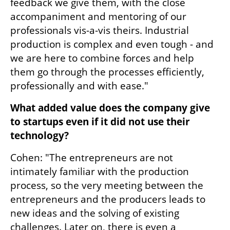
feedback we give them, with the close 
accompaniment and mentoring of our 
professionals vis-a-vis theirs. Industrial 
production is complex and even tough - and 
we are here to combine forces and help 
them go through the processes efficiently, 
professionally and with ease."
What added value does the company give 
to startups even if it did not use their 
technology?
Cohen: "The entrepreneurs are not 
intimately familiar with the production 
process, so the very meeting between the 
entrepreneurs and the producers leads to 
new ideas and the solving of existing 
challenges. Later on, there is even a 