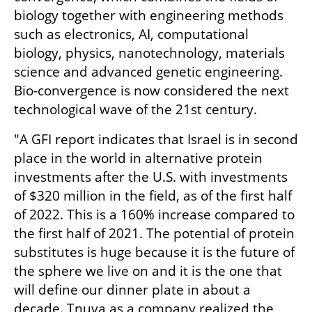
biology together with engineering methods 
such as electronics, AI, computational 
biology, physics, nanotechnology, materials 
science and advanced genetic engineering. 
Bio-convergence is now considered the next 
technological wave of the 21st century.
"A GFI report indicates that Israel is in second 
place in the world in alternative protein 
investments after the U.S. with investments 
of $320 million in the field, as of the first half 
of 2022. This is a 160% increase compared to 
the first half of 2021. The potential of protein 
substitutes is huge because it is the future of 
the sphere we live on and it is the one that 
will define our dinner plate in about a 
decade. Tnuva as a company realized the 