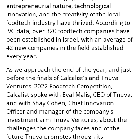
entrepreneurial nature, technological 
innovation, and the creativity of the local 
foodtech industry have thrived. According to 
IVC data, over 320 foodtech companies have 
been established in Israel, with an average of 
42 new companies in the field established 
every year.
As we approach the end of the year, and just 
before the finals of Calcalist's and Tnuva 
Ventures' 2022 Foodtech Competition, 
Calcalist spoke with Eyal Malis, CEO of Tnuva, 
and with Shay Cohen, Chief Innovation 
Officer and manager of the company's 
investment arm Tnuva Ventures, about the 
challenges the company faces and of the 
future Tnuva promotes through its 