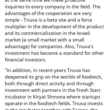
at the same time we make proactive 
inquiries to every company in the field. The 
advantages of the cooperation are very 
simple - Tnuva is a beta site and a force 
multiplier in the development of the product 
and its commercialization in the Israeli 
market (a small market with a small 
advantage) for companies. Also, Tnuva's 
investment has become a standard for other 
financial investors.
"In addition, in recent years Tnuva has 
deepened its grip on the worlds of foodtech, 
both through direct activity and through 
investment with partners in the Fresh Start 
incubator in Kiryat Shmona where startups 
operate in the foodtech fields. Tnuva invests 