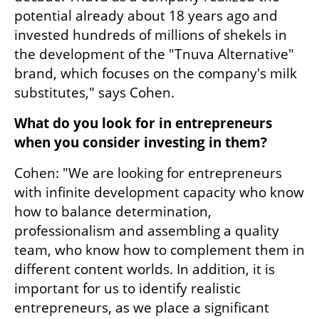
potential already about 18 years ago and 
invested hundreds of millions of shekels in 
the development of the "Tnuva Alternative" 
brand, which focuses on the company's milk 
substitutes," says Cohen.
What do you look for in entrepreneurs 
when you consider investing in them?
Cohen: "We are looking for entrepreneurs 
with infinite development capacity who know 
how to balance determination, 
professionalism and assembling a quality 
team, who know how to complement them in 
different content worlds. In addition, it is 
important for us to identify realistic 
entrepreneurs, as we place a significant 