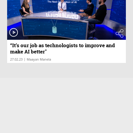
“It’s our job as technologists to improve and
make AI better"
|
27.02.23
Maayan Manela