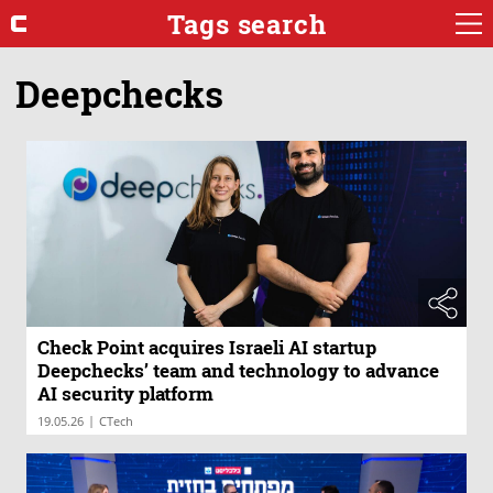
Tags search
Deepchecks
Check Point acquires Israeli AI startup
Deepchecks’ team and technology to advance
AI security platform
|
19.05.26
CTech