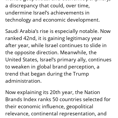
a discrepancy that could, over time, 
undermine Israel’s achievements in 
technology and economic development.
Saudi Arabia’s rise is especially notable. Now 
ranked 42nd, it is gaining legitimacy year 
after year, while Israel continues to slide in 
the opposite direction. Meanwhile, the 
United States, Israel’s primary ally, continues 
to weaken in global brand perception, a 
trend that began during the Trump 
administration.
Now explaining its 20th year, the Nation 
Brands Index ranks 50 countries selected for 
their economic influence, geopolitical 
relevance, continental representation, and 