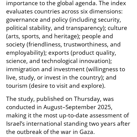
importance to the global agenda. The index 
evaluates countries across six dimensions: 
governance and policy (including security, 
political stability, and transparency); culture 
(arts, sports, and heritage); people and 
society (friendliness, trustworthiness, and 
employability); exports (product quality, 
science, and technological innovation); 
immigration and investment (willingness to 
live, study, or invest in the country); and 
tourism (desire to visit and explore).
The study, published on Thursday, was 
conducted in August–September 2025, 
making it the most up-to-date assessment of 
Israel’s international standing two years after 
the outbreak of the war in Gaza. 