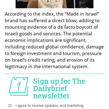
According to the index, the “Made in Israel” 
brand has suffered a direct blow, adding to 
mounting evidence of a de facto boycott of 
Israeli goods and services. The potential 
economic implications are significant, 
including reduced global confidence, damage 
to foreign investment and tourism, pressure 
on Israel’s credit rating, and erosion of its 
legitimacy in the international system.