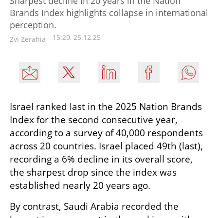
Sharpest decline in 20 years in the Nation
Brands Index highlights collapse in international
perception.
15:20, 25.12.25
Zvi Zerahia
Israel ranked last in the 2025 Nation Brands 
Index for the second consecutive year, 
according to a survey of 40,000 respondents 
across 20 countries. Israel placed 49th (last), 
recording a 6% decline in its overall score, 
the sharpest drop since the index was 
established nearly 20 years ago.
By contrast, Saudi Arabia recorded the 