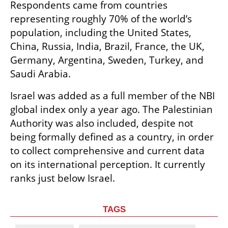
Respondents came from countries 
representing roughly 70% of the world’s 
population, including the United States, 
China, Russia, India, Brazil, France, the UK, 
Germany, Argentina, Sweden, Turkey, and 
Saudi Arabia.
Israel was added as a full member of the NBI 
global index only a year ago. The Palestinian 
Authority was also included, despite not 
being formally defined as a country, in order 
to collect comprehensive and current data 
on its international perception. It currently 
ranks just below Israel.
TAGS