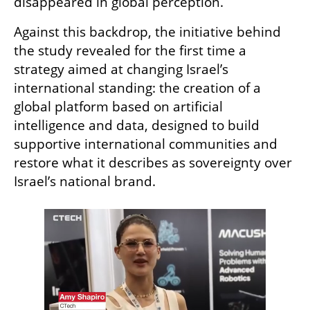
disappeared in global perception.
Against this backdrop, the initiative behind 
the study revealed for the first time a 
strategy aimed at changing Israel’s 
international standing: the creation of a 
global platform based on artificial 
intelligence and data, designed to build 
supportive international communities and 
restore what it describes as sovereignty over 
Israel’s national brand.