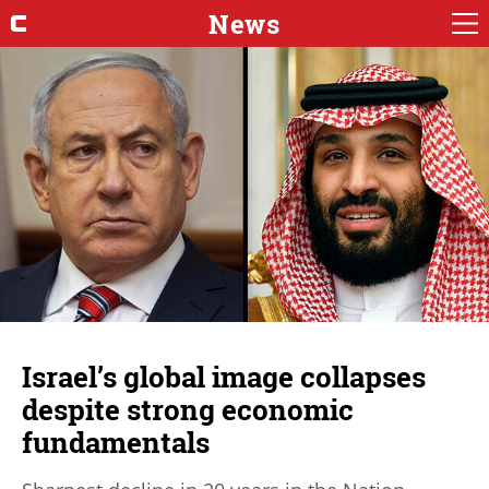
News
Israel’s global image collapses
despite strong economic
fundamentals