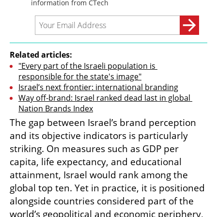
Related articles:
"Every part of the Israeli population is 
responsible for the state's image"
Israel’s next frontier: international branding
Way off-brand: Israel ranked dead last in global 
Nation Brands Index
The gap between Israel’s brand perception 
and its objective indicators is particularly 
striking. On measures such as GDP per 
capita, life expectancy, and educational 
attainment, Israel would rank among the 
global top ten. Yet in practice, it is positioned 
alongside countries considered part of the 
world’s geopolitical and economic periphery, 