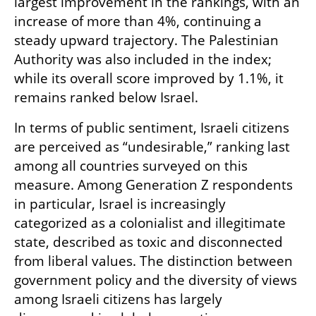
largest improvement in the rankings, with an 
increase of more than 4%, continuing a 
steady upward trajectory. The Palestinian 
Authority was also included in the index; 
while its overall score improved by 1.1%, it 
remains ranked below Israel.
In terms of public sentiment, Israeli citizens 
are perceived as “undesirable,” ranking last 
among all countries surveyed on this 
measure. Among Generation Z respondents 
in particular, Israel is increasingly 
categorized as a colonialist and illegitimate 
state, described as toxic and disconnected 
from liberal values. The distinction between 
government policy and the diversity of views 
among Israeli citizens has largely 