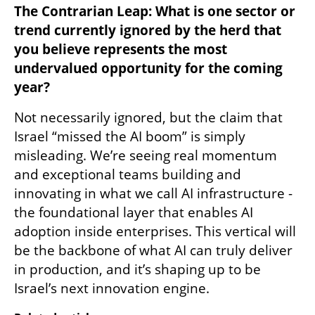
The Contrarian Leap: What is one sector or 
trend currently ignored by the herd that 
you believe represents the most 
undervalued opportunity for the coming 
year?
Not necessarily ignored, but the claim that 
Israel “missed the AI boom” is simply 
misleading. We’re seeing real momentum 
and exceptional teams building and 
innovating in what we call AI infrastructure - 
the foundational layer that enables AI 
adoption inside enterprises. This vertical will 
be the backbone of what AI can truly deliver 
in production, and it’s shaping up to be 
Israel’s next innovation engine.