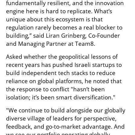
fundamentally resilient, and the innovation 
engine here is hard to replicate. What’s 
unique about this ecosystem is that 
regulation rarely becomes a real blocker to 
building,” said Liran Grinberg, Co-Founder 
and Managing Partner at Team8.
Asked whether the geopolitical lessons of 
recent years has pushed Israeli startups to 
build independent tech stacks to reduce 
reliance on global platforms, he noted that 
the response to conflict "hasn’t been 
isolation; it’s been smart diversification."
"We continue to build alongside our globally 
diverse village of leaders for perspective, 
feedback, and go-to-market advantage. And 
we see our portfolio operating globally, 