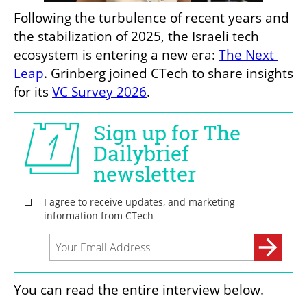
Following the turbulence of recent years and 
the stabilization of 2025, the Israeli tech 
ecosystem is entering a new era: 
The Next 
Leap
. Grinberg joined CTech to share insights 
for its 
VC Survey 2026
.
You can read the entire interview below.