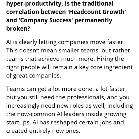
hyper-productivity, is the traditional 
correlation between 'Headcount Growth' 
and 'Company Success' permanently 
broken?
AI is clearly letting companies move faster. 
This doesn’t mean smaller teams, but rather 
teams that achieve much more. Hiring the 
right people will remain a key core ingredient 
of great companies.
Teams can get a lot more done, a lot faster, 
but you still need the professionals, and you 
increasingly need new roles as well, including 
the now-common AI leaders inside growing 
startups. AI has reshaped certain jobs and 
created entirely new ones.