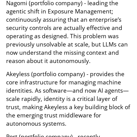
Nagomi (portfolio company) - leading the 
agentic shift in Exposure Management; 
continuously assuring that an enterprise’s 
security controls are actually effective and 
operating as designed. This problem was 
previously unsolvable at scale, but LLMs can 
now understand the missing context and 
reason about it autonomously.
Akeyless (portfolio company) - provides the 
core infrastructure for managing machine 
identities. As software—and now AI agents—
scale rapidly, identity is a critical layer of 
trust, making Akeyless a key building block of 
the emerging trust middleware for 
autonomous systems.
Port (portfolio company) - recently 