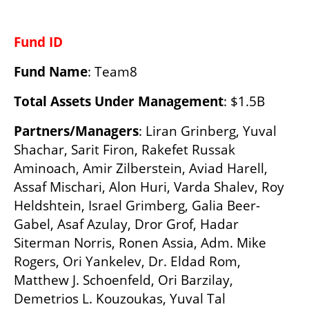
Fund ID
Fund Name
: Team8
Total Assets Under Management
: $1.5B
Partners/Managers
: Liran Grinberg, Yuval 
Shachar, Sarit Firon, Rakefet Russak 
Aminoach, Amir Zilberstein, Aviad Harell, 
Assaf Mischari, Alon Huri, Varda Shalev, Roy 
Heldshtein, Israel Grimberg, Galia Beer-
Gabel, Asaf Azulay, Dror Grof, Hadar 
Siterman Norris, Ronen Assia, Adm. Mike 
Rogers, Ori Yankelev, Dr. Eldad Rom, 
Matthew J. Schoenfeld, Ori Barzilay, 
Demetrios L. Kouzoukas, Yuval Tal