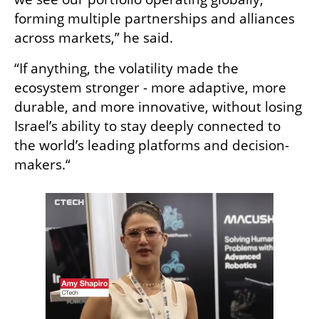
forming multiple partnerships and alliances 
across markets,” he said.
“If anything, the volatility made the 
ecosystem stronger - more adaptive, more 
durable, and more innovative, without losing 
Israel’s ability to stay deeply connected to 
the world’s leading platforms and decision-
makers.“