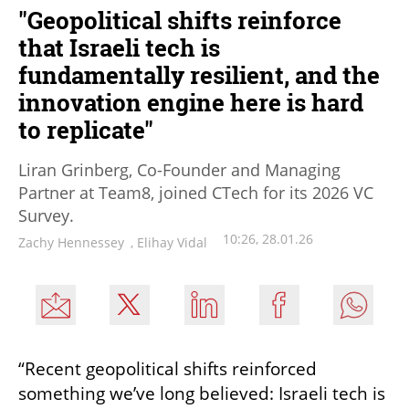
"Geopolitical shifts reinforce
that Israeli tech is
fundamentally resilient, and the
innovation engine here is hard
to replicate"
Liran Grinberg, Co-Founder and Managing
Partner at Team8, joined CTech for its 2026 VC
Survey.
10:26, 28.01.26
Zachy Hennessey
,
Elihay Vidal
“Recent geopolitical shifts reinforced 
something we’ve long believed: Israeli tech is 