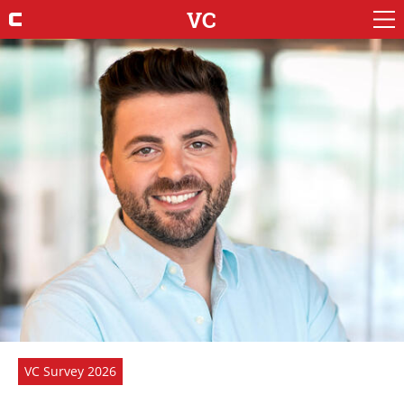
VC
VC Survey 2026