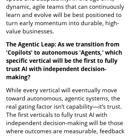
dynamic, agile teams that can continuously 
learn and evolve will be best positioned to 
turn early momentum into durable, high-
value businesses.
The Agentic Leap: As we transition from 
'Copilots' to autonomous 'Agents,' which 
specific vertical will be the first to fully 
trust AI with independent decision-
making?
While every vertical will eventually move 
toward autonomous, agentic systems, the 
real gating factor isn’t capability—it’s trust. 
The first verticals to fully trust AI with 
independent decision-making will be those 
where outcomes are measurable, feedback 