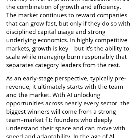
the combination of growth and efficiency. 
The market continues to reward companies 
that can grow fast, but only if they do so with 
disciplined capital usage and strong 
underlying economics. In highly competitive 
markets, growth is key—but it’s the ability to 
scale while managing burn responsibly that 
separates category leaders from the rest.
As an early-stage perspective, typically pre-
revenue, it ultimately starts with the team 
and the market. With AI unlocking 
opportunities across nearly every sector, the 
biggest winners will come from a strong 
team–market fit: founders who deeply 
understand their space and can move with 
speed and adaptability. In the age of AI, 