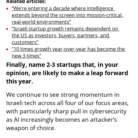
Related articles:
“We’re entering a decade where intelligence 
extends beyond the screen into mission-critical, 
real-world environments”
“Israeli startup growth remains dependent on 
the US as investors, buyers, partners, and 
customers”
“10 times growth year-over-year has become the 
new 3 times”
Finally, name 2-3 startups that, in your 
opinion, are likely to make a leap forward 
this year.
We continue to see strong momentum in 
Israeli tech across all four of our focus areas, 
with particularly sharp pull in cybersecurity 
as AI increasingly becomes an attacker’s 
weapon of choice.