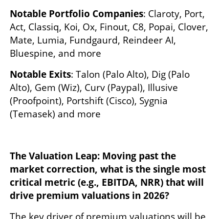
Notable Portfolio Companies
: Claroty, Port, 
Act, Classiq, Koi, Ox, Finout, C8, Popai, Clover, 
Mate, Lumia, Fundgaurd, Reindeer AI, 
Bluespine, and more
Notable Exits
: Talon (Palo Alto), Dig (Palo 
Alto), Gem (Wiz), Curv (Paypal), Illusive 
(Proofpoint), Portshift (Cisco), Sygnia 
(Temasek) and more
The Valuation Leap: Moving past the 
market correction, what is the single most 
critical metric (e.g., EBITDA, NRR) that will 
drive premium valuations in 2026?
The key driver of premium valuations will be 