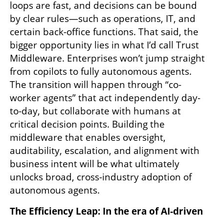
loops are fast, and decisions can be bound 
by clear rules—such as operations, IT, and 
certain back-office functions. That said, the 
bigger opportunity lies in what I’d call Trust 
Middleware. Enterprises won’t jump straight 
from copilots to fully autonomous agents. 
The transition will happen through “co-
worker agents” that act independently day-
to-day, but collaborate with humans at 
critical decision points. Building the 
middleware that enables oversight, 
auditability, escalation, and alignment with 
business intent will be what ultimately 
unlocks broad, cross-industry adoption of 
autonomous agents.
The Efficiency Leap: In the era of AI-driven 