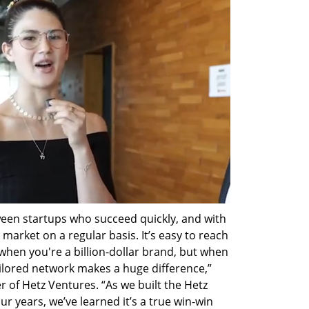
een startups who succeed quickly, and with 
market on a regular basis. It’s easy to reach 
en you're a billion-dollar brand, but when 
ailored network makes a huge difference,” 
 of Hetz Ventures. “As we built the Hetz 
r years, we’ve learned it’s a true win-win 