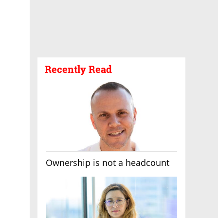
Recently Read
Ownership is not a headcount