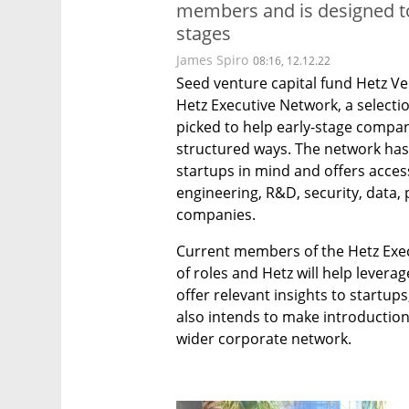
members and is designed to
stages
James Spiro
08:16, 12.12.22
Seed venture capital fund Hetz V
Hetz Executive Network, a selecti
picked to help early-stage compan
structured ways. The network has 
startups in mind and offers acces
engineering, R&D, security, data,
companies.
Current members of the Hetz Execu
of roles and Hetz will help leverag
offer relevant insights to startups,
also intends to make introductions
wider corporate network. 