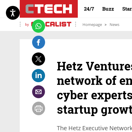
24/7
Buzz
Sta
by
Homepage
News
Hetz Venture
network of e
cyber experts
startup grow
The Hetz Executive Network