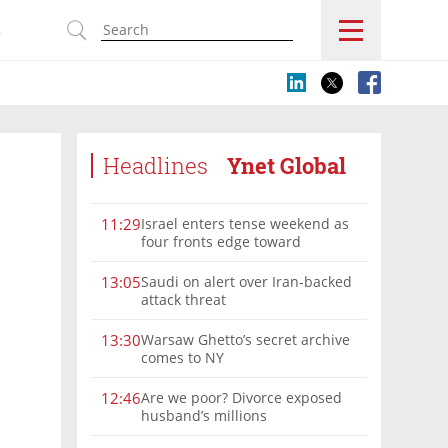
s
Headlines
Ynet Global
Israel enters tense weekend as
11:29
four fronts edge toward
escalation
Saudi on alert over Iran-backed
13:05
attack threat
Warsaw Ghetto’s secret archive
13:30
comes to NY
Are we poor? Divorce exposed
12:46
husband’s millions