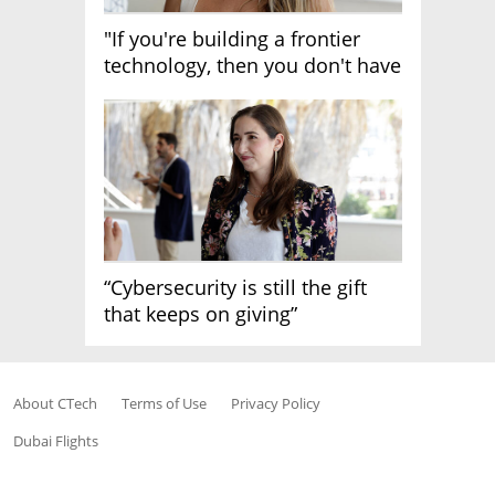
"If you're building a frontier
technology, then you don't have
growth"
“Cybersecurity is still the gift
that keeps on giving”
About CTech
Terms of Use
Privacy Policy
Dubai Flights