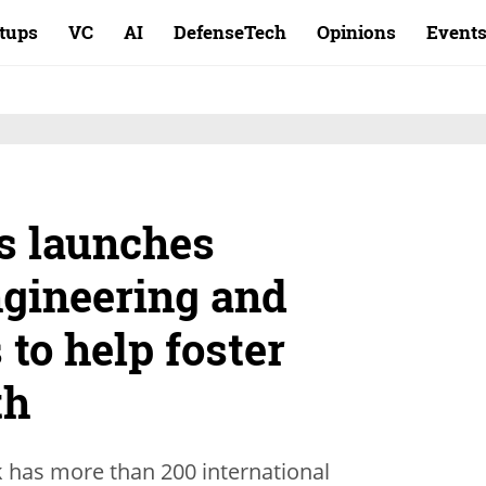
rtups
VC
AI
DefenseTech
Opinions
Event
s launches
ngineering and
 to help foster
th
 has more than 200 international