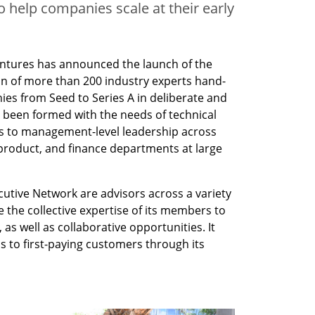
 help companies scale at their early
entures has announced the launch of the 
on of more than 200 industry experts hand-
ies from Seed to Series A in deliberate and 
been formed with the needs of technical 
s to management-level leadership across 
 product, and finance departments at large 
tive Network are advisors across a variety 
e the collective expertise of its members to 
 as well as collaborative opportunities. It 
 to first-paying customers through its 