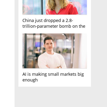
China just dropped a 2.8-
trillion-parameter bomb on the
AI race
AI is making small markets big
enough