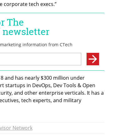
ge corporate tech execs.”
8 and has nearly $300 million under 
t startups in DevOps, Dev Tools & Open 
rity, and other enterprise verticals. It has a 
cutives, tech experts, and military 
visor Network