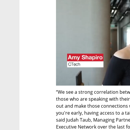
“We see a strong correlation betw
those who are speaking with their 
out and make those connections wh
you're early, having access to a t
said Judah Taub, Managing Partner
Executive Network over the last fou