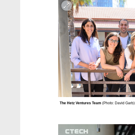
The Hetz Ventures Team 
(
Photo: David Garb
)