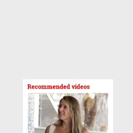
Recommended videos