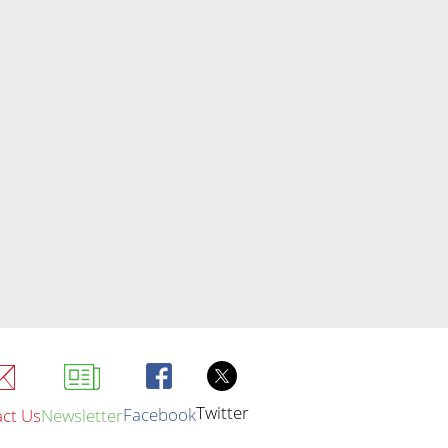
Twitter
Facebook
ct Us
Newsletter