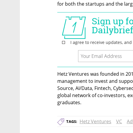
for both the startups and the lar
Hetz Ventures was founded in 201
management to invest and suppor
Source, AI/Data, Fintech, Cybersecu
global network of co-investors, exe
graduates.
Hetz Ventures
VC
Ad
TAGS: