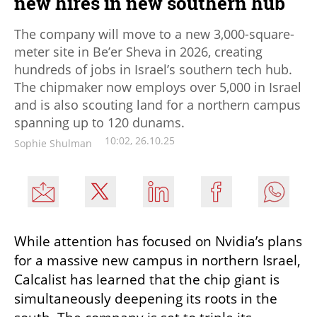
new hires in new southern hub
The company will move to a new 3,000-square-
meter site in Be’er Sheva in 2026, creating
hundreds of jobs in Israel’s southern tech hub.
The chipmaker now employs over 5,000 in Israel
and is also scouting land for a northern campus
spanning up to 120 dunams.
10:02, 26.10.25
Sophie Shulman
While attention has focused on Nvidia’s plans 
for a massive new campus in northern Israel, 
Calcalist has learned that the chip giant is 
simultaneously deepening its roots in the 