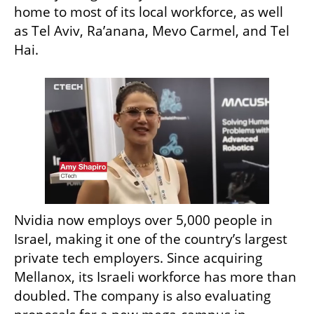
home to most of its local workforce, as well 
as Tel Aviv, Ra’anana, Mevo Carmel, and Tel 
Hai.
Nvidia now employs over 5,000 people in 
Israel, making it one of the country’s largest 
private tech employers. Since acquiring 
Mellanox, its Israeli workforce has more than 
doubled. The company is also evaluating 