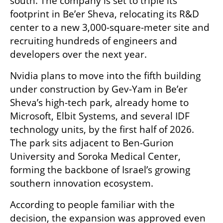
south. The company is set to triple its 
footprint in Be’er Sheva, relocating its R&D 
center to a new 3,000-square-meter site and 
recruiting hundreds of engineers and 
developers over the next year.
Nvidia plans to move into the fifth building 
under construction by Gev-Yam in Be’er 
Sheva’s high-tech park, already home to 
Microsoft, Elbit Systems, and several IDF 
technology units, by the first half of 2026. 
The park sits adjacent to Ben-Gurion 
University and Soroka Medical Center, 
forming the backbone of Israel’s growing 
southern innovation ecosystem.
According to people familiar with the 
decision, the expansion was approved even 