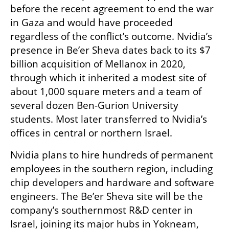
before the recent agreement to end the war 
in Gaza and would have proceeded 
regardless of the conflict’s outcome. Nvidia’s 
presence in Be’er Sheva dates back to its $7 
billion acquisition of Mellanox in 2020, 
through which it inherited a modest site of 
about 1,000 square meters and a team of 
several dozen Ben-Gurion University 
students. Most later transferred to Nvidia’s 
offices in central or northern Israel.
Nvidia plans to hire hundreds of permanent 
employees in the southern region, including 
chip developers and hardware and software 
engineers. The Be’er Sheva site will be the 
company’s southernmost R&D center in 
Israel, joining its major hubs in Yokneam, 