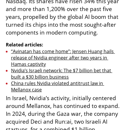
Nasdaq. Its shares have risen 34% this year 
and more than 1,200% over the past five 
years, propelled by the global AI boom that 
turned its chips into the most sought-after 
components in modern computing.
Related articles:
“Avinatan has come home”: Jensen Huang hails 
release of Nvidia engineer after two years in 
Hamas captivity
Nvidia’s Israeli network: The $7 billion bet that 
built a $30 billion business
China rules Nvidia violated antitrust law in 
Mellanox case
In Israel, Nvidia’s activity, initially centered 
around Mellanox, has continued to expand. 
In 2024, during the Gaza war, the company 
acquired Deci and Run:ai, two Israeli AI 
startups, for a combined $1 billion, 