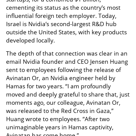
cementing its status as the country’s most 
influential foreign tech employer. Today, 
Israel is Nvidia’s second-largest R&D hub 
outside the United States, with key products 
developed locally.
The depth of that connection was clear in an 
email Nvidia founder and CEO Jensen Huang 
sent to employees following the release of 
Avinatan Or, an Nvidia engineer held by 
Hamas for two years. “I am profoundly 
moved and deeply grateful to share that, just 
moments ago, our colleague, Avinatan Or, 
was released to the Red Cross in Gaza,” 
Huang wrote to employees. “After two 
unimaginable years in Hamas captivity, 
Avinatan has come home.”