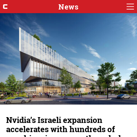
News
Nvidia’s Israeli expansion
accelerates with hundreds of