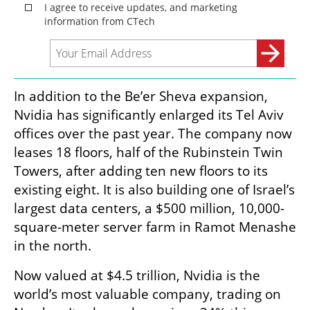
In addition to the Be’er Sheva expansion, 
Nvidia has significantly enlarged its Tel Aviv 
offices over the past year. The company now 
leases 18 floors, half of the Rubinstein Twin 
Towers, after adding ten new floors to its 
existing eight. It is also building one of Israel’s 
largest data centers, a $500 million, 10,000-
square-meter server farm in Ramot Menashe 
in the north.
Now valued at $4.5 trillion, Nvidia is the 
world’s most valuable company, trading on 