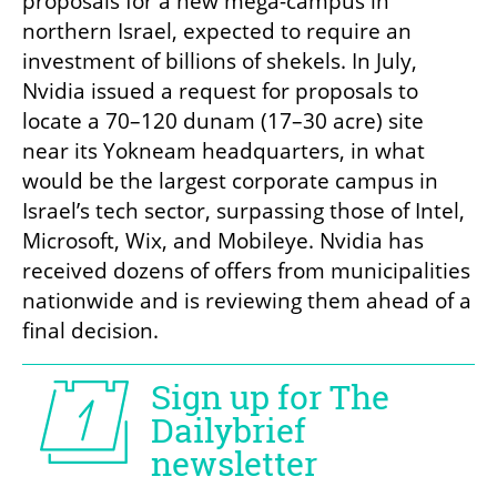
proposals for a new mega-campus in 
northern Israel, expected to require an 
investment of billions of shekels. In July, 
Nvidia issued a request for proposals to 
locate a 70–120 dunam (17–30 acre) site 
near its Yokneam headquarters, in what 
would be the largest corporate campus in 
Israel’s tech sector, surpassing those of Intel, 
Microsoft, Wix, and Mobileye. Nvidia has 
received dozens of offers from municipalities 
nationwide and is reviewing them ahead of a 
final decision.