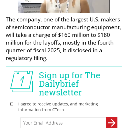
The company, one of the largest U.S. makers 
of semiconductor manufacturing equipment, 
will take a charge of $160 million to $180 
million for the layoffs, mostly in the fourth 
quarter of fiscal 2025, it disclosed in a 
regulatory filing.