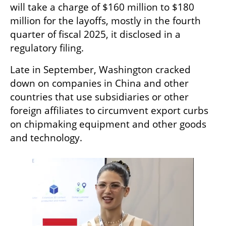
will take a charge of $160 million to $180 
million for the layoffs, mostly in the fourth 
quarter of fiscal 2025, it disclosed in a 
regulatory filing.
Late in September, Washington cracked 
down on companies in China and other 
countries that use subsidiaries or other 
foreign affiliates to circumvent export curbs 
on chipmaking equipment and other goods 
and technology.