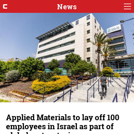
News
Applied Materials to lay off 100
employees in Israel as part of