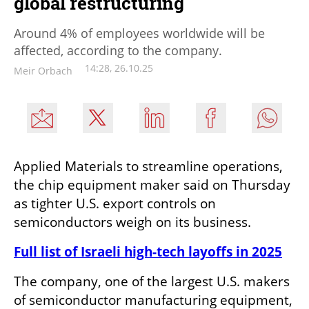
global restructuring
Around 4% of employees worldwide will be
affected, according to the company.
14:28, 26.10.25
Meir Orbach
Applied Materials to streamline operations, 
the chip equipment maker said on Thursday 
as tighter U.S. export controls on 
semiconductors weigh on its business.
Full list of Israeli high-tech layoffs in 2025
The company, one of the largest U.S. makers 
of semiconductor manufacturing equipment, 