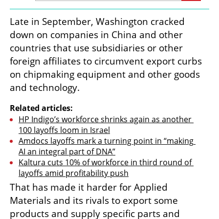
Late in September, Washington cracked 
down on companies in China and other 
countries that use subsidiaries or other 
foreign affiliates to circumvent export curbs 
on chipmaking equipment and other goods 
and technology.
Related articles:
HP Indigo’s workforce shrinks again as another 
100 layoffs loom in Israel
Amdocs layoffs mark a turning point in “making 
AI an integral part of DNA”
Kaltura cuts 10% of workforce in third round of 
layoffs amid profitability push
That has made it harder for Applied 
Materials and its rivals to export some 
products and supply specific parts and 