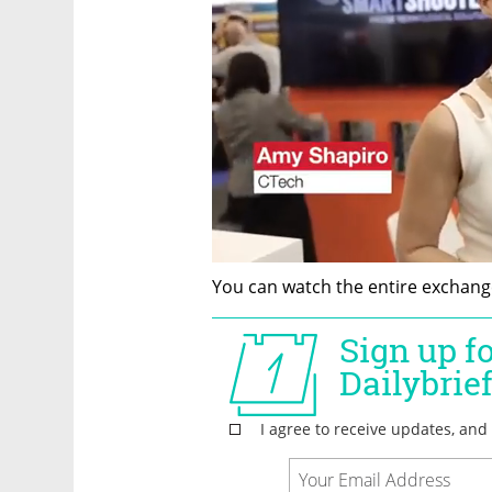
You can watch the entire exchange