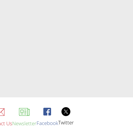
Twitter
Facebook
ct Us
Newsletter