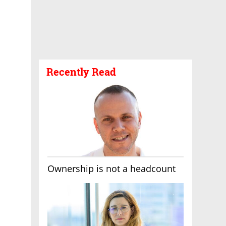
Recently Read
Ownership is not a headcount