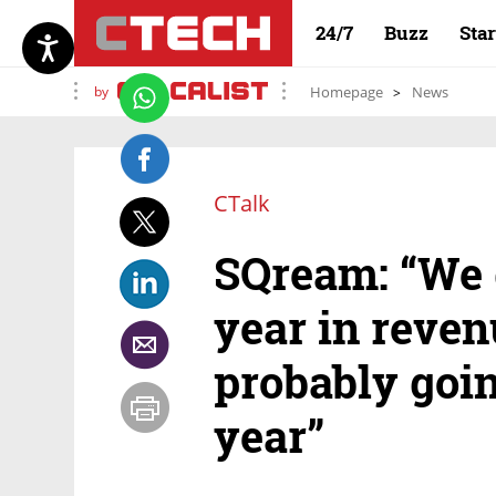
24/7
Buzz
Sta
by
Homepage
News
CTalk
SQream: “We 
year in reve
probably goin
year”