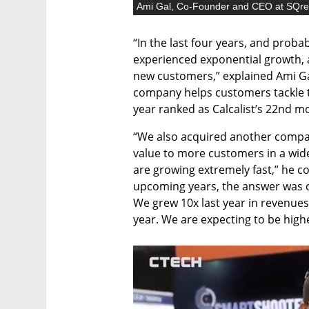
Ami Gal, Co-Founder and CEO at SQr
“In the last four years, and probab
experienced exponential growth, 
new customers,” explained Ami G
company helps customers tackle th
year ranked as Calcalist’s 22nd m
“We also acquired another compan
value to more customers in a wider
are growing extremely fast,” he c
upcoming years, the answer was c
We grew 10x last year in revenues
year. We are expecting to be higher