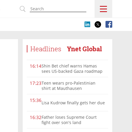
s
Headlines
Ynet Global
Shin Bet chief warns Hamas
16:14
sees US-backed Gaza roadmap
as 'political Oct. 7'
Teen wears pro-Palestinian
17:23
shirt at Mauthausen
15:36
Lisa Kudrow finally gets her due
Father loses Supreme Court
16:32
fight over son's land