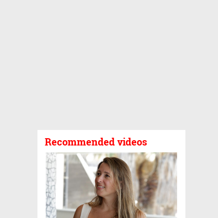
Recommended videos