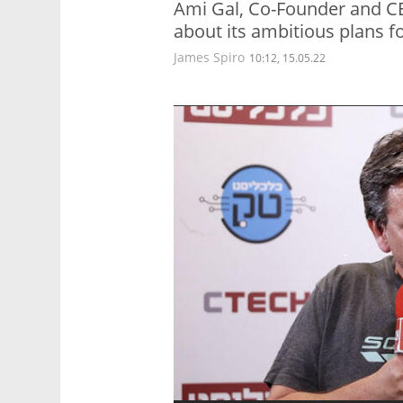
Ami Gal, Co-Founder and C
about its ambitious plans fo
James Spiro
10:12, 15.05.22