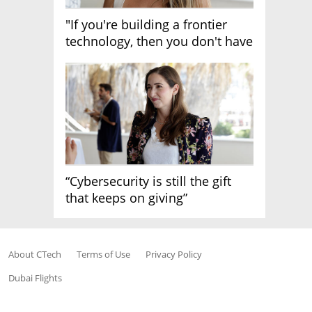
"If you're building a frontier
technology, then you don't have
growth"
“Cybersecurity is still the gift
that keeps on giving”
About CTech
Terms of Use
Privacy Policy
Dubai Flights