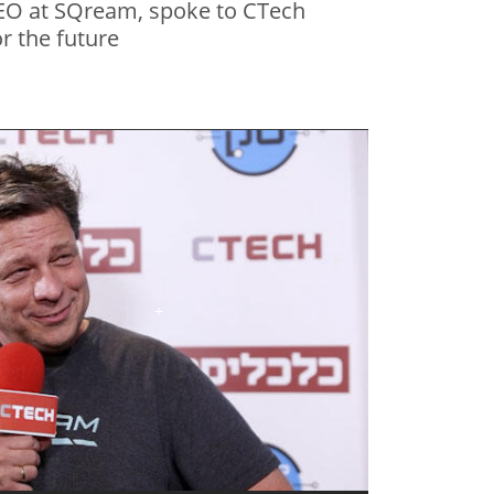
EO at SQream, spoke to CTech
r the future