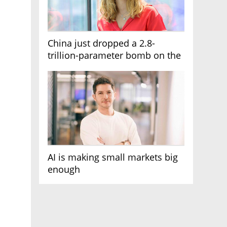
China just dropped a 2.8-
trillion-parameter bomb on the
AI race
AI is making small markets big
enough