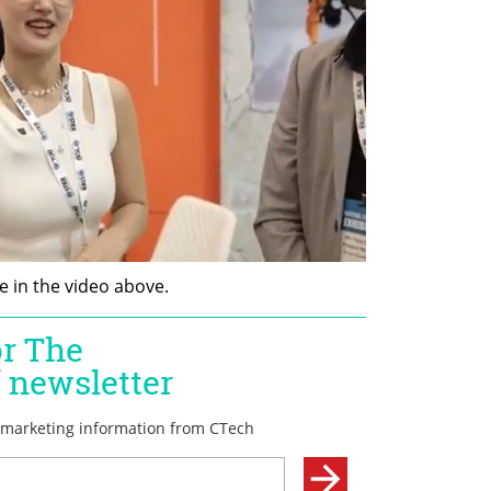
 in the video above.