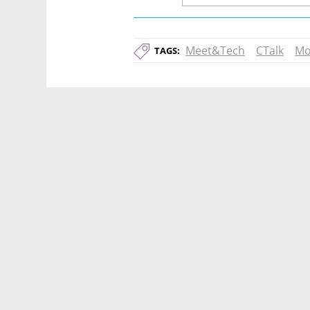
Meet&Tech
CTalk
Mo
TAGS: