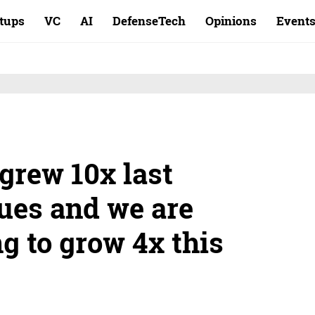
rtups
VC
AI
DefenseTech
Opinions
Event
grew 10x last
nues and we are
g to grow 4x this