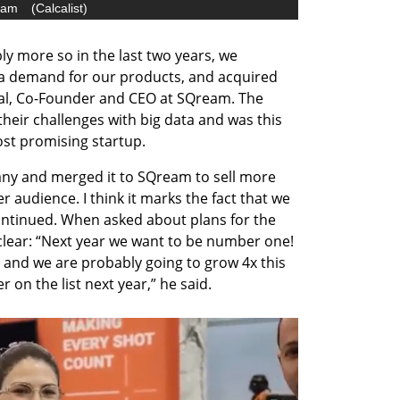
eam
(
Calcalist
)
ly more so in the last two years, we 
a demand for our products, and acquired 
al, Co-Founder and CEO at SQream. The 
eir challenges with big data and was this 
ost promising startup. 
y and merged it to SQream to sell more 
 audience. I think it marks the fact that we 
ontinued. When asked about plans for the 
lear: “Next year we want to be number one! 
 and we are probably going to grow 4x this 
 on the list next year,” he said.