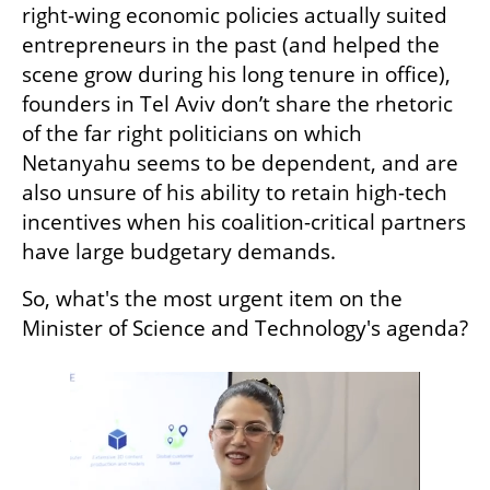
right-wing economic policies actually suited 
entrepreneurs in the past (and helped the 
scene grow during his long tenure in office), 
founders in Tel Aviv don’t share the rhetoric 
of the far right politicians on which 
Netanyahu seems to be dependent, and are 
also unsure of his ability to retain high-tech 
incentives when his coalition-critical partners 
have large budgetary demands.
So, what's the most urgent item on the 
Minister of Science and Technology's agenda?