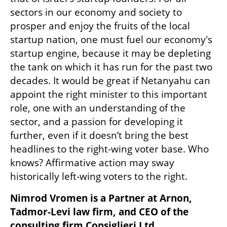
sectors in our economy and society to 
prosper and enjoy the fruits of the local 
startup nation, one must fuel our economy's 
startup engine, because it may be depleting 
the tank on which it has run for the past two 
decades. It would be great if Netanyahu can 
appoint the right minister to this important 
role, one with an understanding of the 
sector, and a passion for developing it 
further, even if it doesn’t bring the best 
headlines to the right-wing voter base. Who 
knows? Affirmative action may sway 
historically left-wing voters to the right.
Nimrod Vromen is a Partner at Arnon, 
Tadmor-Levi law firm, and CEO of the 
consulting firm Consiglieri Ltd.