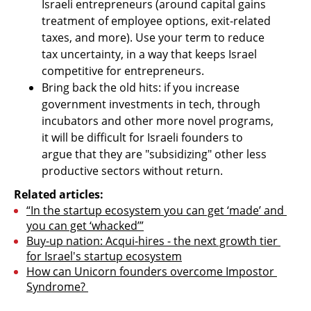
Israeli entrepreneurs (around capital gains 
treatment of employee options, exit-related 
taxes, and more). Use your term to reduce 
tax uncertainty, in a way that keeps Israel 
competitive for entrepreneurs.
Bring back the old hits: if you increase 
government investments in tech, through 
incubators and other more novel programs, 
it will be difficult for Israeli founders to 
argue that they are "subsidizing" other less 
productive sectors without return.
Related articles:
“In the startup ecosystem you can get ‘made’ and 
you can get ‘whacked’”
Buy-up nation: Acqui-hires - the next growth tier 
for Israel's startup ecosystem
How can Unicorn founders overcome Impostor 
Syndrome? 