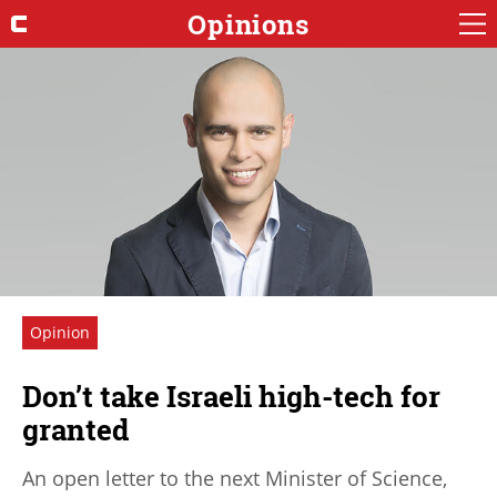
Opinions
Opinion
Don’t take Israeli high-tech for
granted
An open letter to the next Minister of Science,