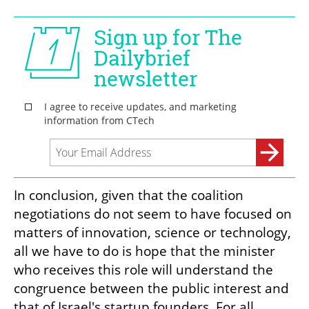
In conclusion, given that the coalition 
negotiations do not seem to have focused on 
matters of innovation, science or technology, 
all we have to do is hope that the minister 
who receives this role will understand the 
congruence between the public interest and 
that of Israel's startup founders. For all 