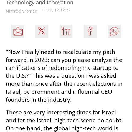
Technology and Innovation
11:12, 12.12.22
Nimrod Vromen
"Now I really need to recalculate my path 
forward in 2023; can you please analyze the 
ramifications of redomiciling my startup to 
the U.S.?" This was a question I was asked 
more than once after the recent elections in 
Israel, by prominent and influential CEO 
founders in the industry.
These are very interesting times for Israel 
and for the Israeli high-tech scene no doubt. 
On one hand, the global high-tech world is 