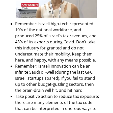
Remember: Israeli high-tech represented 
10% of the national workforce, and 
produced 25% of Israel's tax revenues, and 
43% of its exports during Covid. Don’t take 
this industry for granted and do not 
underestimate their mobility. Keep them 
here, and happy, with any means possible.
Remember: Israeli innovation can be an 
infinite Saudi oil-well (during the last GFC, 
Israeli startups soared). If you fail to stand 
up to other budget-guzzling sectors, then 
the brain-drain will hit, and hit hard.
Take positive action to reduce tax exposure: 
there are many elements of the tax code 
that can be interpreted in onerous ways to 