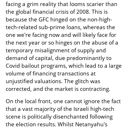
facing a grim reality that looms scarier than 
the global financial crisis of 2008. This is 
because the GFC hinged on the non-high-
tech-related sub-prime loans, whereas the 
one we're facing now and will likely face for 
the next year or so hinges on the abuse of a 
temporary misalignment of supply and 
demand of capital, due predominantly to 
Covid bailout programs, which lead to a large 
volume of financing transactions at 
unjustified valuations. The glitch was 
corrected, and the market is contracting.
On the local front, one cannot ignore the fact 
that a vast majority of the Israeli high-tech 
scene is politically disenchanted following 
the election results. Whilst Netanyahu's 