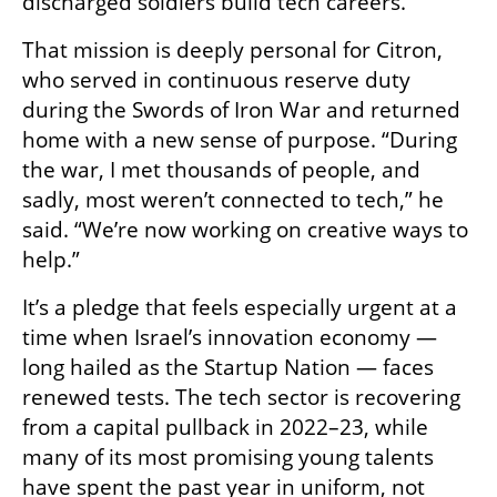
discharged soldiers build tech careers.
That mission is deeply personal for Citron, 
who served in continuous reserve duty 
during the Swords of Iron War and returned 
home with a new sense of purpose. “During 
the war, I met thousands of people, and 
sadly, most weren’t connected to tech,” he 
said. “We’re now working on creative ways to 
help.”
It’s a pledge that feels especially urgent at a 
time when Israel’s innovation economy — 
long hailed as the Startup Nation — faces 
renewed tests. The tech sector is recovering 
from a capital pullback in 2022–23, while 
many of its most promising young talents 
have spent the past year in uniform, not 