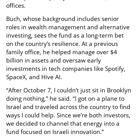
offices.
Buch, whose background includes senior 
roles in wealth management and alternative 
investing, sees the fund as a long-term bet 
on the country’s resilience. At a previous 
family office, he helped manage over $4 
billion in assets and oversaw early 
investments in tech companies like Spotify, 
SpaceX, and Hive AI.
“After October 7, I couldn’t just sit in Brooklyn 
doing nothing,” he said. “I got on a plane to 
Israel and traveled across the country to find 
ways I could help. Since we’re both investors, 
we decided to channel that energy into a 
fund focused on Israeli innovation.”