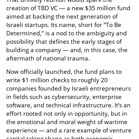
creation of TBD VC — a new $35 million fund 
aimed at backing the next generation of 
Israeli startups. Its name, short for “To Be 
Determined,” is a nod to the ambiguity and 
possibility that defines the early stages of 
building a company — and, in this case, the 
aftermath of national trauma.
Now officially launched, the fund plans to 
write $1 million checks to roughly 20 
companies founded by Israeli entrepreneurs 
in fields such as cybersecurity, enterprise 
software, and technical infrastructure. It’s an 
effort rooted not only in opportunity, but in 
the emotional and moral weight of wartime 
experience — and a rare example of venture 
capital taking shape as both economic 