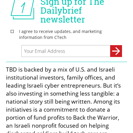
TBD is backed by a mix of U.S. and Israeli 
institutional investors, family offices, and 
leading Israeli cyber entrepreneurs. But it’s 
also investing in something less tangible: a 
national story still being written. Among its 
initiatives is a commitment to donate a 
portion of fund profits to Back the Warrior, 
an Israeli nonprofit focused on helping 