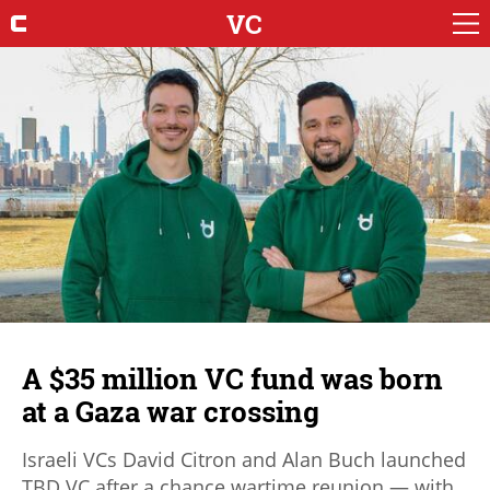
VC
A $35 million VC fund was born
at a Gaza war crossing
Israeli VCs David Citron and Alan Buch launched
TBD VC after a chance wartime reunion — with