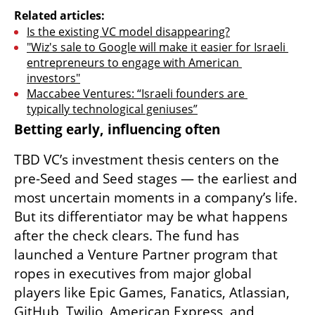
Related articles:
Is the existing VC model disappearing?
"Wiz's sale to Google will make it easier for Israeli 
entrepreneurs to engage with American 
investors"
Maccabee Ventures: “Israeli founders are 
typically technological geniuses”
Betting early, influencing often
TBD VC’s investment thesis centers on the 
pre-Seed and Seed stages — the earliest and 
most uncertain moments in a company’s life. 
But its differentiator may be what happens 
after the check clears. The fund has 
launched a Venture Partner program that 
ropes in executives from major global 
players like Epic Games, Fanatics, Atlassian, 
GitHub, Twilio, American Express, and 