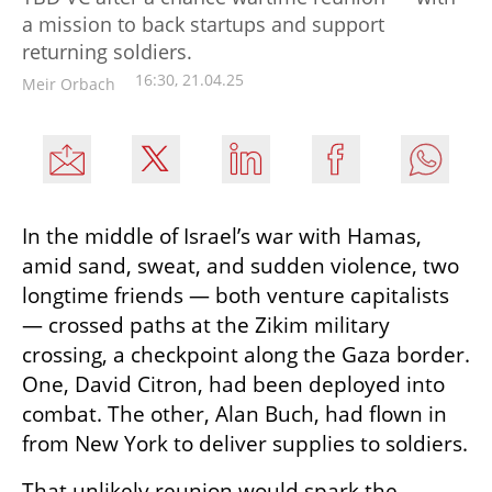
a mission to back startups and support
returning soldiers.
16:30, 21.04.25
Meir Orbach
In the middle of Israel’s war with Hamas, 
amid sand, sweat, and sudden violence, two 
longtime friends — both venture capitalists 
— crossed paths at the Zikim military 
crossing, a checkpoint along the Gaza border. 
One, David Citron, had been deployed into 
combat. The other, Alan Buch, had flown in 
from New York to deliver supplies to soldiers.
That unlikely reunion would spark the 