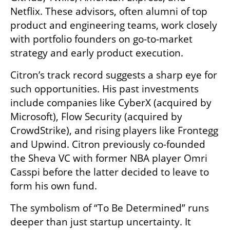
Netflix. These advisors, often alumni of top 
product and engineering teams, work closely 
with portfolio founders on go-to-market 
strategy and early product execution.
Citron’s track record suggests a sharp eye for 
such opportunities. His past investments 
include companies like CyberX (acquired by 
Microsoft), Flow Security (acquired by 
CrowdStrike), and rising players like Frontegg 
and Upwind. Citron previously co-founded 
the Sheva VC with former NBA player Omri 
Casspi before the latter decided to leave to 
form his own fund. 
The symbolism of “To Be Determined” runs 
deeper than just startup uncertainty. It 