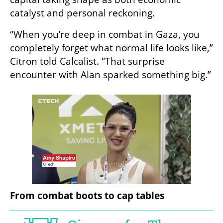
catalyst and personal reckoning.
“When you’re deep in combat in Gaza, you 
completely forget what normal life looks like,” 
Citron told Calcalist. “That surprise 
encounter with Alan sparked something big.”
From combat boots to cap tables