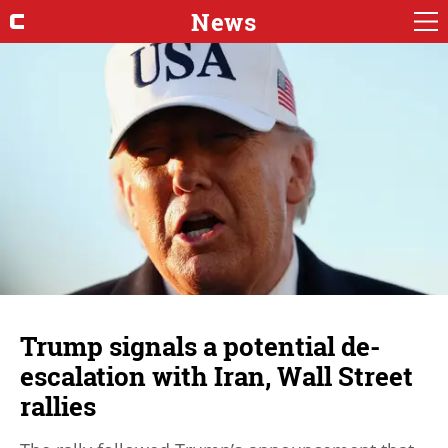
News
Trump signals a potential de-
escalation with Iran, Wall Street
rallies