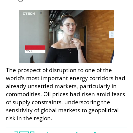
The prospect of disruption to one of the 
world’s most important energy corridors had 
already unsettled markets, particularly in 
commodities. Oil prices had risen amid fears 
of supply constraints, underscoring the 
sensitivity of global markets to geopolitical 
risk in the region.