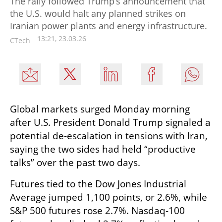
The rally followed Trump’s announcement that
the U.S. would halt any planned strikes on
Iranian power plants and energy infrastructure.
13:21, 23.03.26
CTech
Global markets surged Monday morning 
after U.S. President Donald Trump signaled a 
potential de-escalation in tensions with Iran, 
saying the two sides had held “productive 
talks” over the past two days.
Futures tied to the Dow Jones Industrial 
Average jumped 1,100 points, or 2.6%, while 
S&P 500 futures rose 2.7%. Nasdaq-100 