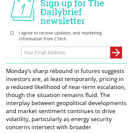
Monday’s sharp rebound in futures suggests 
investors are, at least temporarily, pricing in 
a reduced likelihood of near-term escalation, 
though the situation remains fluid. The 
interplay between geopolitical developments 
and market sentiment continues to drive 
volatility, particularly as energy security 
concerns intersect with broader 