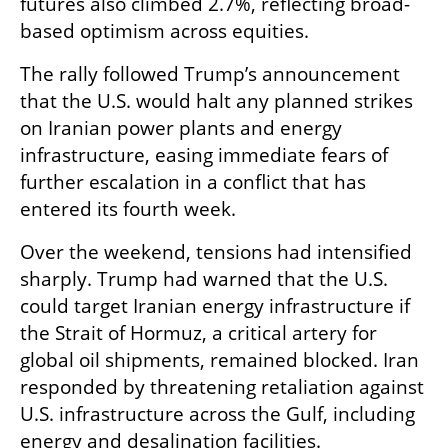
futures also climbed 2.7%, reflecting broad-
based optimism across equities.
The rally followed Trump’s announcement 
that the U.S. would halt any planned strikes 
on Iranian power plants and energy 
infrastructure, easing immediate fears of 
further escalation in a conflict that has 
entered its fourth week.
Over the weekend, tensions had intensified 
sharply. Trump had warned that the U.S. 
could target Iranian energy infrastructure if 
the Strait of Hormuz, a critical artery for 
global oil shipments, remained blocked. Iran 
responded by threatening retaliation against 
U.S. infrastructure across the Gulf, including 
energy and desalination facilities.