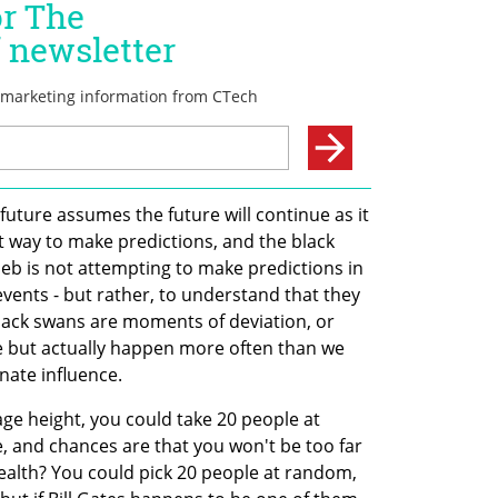
future assumes the future will continue as it 
st way to make predictions, and the black 
leb is not attempting to make predictions in 
vents - but rather, to understand that they 
lack swans are moments of deviation, or 
re but actually happen more often than we 
nate influence. 
ge height, you could take 20 people at 
 and chances are that you won't be too far 
wealth? You could pick 20 people at random, 