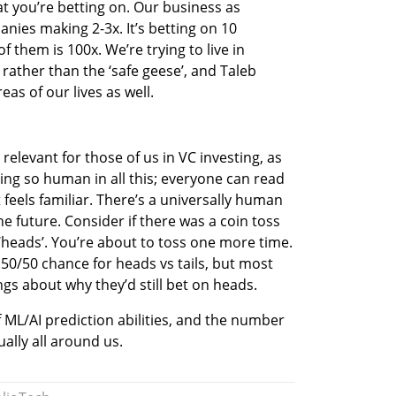
at you’re betting on. Our business as 
nies making 2-3x. It’s betting on 10 
them is 100x. We’re trying to live in 
rather than the ‘safe geese’, and Taleb 
as of our lives as well. 
d relevant for those of us in VC investing, as 
ng so human in all this; everyone can read 
feels familiar. There’s a universally human 
e future. Consider if there was a coin toss 
‘heads’. You’re about to toss one more time. 
 a 50/50 chance for heads vs tails, but most 
gs about why they’d still bet on heads. 
of ML/AI prediction abilities, and the number 
ally all around us. 