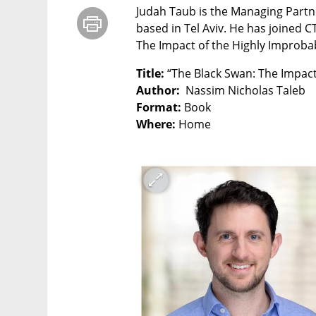
Judah Taub is the Managing Partner
based in Tel Aviv. He has joined C
The Impact of the Highly Improba
Title: 
Author:
Format:
Where: 
Home
