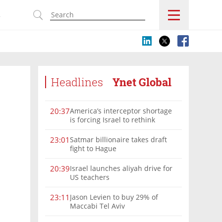
s
Headlines
Ynet Global
America’s interceptor shortage
20:37
is forcing Israel to rethink
military aid
Satmar billionaire takes draft
23:01
fight to Hague
Israel launches aliyah drive for
20:39
US teachers
Jason Levien to buy 29% of
23:11
Maccabi Tel Aviv