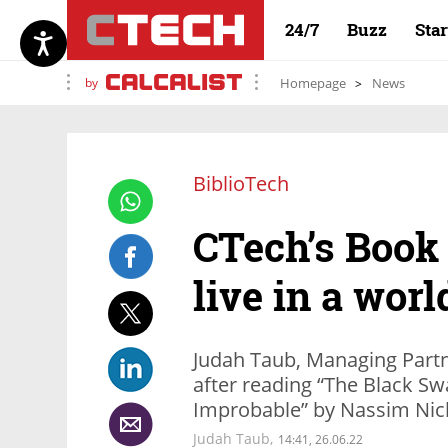
24/7
Buzz
Sta
by
Homepage
News
BiblioTech
CTech’s Book
live in a wor
Judah Taub, Managing Partne
after reading “The Black Sw
Improbable” by Nassim Nic
Judah Taub,
14:41, 26.06.22