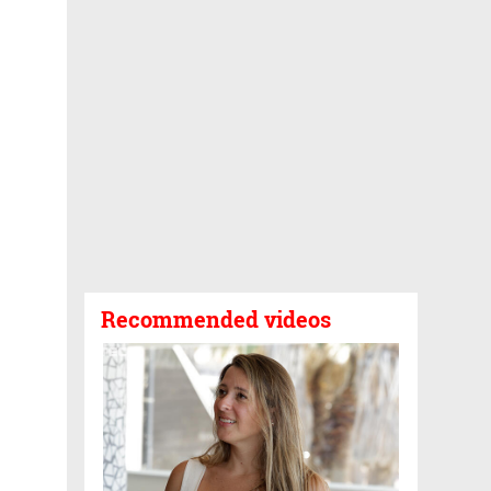
Recommended videos