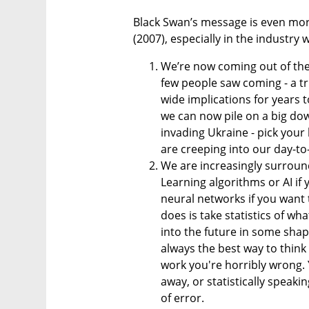
Black Swan’s message is even more
(2007), especially in the industry w
We’re now coming out of the
few people saw coming - a tru
wide implications for years t
we can now pile on a big dow
invading Ukraine - pick your 
are creeping into our day-to
We are increasingly surround
Learning algorithms or AI if 
neural networks if you want to
does is take statistics of w
into the future in some shape
always the best way to think 
work you're horribly wrong. Y
away, or statistically speak
of error.