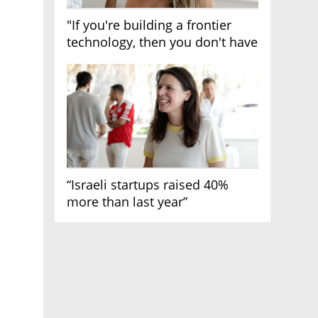
"If you're building a frontier
technology, then you don't have
growth"
“Israeli startups raised 40%
more than last year”