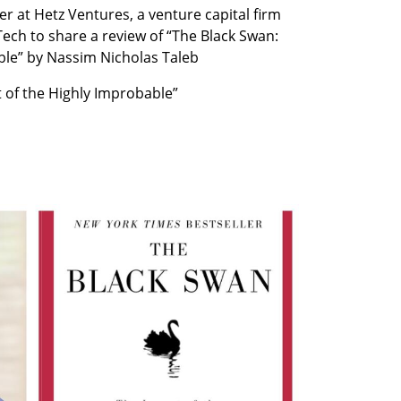
 at Hetz Ventures, a venture capital firm 
Tech to share a review of “The Black Swan: 
ble” by Nassim Nicholas Taleb