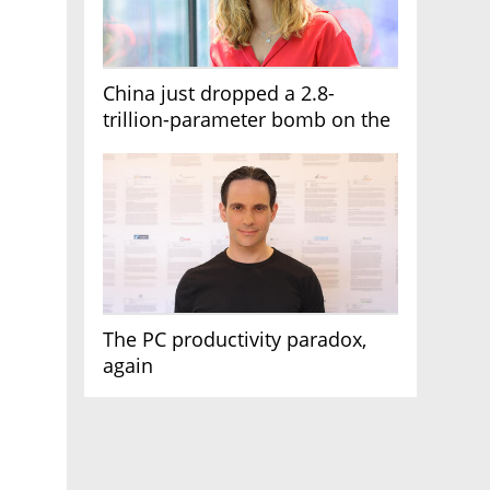
China just dropped a 2.8-
trillion-parameter bomb on the
AI race
The PC productivity paradox,
again