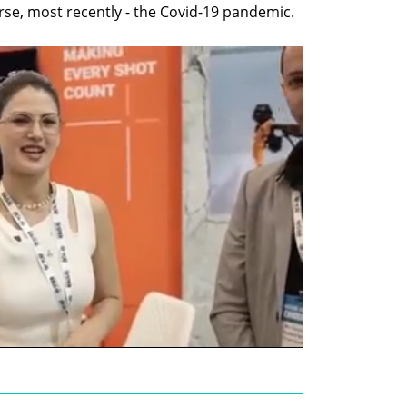
ourse, most recently - the Covid-19 pandemic.