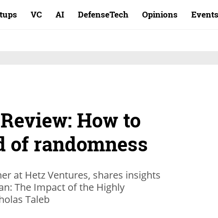
rtups
VC
AI
DefenseTech
Opinions
Event
 Review: How to
ld of randomness
r at Hetz Ventures, shares insights
an: The Impact of the Highly
holas Taleb