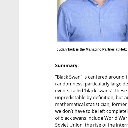
Judah Taub is the Managing Partner at Hetz
Summary: 
“Black Swan” is centered around th
randomness, particularly large dev
events called ‘black swans’. These
unpredictable by definition, but a
mathematical statistician, former 
we don’t have to be left complet
of black swans include World War I
Soviet Union, the rise of the inter