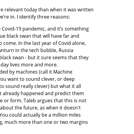
 relevant today than when it was written 
e’re in. I identify three reasons: 
 Covid-19 pandemic, and it’s something 
e black swan that will have far and 
o come. In the last year of Covid alone, 
nturn in the tech bubble, Russia 
black swan - but it sure seems that they 
-day lives more and more. 
ed by machines (call it Machine 
you want to sound clever, or deep 
 sound really clever) but what it all 
hat already happened and predict them 
 or form. Taleb argues that this is not 
about the future, as when it doesn't 
ou could actually be a million miles 
ing, much more than one or two margins 