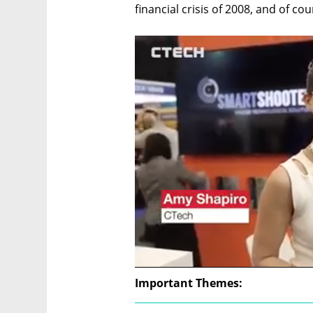
financial crisis of 2008, and of c
Important Themes: