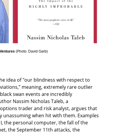
 Ventures 
(
Photo: David Garb
)
e idea of "our blindness with respect to 
iations,” meaning, extremely rare outlier 
 black swan events are incredibly 
uthor Nassim Nicholas Taleb, a 
options trader and risk analyst, argues that 
ely unassuming when hit with them. Examples 
, the personal computer, the fall of the 
net, the September 11th attacks, the 