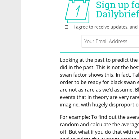
Looking at the past to predict the 
did in the past. This is not the be
swan factor shows this. In fact, Ta
order to be ready for black swan e
are not as rare as we’d assume. B
events that in theory are very ra
imagine, with hugely disproportio
For example: To find out the avera
random and calculate the average,
off. But what if you do that with 