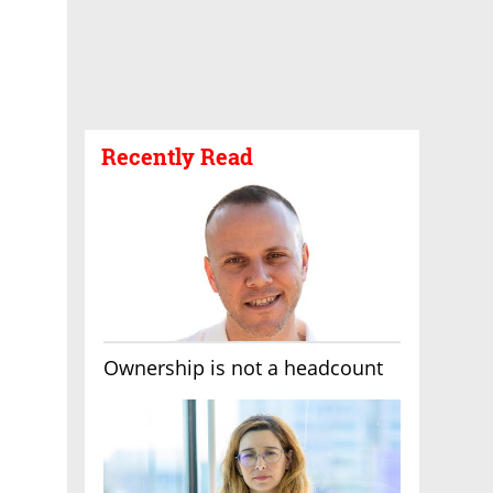
Recently Read
Ownership is not a headcount