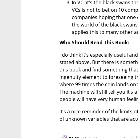
In VC, it’s the black swans th
VCs is not to bet on 10 compa
companies hoping that one of 
the world of the black swans 
applies this to many other are
Who Should Read This Book:
I do think it’s especially useful an
stated above. But there is somethi
this book and find something that 
ingenuity element to foreseeing th
where 99 times the coin lands on 
The machine will still tell you it’s
people will have very human feelin
It’s a nice reminder of the limits 
of unknown variables that are actu