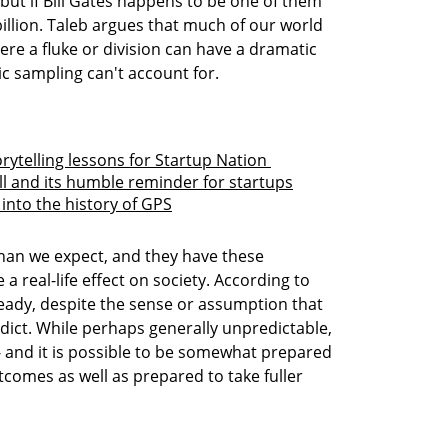
but if Bill Gates happens to be one of them 
illion. Taleb argues that much of our world 
re a fluke or division can have a dramatic 
c sampling can't account for. 

rytelling lessons for Startup Nation 
ll and its humble reminder for startups
into the history of GPS
an we expect, and they have these 
 real-life effect on society. According to 
ready, despite the sense or assumption that 
dict. While perhaps generally unpredictable, 
- and it is possible to be somewhat prepared 
tcomes as well as prepared to take fuller 