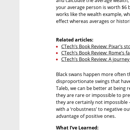
and calculate the average wealth, 
your average person is worth $6 b
works like the wealth example, whe
effect whereas averages or histori
Related articles:
CTech’s Book Review: Pixar’s sto
CTech’s Book Review: Rome’s fa
CTech’s Book Review: A journey 
Black swans happen more often th
disproportionate swings that have a
Taleb, we can be better at being 
they are rare or impossible to pre
they are certainly not impossible 
with a ‘robustness’ to negative ou
advantage of positive ones. 
What I’ve Learned: