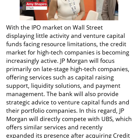
With the IPO market on Wall Street 
displaying little activity and venture capital 
funds facing resource limitations, the credit 
market for high-tech companies is becoming 
increasingly active. JP Morgan will focus 
primarily on late-stage high-tech companies, 
offering services such as capital raising 
support, liquidity solutions, and payment 
management. The bank will also provide 
strategic advice to venture capital funds and 
their portfolio companies. In this regard, JP 
Morgan will directly compete with UBS, which 
offers similar services and recently 
expanded its presence after acquiring Credit 