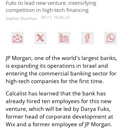
Fuks to lead new venture, intensifying
competition in high-tech financing
09:17, 19.06.23
Sophie Shulman
JP Morgan, one of the world's largest banks, 
is expanding its operations in Israel and 
entering the commercial banking sector for 
high-tech companies for the first time.
Calcalist has learned that the bank has 
already hired ten employees for this new 
venture, which will be led by Darya Fuks, 
former head of corporate development at 
Wix and a former employee of JP Morgan. 