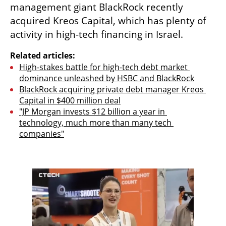
management giant BlackRock recently 
acquired Kreos Capital, which has plenty of 
activity in high-tech financing in Israel.
Related articles:
High-stakes battle for high-tech debt market 
dominance unleashed by HSBC and BlackRock
BlackRock acquiring private debt manager Kreos 
Capital in $400 million deal
"JP Morgan invests $12 billion a year in 
technology, much more than many tech 
companies"