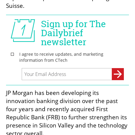
Suisse.
JP Morgan has been developing its 
innovation banking division over the past 
four years and recently acquired First 
Republic Bank (FRB) to further strengthen its 
presence in Silicon Valley and the technology 
sector overall.