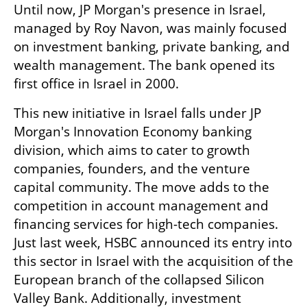
Until now, JP Morgan's presence in Israel, 
managed by Roy Navon, was mainly focused 
on investment banking, private banking, and 
wealth management. The bank opened its 
first office in Israel in 2000.
This new initiative in Israel falls under JP 
Morgan's Innovation Economy banking 
division, which aims to cater to growth 
companies, founders, and the venture 
capital community. The move adds to the 
competition in account management and 
financing services for high-tech companies. 
Just last week, HSBC announced its entry into 
this sector in Israel with the acquisition of the 
European branch of the collapsed Silicon 
Valley Bank. Additionally, investment 