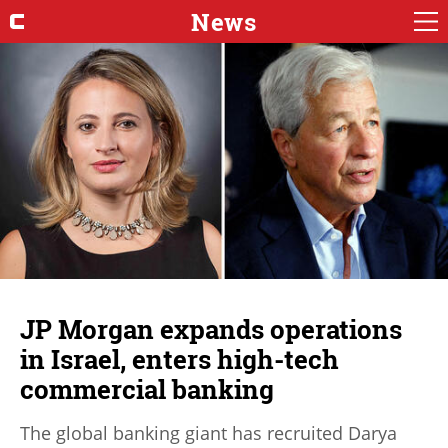
News
JP Morgan expands operations
in Israel, enters high-tech
commercial banking
The global banking giant has recruited Darya