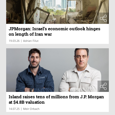
JPMorgan: Israel’s economic outlook hinges
on length of Iran war
|
19.03.26
Adrian Filut
Island raises tens of millions from J.P. Morgan
at $4.8B valuation
|
14.07.25
Meir Orbach