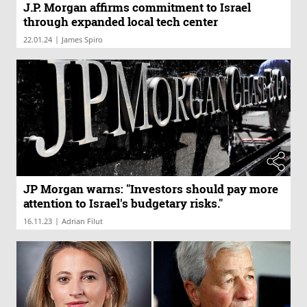
J.P. Morgan affirms commitment to Israel
through expanded local tech center
|
22.01.24
James Spiro
JP Morgan warns: "Investors should pay more
attention to Israel's budgetary risks."
|
16.11.23
Adrian Filut