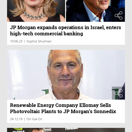
JP Morgan expands operations in Israel, enters
high-tech commercial banking
|
19.06.23
Sophie Shulman
Renewable Energy Company Ellomay Sells
Photovoltaic Plants to JP Morgan’s Sonnedix
|
24.12.19
Ori Gal-Or