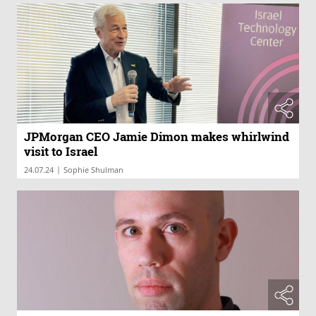
JPMorgan CEO Jamie Dimon makes whirlwind
visit to Israel
|
24.07.24
Sophie Shulman