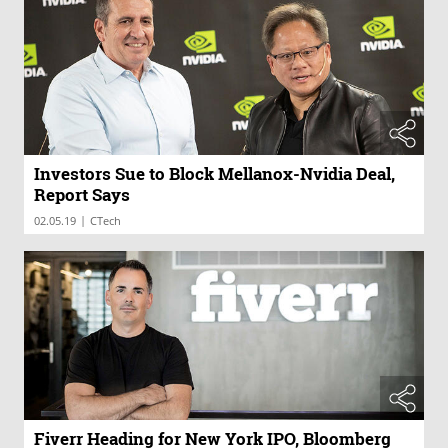
Investors Sue to Block Mellanox-Nvidia Deal,
Report Says
|
02.05.19
CTech
Fiverr Heading for New York IPO, Bloomberg