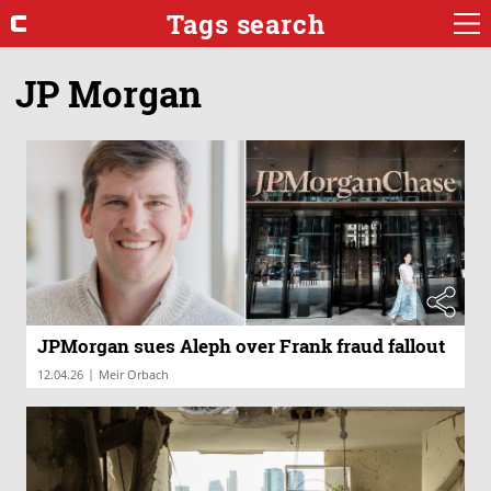
Tags search
JP Morgan
JPMorgan sues Aleph over Frank fraud fallout
|
12.04.26
Meir Orbach