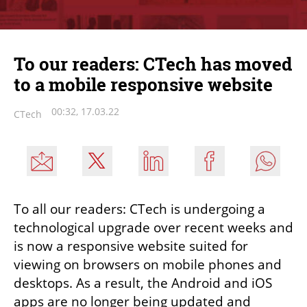
To our readers: CTech has moved
to a mobile responsive website
00:32, 17.03.22
CTech
To all our readers: CTech is undergoing a 
technological upgrade over recent weeks and 
is now a responsive website suited for 
viewing on browsers on mobile phones and 
desktops. As a result, the Android and iOS 
apps are no longer being updated and 