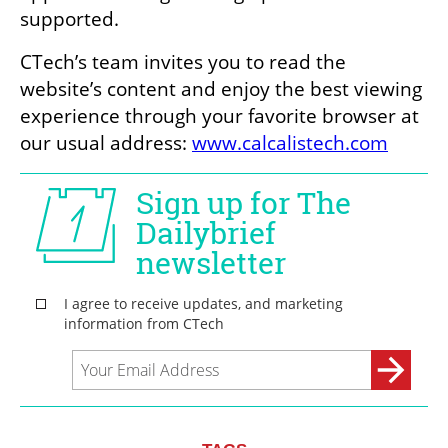
supported. 
CTech’s team invites you to read the 
website’s content and enjoy the best viewing 
experience through your favorite browser at 
our usual address: 
www.calcalistech.com