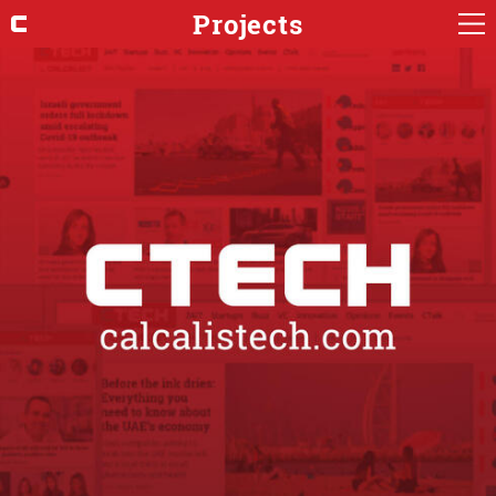
Projects