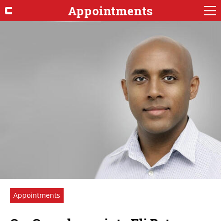
Appointments
Appointments