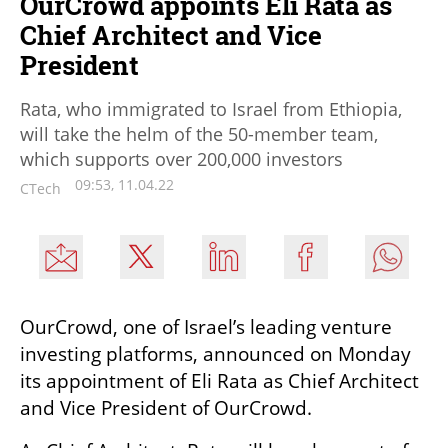
OurCrowd appoints Eli Rata as
Chief Architect and Vice
President
Rata, who immigrated to Israel from Ethiopia,
will take the helm of the 50-member team,
which supports over 200,000 investors
09:53, 11.04.22
CTech
OurCrowd, one of Israel’s leading venture 
investing platforms, announced on Monday 
its appointment of Eli Rata as Chief Architect 
and Vice President of OurCrowd.