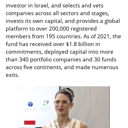
investor in Israel, and selects and vets 
companies across all sectors and stages, 
invests its own capital, and provides a global 
platform to over 200,000 registered 
members from 195 countries. As of 2021, the 
fund has received over $1.8 billion in 
commitments, deployed capital into more 
than 340 portfolio companies and 30 funds  
across five continents, and made numerous 
exits.