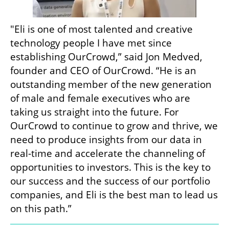
"Eli is one of most talented and creative 
technology people I have met since 
establishing OurCrowd,” said Jon Medved, 
founder and CEO of OurCrowd. “He is an 
outstanding member of the new generation 
of male and female executives who are 
taking us straight into the future. For 
OurCrowd to continue to grow and thrive, we 
need to produce insights from our data in 
real-time and accelerate the channeling of 
opportunities to investors. This is the key to 
our success and the success of our portfolio 
companies, and Eli is the best man to lead us 
on this path.”