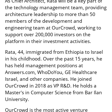
As Chief Architect, Rata will be a key part of 
the technology management team, providing 
architecture leadership to more than 50 
members of the development and 
engineering team at OurCrowd, working to 
support over 200,000 investors on the 
platform in their investment activities.
Rata, 44, immigrated from Ethiopia to Israel 
in his childhood. Over the past 15 years, he 
has held management positions at 
Answers.com, WhoDoYou, GE Healthcare 
Israel, and other companies. He joined 
OurCrowd in 2018 as VP R&D. He holds a 
Master's in Computer Science from Bar Ilan 
University. 
OurCrowd is the most active venture 