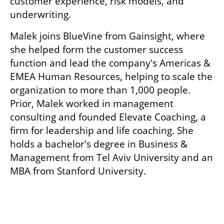
customer experience, risk models, and 
underwriting. 
Malek joins BlueVine from Gainsight, where 
she helped form the customer success 
function and lead the company's Americas & 
EMEA Human Resources, helping to scale the 
organization to more than 1,000 people. 
Prior, Malek worked in management 
consulting and founded Elevate Coaching, a 
firm for leadership and life coaching. She 
holds a bachelor's degree in Business & 
Management from Tel Aviv University and an 
MBA from Stanford University. 