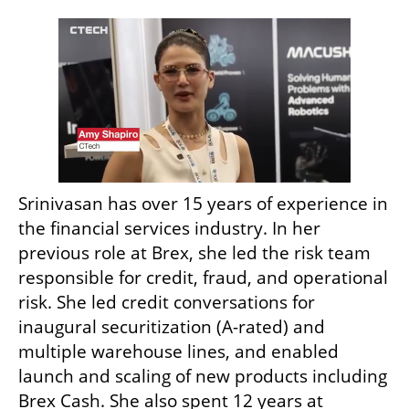
Srinivasan has over 15 years of experience in 
the financial services industry. In her 
previous role at Brex, she led the risk team 
responsible for credit, fraud, and operational 
risk. She led credit conversations for 
inaugural securitization (A-rated) and 
multiple warehouse lines, and enabled 
launch and scaling of new products including 
Brex Cash. She also spent 12 years at 