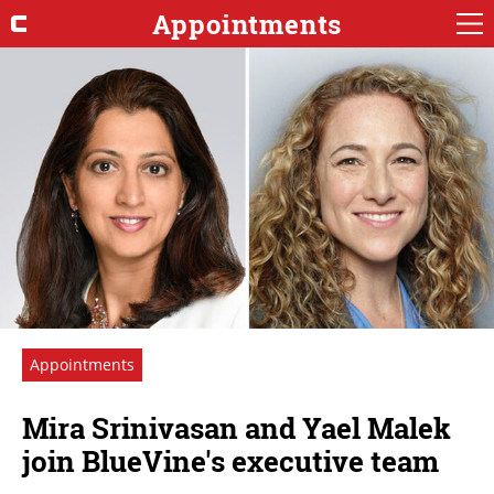
Appointments
Appointments
Mira Srinivasan and Yael Malek
join BlueVine's executive team