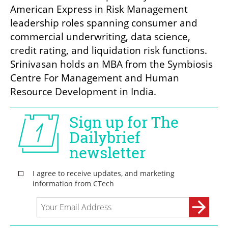
American Express in Risk Management 
leadership roles spanning consumer and 
commercial underwriting, data science, 
credit rating, and liquidation risk functions. 
Srinivasan holds an MBA from the Symbiosis 
Centre For Management and Human 
Resource Development in India.