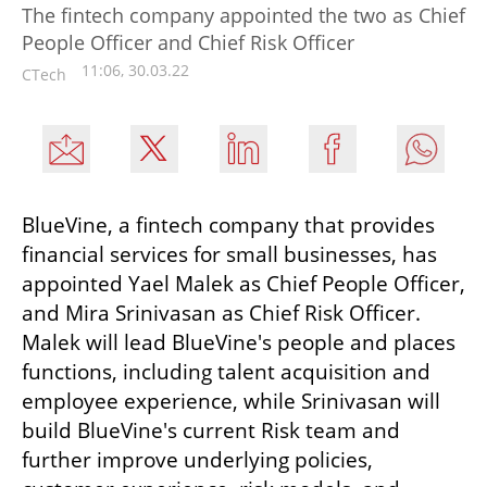
The fintech company appointed the two as Chief
People Officer and Chief Risk Officer
11:06, 30.03.22
CTech
BlueVine, a fintech company that provides 
financial services for small businesses, has 
appointed Yael Malek as Chief People Officer, 
and Mira Srinivasan as Chief Risk Officer. 
Malek will lead BlueVine's people and places 
functions, including talent acquisition and 
employee experience, while Srinivasan will 
build BlueVine's current Risk team and 
further improve underlying policies, 