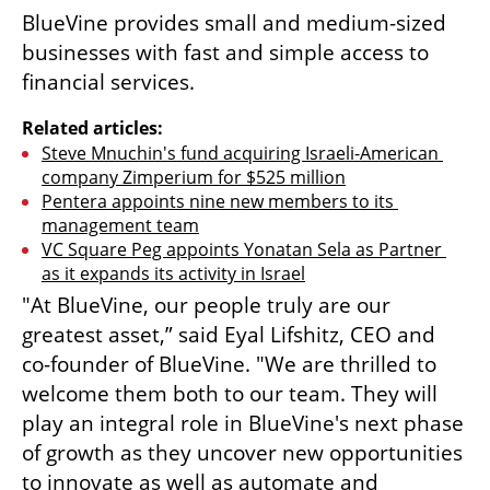
BlueVine provides small and medium-sized 
businesses with fast and simple access to 
financial services.
Related articles:
Steve Mnuchin's fund acquiring Israeli-American 
company Zimperium for $525 million
Pentera appoints nine new members to its 
management team
VC Square Peg appoints Yonatan Sela as Partner 
as it expands its activity in Israel
"At BlueVine, our people truly are our 
greatest asset,” said Eyal Lifshitz, CEO and 
co-founder of BlueVine. "We are thrilled to 
welcome them both to our team. They will 
play an integral role in BlueVine's next phase 
of growth as they uncover new opportunities 
to innovate as well as automate and 