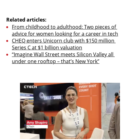
Related articles:
From childhood to adulthood: Two pieces of 
advice for women looking for a career in tech
CHEQ enters Unicorn club with $150 million 
Series C at $1 billion valuation
“Imagine Wall Street meets Silicon Valley all 
under one rooftop – that’s New York”