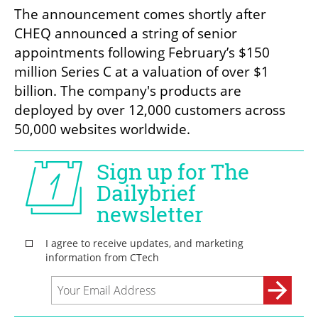
The announcement comes shortly after 
CHEQ announced a string of senior 
appointments following February’s $150 
million Series C at a valuation of over $1 
billion. The company's products are 
deployed by over 12,000 customers across 
50,000 websites worldwide.