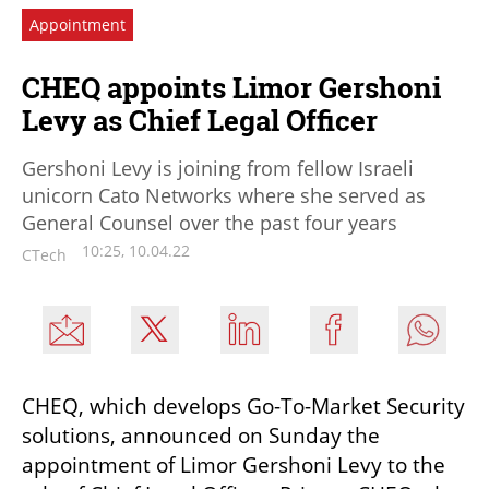
Appointment
CHEQ appoints Limor Gershoni
Levy as Chief Legal Officer
Gershoni Levy is joining from fellow Israeli
unicorn Cato Networks where she served as
General Counsel over the past four years
10:25, 10.04.22
CTech
CHEQ, which develops Go-To-Market Security 
solutions, announced on Sunday the 
appointment of Limor Gershoni Levy to the 