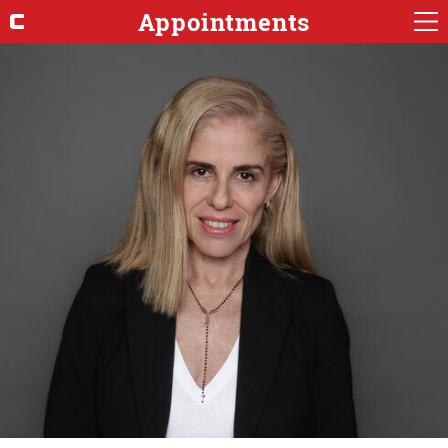
Appointments