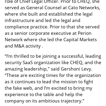
role of Chief Legal Officer. Prior to CHEQ, she 
served as General Counsel at Cato Networks, 
where she built and established the legal 
infrastructure and led the legal and 
compliance practice. Prior to that she served 
as a senior corporate executive at Perion 
Network where she led the Capital Markets 
and M&A activity . 
“I’m thrilled to be joining a successful, leading 
security SaaS organization like CHEQ, and the 
amazing leadership," said Gershoni Levy. 
“These are exciting times for the organization 
as it continues to lead the mission to fight 
the fake web, and I’m excited to bring my 
experience to the table and help the 
company on its ambitious trajectory.” 