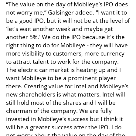
“The value on the day of Mobileye’s IPO does 
not worry me,” Galsinger added. “I want it to 
be a good IPO, but it will not be at the level of 
'let's wait another week and maybe get 
another 5%.' We do the IPO because it's the 
right thing to do for Mobileye - they will have 
more visibility to customers, more currency 
to attract talent to work for the company. 
The electric car market is heating up and I 
want Mobileye to be a prominent player 
there. Creating value for Intel and Mobileye’s 
new shareholders is what matters. Intel will 
still hold most of the shares and I will be 
chairman of the company. We are fully 
invested in Mobileye’s success but I think it 
will be a greater success after the IPO. I do 
not worry about the value on the day of the 