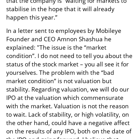
that the company is “waiting for markets to 
stabilise in the hope that it will already 
happen this year.” 
In a letter sent to employees by Mobileye 
Founder and CEO Amnon Shashua he 
explained: "The issue is the “market 
condition”. I do not need to tell you about the 
status of the stock market – you all see it for 
yourselves. The problem with the “bad 
market condition” is not valuation but 
stability. Regarding valuation, we will do our 
IPO at the valuation which commensurate 
with the market. Valuation is not the reason 
to wait. Lack of stability, or high volatility, on 
the other hand, could have a negative affect 
on the results of any IPO, both on the date of 