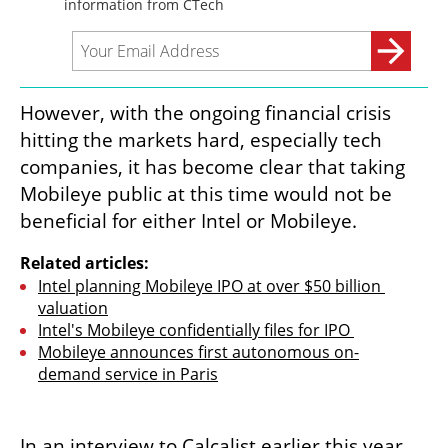
However, with the ongoing financial crisis 
hitting the markets hard, especially tech 
companies, it has become clear that taking 
Mobileye public at this time would not be 
beneficial for either Intel or Mobileye.
Related articles:
Intel planning Mobileye IPO at over $50 billion 
valuation
Intel's Mobileye confidentially files for IPO 
Mobileye announces first autonomous on-
demand service in Paris
In an interview to Calcalist earlier this year, 