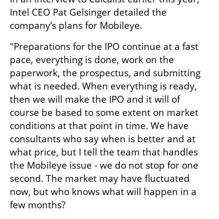
Intel CEO Pat Gelsinger detailed the 
company’s plans for Mobileye.
"Preparations for the IPO continue at a fast 
pace, everything is done, work on the 
paperwork, the prospectus, and submitting 
what is needed. When everything is ready, 
then we will make the IPO and it will of 
course be based to some extent on market 
conditions at that point in time. We have 
consultants who say when is better and at 
what price, but I tell the team that handles 
the Mobileye issue - we do not stop for one 
second. The market may have fluctuated 
now, but who knows what will happen in a 
few months?