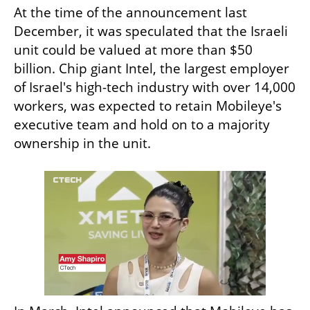
At the time of the announcement last 
December, it was speculated that the Israeli 
unit could be valued at more than $50 
billion. Chip giant Intel, the largest employer 
of Israel's high-tech industry with over 14,000 
workers, was expected to retain Mobileye's 
executive team and hold on to a majority 
ownership in the unit.