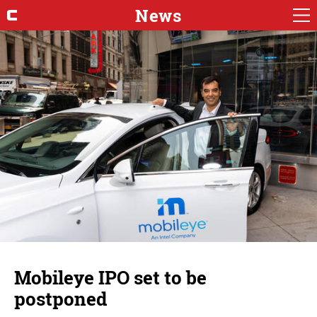
News
Mobileye IPO set to be
postponed