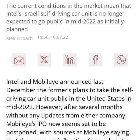
The current conditions in the market mean that
Intel’s Israeli self-driving car unit is no longer
expected to go public in mid-2022 as initially
planned
18:56, 10.07.22
Meir Orbach
Intel and Mobileye announced last 
December the former’s plans to take the self-
driving car unit public in the United States in 
mid-2022. However, after several months 
without any updates from either company, 
Mobileye’s IPO now seems set to be 
postponed, with sources at Mobileye saying 