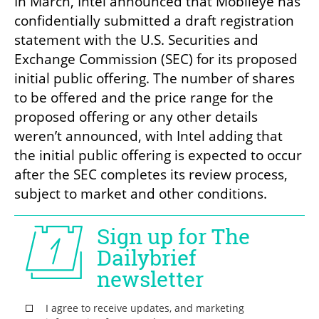
In March, Intel announced that Mobileye has 
confidentially submitted a draft registration 
statement with the U.S. Securities and 
Exchange Commission (SEC) for its proposed 
initial public offering. The number of shares 
to be offered and the price range for the 
proposed offering or any other details 
weren’t announced, with Intel adding that 
the initial public offering is expected to occur 
after the SEC completes its review process, 
subject to market and other conditions.