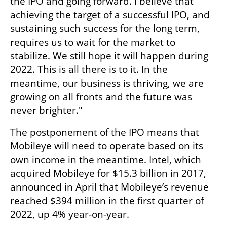
the IPO and going forward. I believe that 
achieving the target of a successful IPO, and 
sustaining such success for the long term,  
requires us to wait for the market to 
stabilize. We still hope it will happen during 
2022. This is all there is to it. In the 
meantime, our business is thriving, we are 
growing on all fronts and the future was 
never brighter."
The postponement of the IPO means that 
Mobileye will need to operate based on its 
own income in the meantime. Intel, which 
acquired Mobileye for $15.3 billion in 2017, 
announced in April that Mobileye’s revenue 
reached $394 million in the first quarter of 
2022, up 4% year-on-year. 