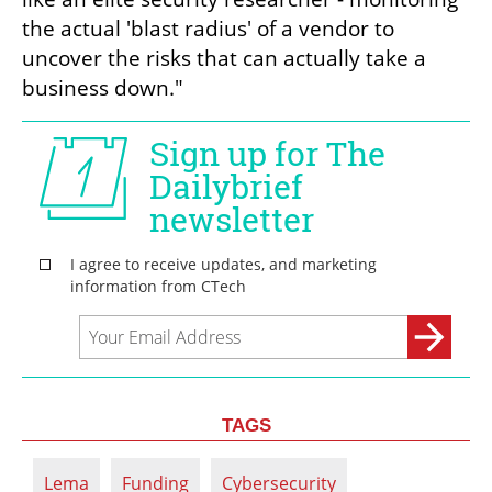
the actual 'blast radius' of a vendor to 
uncover the risks that can actually take a 
business down."
TAGS
Lema
Funding
Cybersecurity