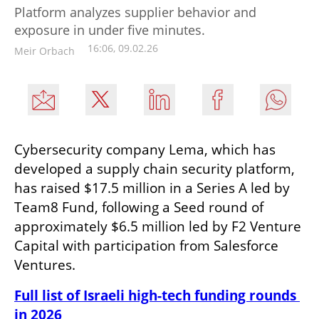
Platform analyzes supplier behavior and
exposure in under five minutes.
16:06, 09.02.26
Meir Orbach
Cybersecurity company Lema, which has 
developed a supply chain security platform, 
has raised $17.5 million in a Series A led by 
Team8 Fund, following a Seed round of 
approximately $6.5 million led by F2 Venture 
Capital with participation from Salesforce 
Ventures.
Full list of Israeli high-tech funding rounds 
in 2026