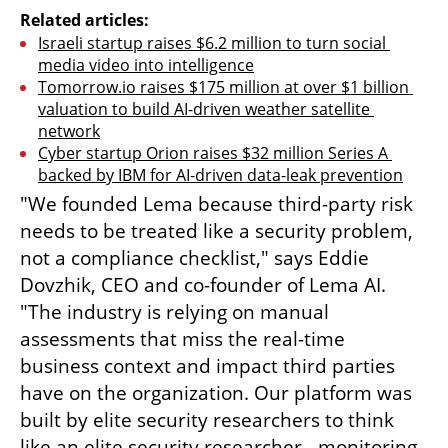
Related articles:
Israeli startup raises $6.2 million to turn social 
media video into intelligence
Tomorrow.io raises $175 million at over $1 billion 
valuation to build AI-driven weather satellite 
network
Cyber startup Orion raises $32 million Series A 
backed by IBM for AI-driven data-leak prevention
"We founded Lema because third-party risk 
needs to be treated like a security problem, 
not a compliance checklist," says Eddie 
Dovzhik, CEO and co-founder of Lema AI. 
"The industry is relying on manual 
assessments that miss the real-time 
business context and impact third parties 
have on the organization. Our platform was 
built by elite security researchers to think 
like an elite security researcher - monitoring 