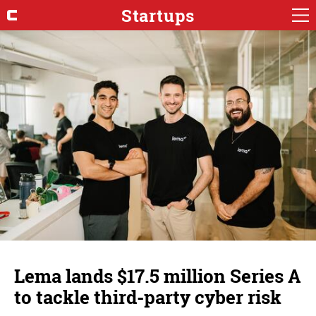
Startups
Lema lands $17.5 million Series A
to tackle third-party cyber risk