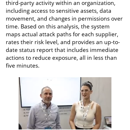
third-party activity within an organization, 
including access to sensitive assets, data 
movement, and changes in permissions over 
time. Based on this analysis, the system 
maps actual attack paths for each supplier, 
rates their risk level, and provides an up-to-
date status report that includes immediate 
actions to reduce exposure, all in less than 
five minutes.