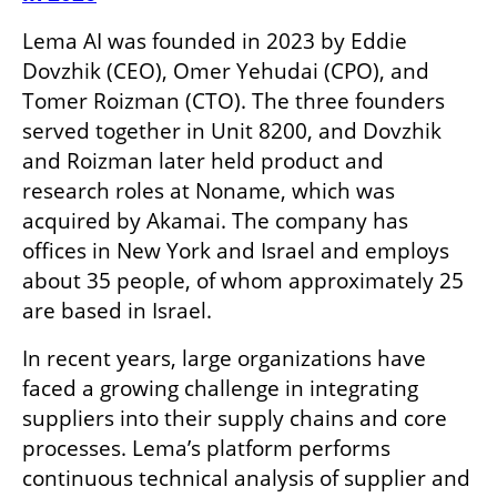
Lema AI was founded in 2023 by Eddie 
Dovzhik (CEO), Omer Yehudai (CPO), and 
Tomer Roizman (CTO). The three founders 
served together in Unit 8200, and Dovzhik 
and Roizman later held product and 
research roles at Noname, which was 
acquired by Akamai. The company has 
offices in New York and Israel and employs 
about 35 people, of whom approximately 25 
are based in Israel.
In recent years, large organizations have 
faced a growing challenge in integrating 
suppliers into their supply chains and core 
processes. Lema’s platform performs 
continuous technical analysis of supplier and 