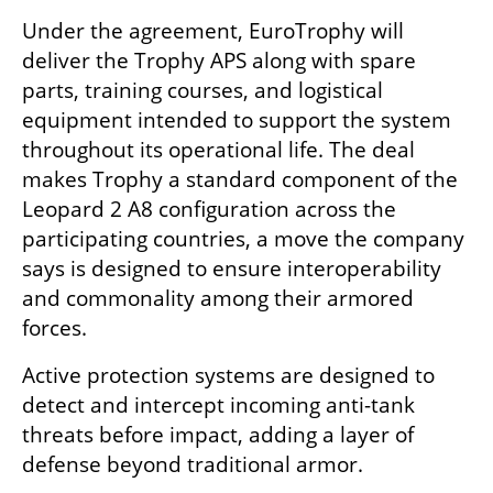
Under the agreement, EuroTrophy will 
deliver the Trophy APS along with spare 
parts, training courses, and logistical 
equipment intended to support the system 
throughout its operational life. The deal 
makes Trophy a standard component of the 
Leopard 2 A8 configuration across the 
participating countries, a move the company 
says is designed to ensure interoperability 
and commonality among their armored 
forces.
Active protection systems are designed to 
detect and intercept incoming anti-tank 
threats before impact, adding a layer of 
defense beyond traditional armor.