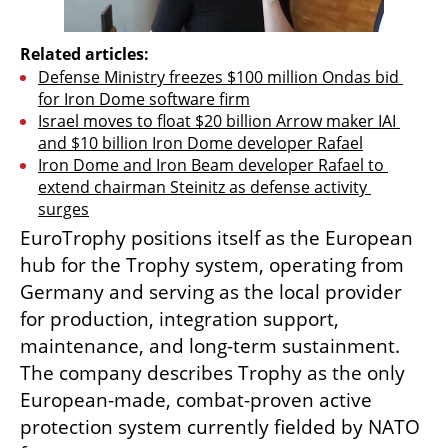
Related articles:
Defense Ministry freezes $100 million Ondas bid 
for Iron Dome software firm
Israel moves to float $20 billion Arrow maker IAI 
and $10 billion Iron Dome developer Rafael
Iron Dome and Iron Beam developer Rafael to 
extend chairman Steinitz as defense activity 
surges
EuroTrophy positions itself as the European 
hub for the Trophy system, operating from 
Germany and serving as the local provider 
for production, integration support, 
maintenance, and long-term sustainment. 
The company describes Trophy as the only 
European-made, combat-proven active 
protection system currently fielded by NATO 