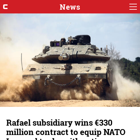
News
Rafael subsidiary wins €330
million contract to equip NATO