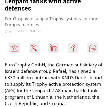
Leopard tanks with active
defenses
EuroTrophy to supply Trophy systems for four
European armies.
20:26, 19.01.26
CTech
EuroTrophy GmbH, the German subsidiary of 
Israel’s defense group Rafael, has signed a 
€330 million contract with KNDS Deutschland 
to supply its Trophy active protection system 
(APS) for the Leopard 2 A8 main battle tank 
programs of Lithuania, the Netherlands, the 
Czech Republic, and Croatia.