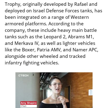
Trophy, originally developed by Rafael and 
deployed on Israel Defense Forces tanks, has 
been integrated on a range of Western 
armored platforms. According to the 
company, these include heavy main battle 
tanks such as the Leopard 2, Abrams M1, 
and Merkava IV, as well as lighter vehicles 
like the Boxer, Patria AMV, and Namer APC, 
alongside other wheeled and tracked 
infantry fighting vehicles.