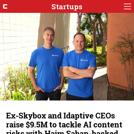
Startups
Ex-Skybox and Idaptive CEOs
raise $9.5M to tackle AI content
risks with Haim Saban-backed