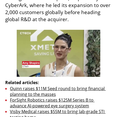
CyberArk, where he led its expansion to over 
2,000 customers globally before heading 
global R&D at the acquirer.
Related articles:
Quinn raises $11M Seed round to bring financial 
planning to the masses
ForSight Robotics raises $125M Series B to 
advance AI-powered eye surgery system
Visby Medical raises $55M to bring lab-grade STI 