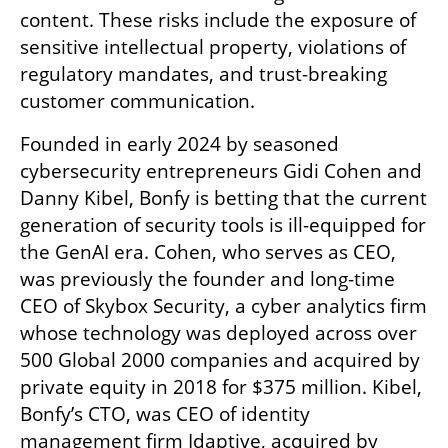
content. These risks include the exposure of 
sensitive intellectual property, violations of 
regulatory mandates, and trust-breaking 
customer communication.
Founded in early 2024 by seasoned 
cybersecurity entrepreneurs Gidi Cohen and 
Danny Kibel, Bonfy is betting that the current 
generation of security tools is ill-equipped for 
the GenAI era. Cohen, who serves as CEO, 
was previously the founder and long-time 
CEO of Skybox Security, a cyber analytics firm 
whose technology was deployed across over 
500 Global 2000 companies and acquired by 
private equity in 2018 for $375 million. Kibel, 
Bonfy’s CTO, was CEO of identity 
management firm Idaptive, acquired by 