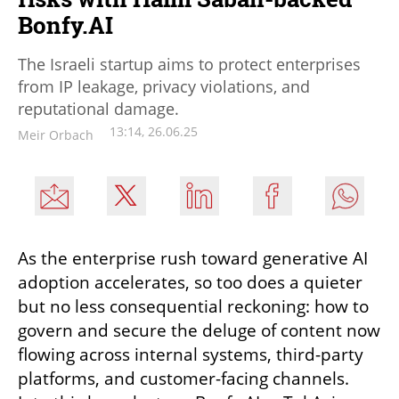
Bonfy.AI
The Israeli startup aims to protect enterprises
from IP leakage, privacy violations, and
reputational damage.
13:14, 26.06.25
Meir Orbach
As the enterprise rush toward generative AI 
adoption accelerates, so too does a quieter 
but no less consequential reckoning: how to 
govern and secure the deluge of content now 
flowing across internal systems, third-party 
platforms, and customer-facing channels. 