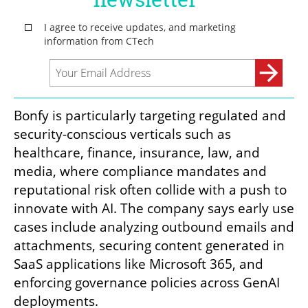
Bonfy is particularly targeting regulated and 
security-conscious verticals such as 
healthcare, finance, insurance, law, and 
media, where compliance mandates and 
reputational risk often collide with a push to 
innovate with AI. The company says early use 
cases include analyzing outbound emails and 
attachments, securing content generated in 
SaaS applications like Microsoft 365, and 
enforcing governance policies across GenAI 
deployments.