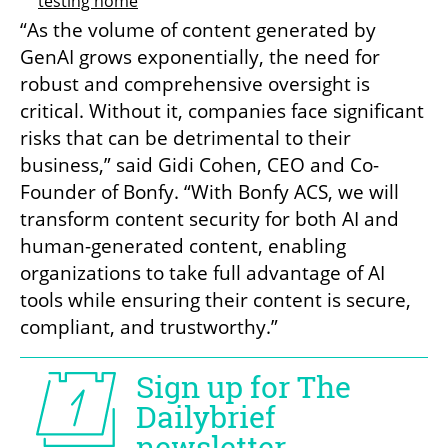
testing home
“As the volume of content generated by 
GenAI grows exponentially, the need for 
robust and comprehensive oversight is 
critical. Without it, companies face significant 
risks that can be detrimental to their 
business,” said Gidi Cohen, CEO and Co-
Founder of Bonfy. “With Bonfy ACS, we will 
transform content security for both AI and 
human-generated content, enabling 
organizations to take full advantage of AI 
tools while ensuring their content is secure, 
compliant, and trustworthy.”