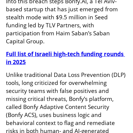
Into this breach steps Bonfy.AI, a Tel Aviv-
based startup that has just emerged from 
stealth mode with $9.5 million in Seed 
funding led by TLV Partners, with 
participation from Haim Saban’s Saban 
Capital Group.
Full list of Israeli high-tech funding rounds 
in 2025
Unlike traditional Data Loss Prevention (DLP) 
tools, long criticized for overwhelming 
security teams with false positives and 
missing critical threats, Bonfy’s platform, 
called Bonfy Adaptive Content Security 
(Bonfy ACS), uses business logic and 
behavioral context to flag and remediate 
risks in both human- and AI-generated 