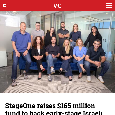
VC
StageOne raises $165 million
fund to back early-stage Israeli