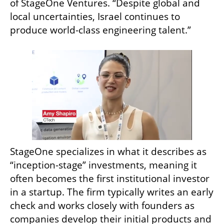
of StageOne Ventures. “Despite global and 
local uncertainties, Israel continues to 
produce world-class engineering talent.”
StageOne specializes in what it describes as 
“inception-stage” investments, meaning it 
often becomes the first institutional investor 
in a startup. The firm typically writes an early 
check and works closely with founders as 
companies develop their initial products and 