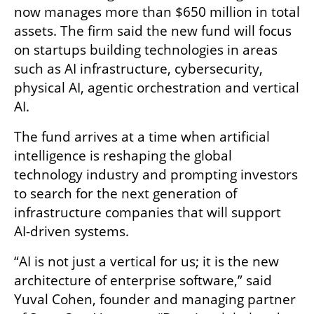
now manages more than $650 million in total 
assets. The firm said the new fund will focus 
on startups building technologies in areas 
such as AI infrastructure, cybersecurity, 
physical AI, agentic orchestration and vertical 
AI.
The fund arrives at a time when artificial 
intelligence is reshaping the global 
technology industry and prompting investors 
to search for the next generation of 
infrastructure companies that will support 
AI-driven systems.
“AI is not just a vertical for us; it is the new 
architecture of enterprise software,” said 
Yuval Cohen, founder and managing partner 