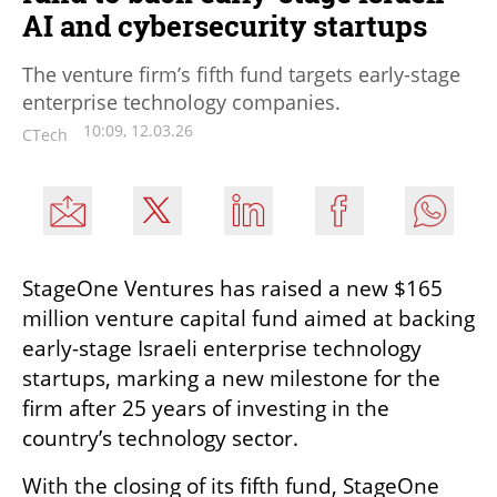
AI and cybersecurity startups
The venture firm’s fifth fund targets early-stage
enterprise technology companies.
10:09, 12.03.26
CTech
StageOne Ventures has raised a new $165 
million venture capital fund aimed at backing 
early-stage Israeli enterprise technology 
startups, marking a new milestone for the 
firm after 25 years of investing in the 
country’s technology sector.
With the closing of its fifth fund, StageOne 