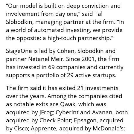
“Our model is built on deep conviction and 
involvement from day one,” said Tal 
Slobodkin, managing partner at the firm. “In 
a world of automated investing, we provide 
the opposite: a high-touch partnership.”
StageOne is led by Cohen, Slobodkin and 
partner Netanel Meir. Since 2001, the firm 
has invested in 69 companies and currently 
supports a portfolio of 29 active startups.
The firm said it has exited 21 investments 
over the years. Among the companies cited 
as notable exits are Qwak, which was 
acquired by JFrog; Cyberint and Avanan, both 
acquired by Check Point; Epsagon, acquired 
by Cisco; Apprente, acquired by McDonald’s; 