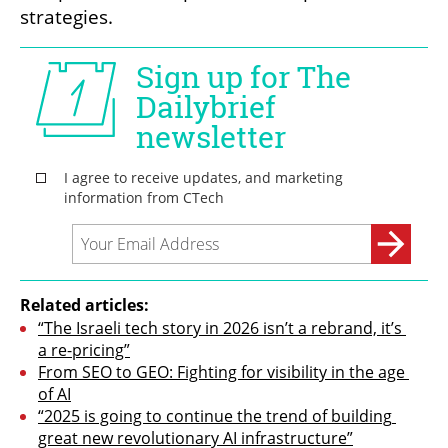
strategies.
Related articles:
“The Israeli tech story in 2026 isn’t a rebrand, it’s 
a re-pricing”
From SEO to GEO: Fighting for visibility in the age 
of AI
“2025 is going to continue the trend of building 
great new revolutionary AI infrastructure”