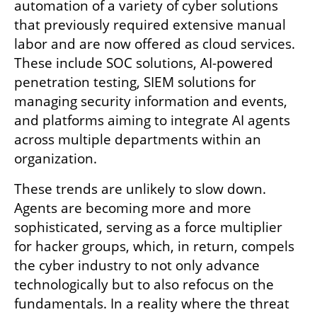
automation of a variety of cyber solutions 
that previously required extensive manual 
labor and are now offered as cloud services. 
These include SOC solutions, AI-powered 
penetration testing, SIEM solutions for 
managing security information and events, 
and platforms aiming to integrate AI agents 
across multiple departments within an 
organization.
These trends are unlikely to slow down. 
Agents are becoming more and more 
sophisticated, serving as a force multiplier 
for hacker groups, which, in return, compels 
the cyber industry to not only advance 
technologically but to also refocus on the 
fundamentals. In a reality where the threat 