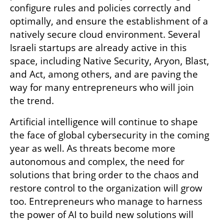
configure rules and policies correctly and 
optimally, and ensure the establishment of a 
natively secure cloud environment. Several 
Israeli startups are already active in this 
space, including Native Security, Aryon, Blast, 
and Act, among others, and are paving the 
way for many entrepreneurs who will join 
the trend.
Artificial intelligence will continue to shape 
the face of global cybersecurity in the coming 
year as well. As threats become more 
autonomous and complex, the need for 
solutions that bring order to the chaos and 
restore control to the organization will grow 
too. Entrepreneurs who manage to harness 
the power of AI to build new solutions will 