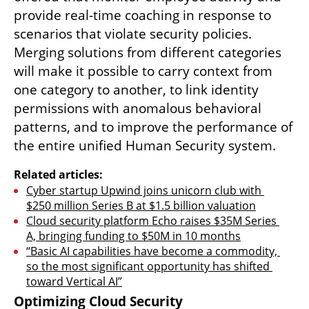
provide real-time coaching in response to 
scenarios that violate security policies. 
Merging solutions from different categories 
will make it possible to carry context from 
one category to another, to link identity 
permissions with anomalous behavioral 
patterns, and to improve the performance of 
the entire unified Human Security system.
Related articles:
Cyber startup Upwind joins unicorn club with 
$250 million Series B at $1.5 billion valuation
Cloud security platform Echo raises $35M Series 
A, bringing funding to $50M in 10 months
“Basic AI capabilities have become a commodity, 
so the most significant opportunity has shifted 
toward Vertical AI”
Optimizing Cloud Security