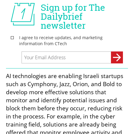
AI technologies are enabling Israeli startups 
such as Cymphony, Jazz, Orion, and Bold to 
develop more effective solutions that 
monitor and identify potential issues and 
block them before they occur, reducing risk 
in the process. For example, in the cyber 
training field, solutions are already being 
offered that monitor employee activity and 