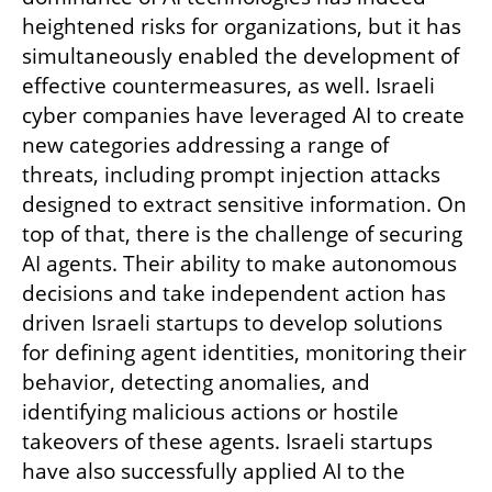
heightened risks for organizations, but it has 
simultaneously enabled the development of 
effective countermeasures, as well. Israeli 
cyber companies have leveraged AI to create 
new categories addressing a range of 
threats, including prompt injection attacks 
designed to extract sensitive information. On 
top of that, there is the challenge of securing 
AI agents. Their ability to make autonomous 
decisions and take independent action has 
driven Israeli startups to develop solutions 
for defining agent identities, monitoring their 
behavior, detecting anomalies, and 
identifying malicious actions or hostile 
takeovers of these agents. Israeli startups 
have also successfully applied AI to the 