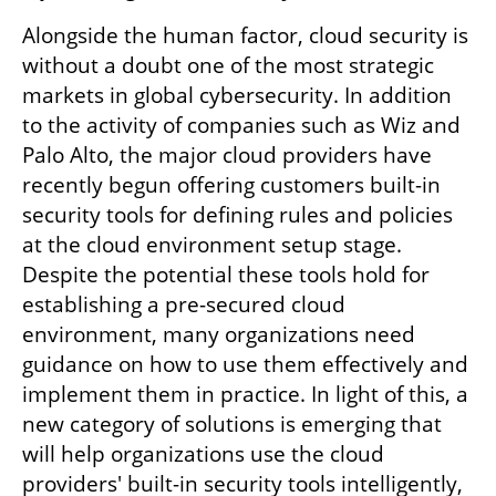
Alongside the human factor, cloud security is 
without a doubt one of the most strategic 
markets in global cybersecurity. In addition 
to the activity of companies such as Wiz and 
Palo Alto, the major cloud providers have 
recently begun offering customers built-in 
security tools for defining rules and policies 
at the cloud environment setup stage. 
Despite the potential these tools hold for 
establishing a pre-secured cloud 
environment, many organizations need 
guidance on how to use them effectively and 
implement them in practice. In light of this, a 
new category of solutions is emerging that 
will help organizations use the cloud 
providers' built-in security tools intelligently, 