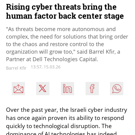
Rising cyber threats bring the
human factor back center stage
"As threats become more autonomous and
complex, the need for solutions that bring order
to the chaos and restore control to the
organization will grow too," said Barrel Kfir, a
Partner at Dell Technologies Capital.
13:57, 15.03.26
Barrel Kfir
Over the past year, the Israeli cyber industry 
has once again proven its ability to respond 
quickly to technological disruption. The 
dominance of AI technologies has indeed 