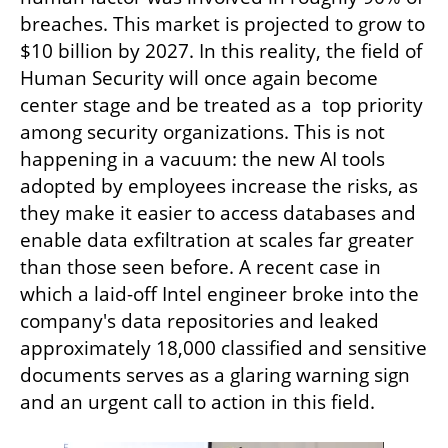
breaches. This market is projected to grow to 
$10 billion by 2027. In this reality, the field of 
Human Security will once again become 
center stage and be treated as a  top priority 
among security organizations. This is not 
happening in a vacuum: the new AI tools 
adopted by employees increase the risks, as 
they make it easier to access databases and 
enable data exfiltration at scales far greater 
than those seen before. A recent case in 
which a laid-off Intel engineer broke into the 
company's data repositories and leaked 
approximately 18,000 classified and sensitive 
documents serves as a glaring warning sign 
and an urgent call to action in this field.