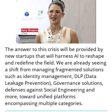
The answer to this crisis will be provided by 
new startups that will harness AI to reshape 
and redefine the field. We are already seeing 
a shift from managing fragmented solutions 
such as identity management, DLP (Data 
Leakage Prevention), Governance solutions, 
defenses against Social Engineering and 
more, toward unified platforms 
encompassing multiple categories.