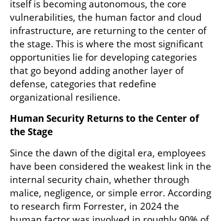
itself is becoming autonomous, the core 
vulnerabilities, the human factor and cloud 
infrastructure, are returning to the center of 
the stage. This is where the most significant 
opportunities lie for developing categories 
that go beyond adding another layer of 
defense, categories that redefine 
organizational resilience.
Human Security Returns to the Center of 
the Stage
Since the dawn of the digital era, employees 
have been considered the weakest link in the 
internal security chain, whether through 
malice, negligence, or simple error. According 
to research firm Forrester, in 2024 the 
human factor was involved in roughly 90% of 