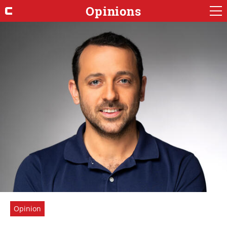
Opinions
Opinion