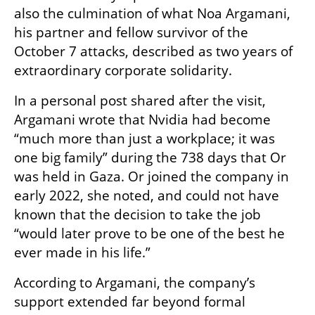
also the culmination of what Noa Argamani, 
his partner and fellow survivor of the 
October 7 attacks, described as two years of 
extraordinary corporate solidarity.
In a personal post shared after the visit, 
Argamani wrote that Nvidia had become 
“much more than just a workplace; it was 
one big family” during the 738 days that Or 
was held in Gaza. Or joined the company in 
early 2022, she noted, and could not have 
known that the decision to take the job 
“would later prove to be one of the best he 
ever made in his life.”
According to Argamani, the company’s 
support extended far beyond formal 