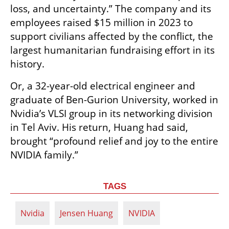
loss, and uncertainty.” The company and its 
employees raised $15 million in 2023 to 
support civilians affected by the conflict, the 
largest humanitarian fundraising effort in its 
history.
Or, a 32-year-old electrical engineer and 
graduate of Ben-Gurion University, worked in 
Nvidia’s VLSI group in its networking division 
in Tel Aviv. His return, Huang had said, 
brought “profound relief and joy to the entire 
NVIDIA family.”
TAGS
Nvidia
Jensen Huang
NVIDIA