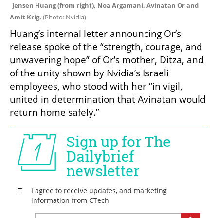
Jensen Huang (from right), Noa Argamani, Avinatan Or and 
Amit Krig. 
(
Photo: Nvidia
)
Huang’s internal letter announcing Or’s 
release spoke of the “strength, courage, and 
unwavering hope” of Or’s mother, Ditza, and 
of the unity shown by Nvidia’s Israeli 
employees, who stood with her “in vigil, 
united in determination that Avinatan would 
return home safely.”