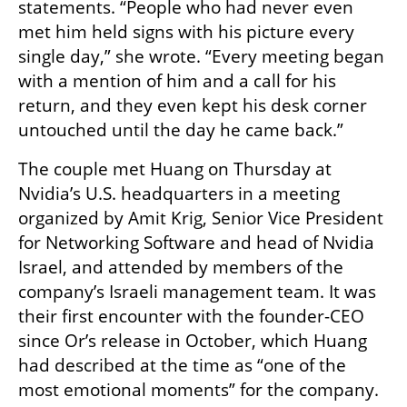
statements. “People who had never even 
met him held signs with his picture every 
single day,” she wrote. “Every meeting began 
with a mention of him and a call for his 
return, and they even kept his desk corner 
untouched until the day he came back.”
The couple met Huang on Thursday at 
Nvidia’s U.S. headquarters in a meeting 
organized by Amit Krig, Senior Vice President 
for Networking Software and head of Nvidia 
Israel, and attended by members of the 
company’s Israeli management team. It was 
their first encounter with the founder-CEO 
since Or’s release in October, which Huang 
had described at the time as “one of the 
most emotional moments” for the company.