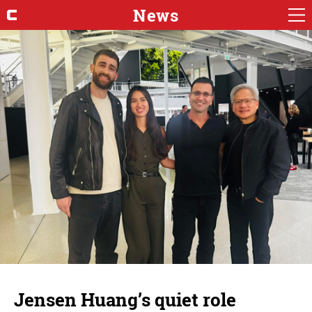
News
Jensen Huang’s quiet role