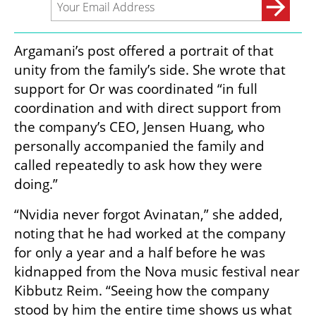
Argamani’s post offered a portrait of that 
unity from the family’s side. She wrote that 
support for Or was coordinated “in full 
coordination and with direct support from 
the company’s CEO, Jensen Huang, who 
personally accompanied the family and 
called repeatedly to ask how they were 
doing.”
“Nvidia never forgot Avinatan,” she added, 
noting that he had worked at the company 
for only a year and a half before he was 
kidnapped from the Nova music festival near 
Kibbutz Reim. “Seeing how the company 
stood by him the entire time shows us what 