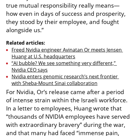
true mutual responsibility really means—
how even in days of success and prosperity, 
they stood by their employee, and fought 
alongside us.”
Related articles:
Freed Nvidia engineer Avinatan Or meets Jensen 
Huang at U.S. headquarters
“AI bubble? We see something very different,” 
Nvidia CEO says
Nvidia enters genomic research’s next frontier 
with Sheba-Mount Sinai collaboration
For Nvidia, Or’s release came after a period 
of intense strain within the Israeli workforce. 
In a letter to employees, Huang wrote that 
“thousands of NVIDIA employees have served 
with extraordinary bravery” during the war, 
and that many had faced “immense pain, 