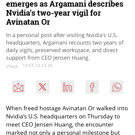
emerges as Argamani describes
Nvidia’s two-year vigil for
Avinatan Or
In a personal post after visiting Nvidia’s U.S.
headquarters, Argamani recounts two years of
daily vigils, preserved workspace, and direct
support from CEO Jensen Huang.
13:57, 12.12.25
CTech
When freed hostage Avinatan Or walked into 
Nvidia’s U.S. headquarters on Thursday to 
meet CEO Jensen Huang, the encounter 
marked not only a personal milestone but 