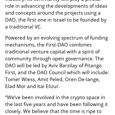
role in advancing the developments of ideas 
and concepts around the projects using a 
DAO, the first one in Israel to be founded by 
a traditional VC.
Powered by an evolving spectrum of funding 
mechanisms, the First-DAO combines 
traditional venture capital with a spirit of 
community through open governance. The 
DAO will be led by Aviv Barzilay of Pitango 
First, and the DAO Council which will include: 
Tomer Wiess, Amit Peled, Oren De-lange, 
Elad Mor and Itai Elizur. 
“We’ve been involved in the crypto space in 
the last five years and have been following it 
closely. We believe that the time is ripe to 