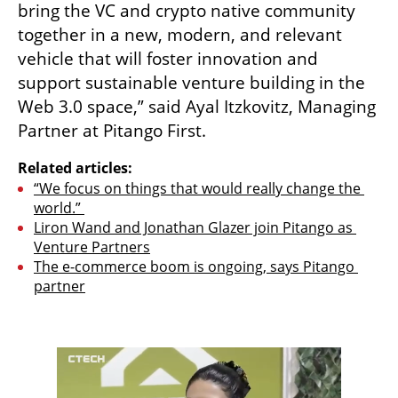
bring the VC and crypto native community 
together in a new, modern, and relevant 
vehicle that will foster innovation and 
support sustainable venture building in the 
Web 3.0 space,” said Ayal Itzkovitz, Managing 
Partner at Pitango First.  
Related articles:
“We focus on things that would really change the 
world.” 
Liron Wand and Jonathan Glazer join Pitango as 
Venture Partners
The e-commerce boom is ongoing, says Pitango 
partner