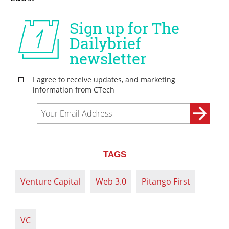
TAGS
Venture Capital
Web 3.0
Pitango First
VC