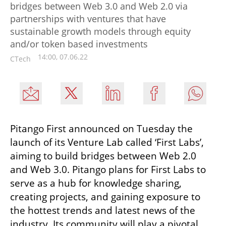
bridges between Web 3.0 and Web 2.0 via
partnerships with ventures that have
sustainable growth models through equity
and/or token based investments
14:00, 07.06.22
CTech
Pitango First announced on Tuesday the 
launch of its Venture Lab called ‘First Labs’, 
aiming to build bridges between Web 2.0 
and Web 3.0. Pitango plans for First Labs to 
serve as a hub for knowledge sharing, 
creating projects, and gaining exposure to 
the hottest trends and latest news of the 
industry. Its community will play a pivotal 