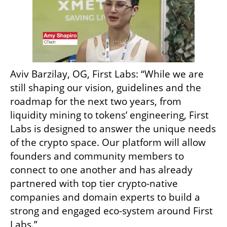
Aviv Barzilay, OG, First Labs: “While we are 
still shaping our vision, guidelines and the 
roadmap for the next two years, from 
liquidity mining to tokens’ engineering, First 
Labs is designed to answer the unique needs 
of the crypto space. Our platform will allow 
founders and community members to 
connect to one another and has already 
partnered with top tier crypto-native 
companies and domain experts to build a 
strong and engaged eco-system around First 
Labs.”