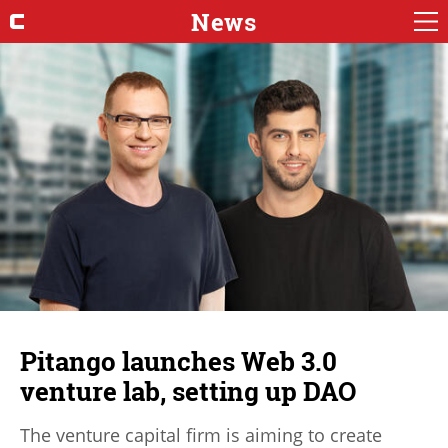
News
Pitango launches Web 3.0
venture lab, setting up DAO
The venture capital firm is aiming to create