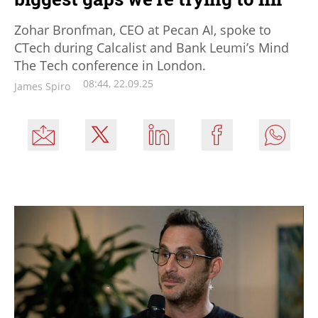
Zohar Bronfman, CEO at Pecan AI, spoke to
CTech during Calcalist and Bank Leumi’s Mind
The Tech conference in London.
08:44, 22.09.25
James Spiro