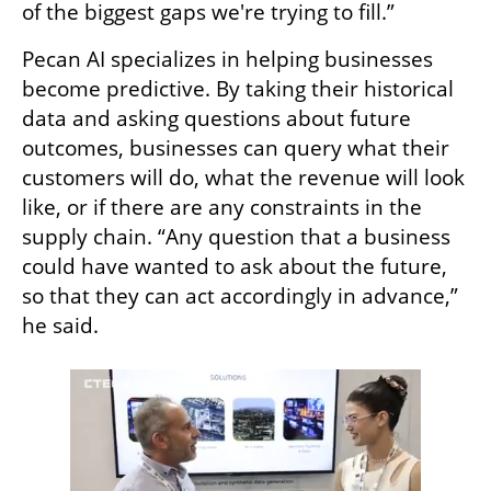
of the biggest gaps we're trying to fill.”
Pecan AI specializes in helping businesses 
become predictive. By taking their historical 
data and asking questions about future 
outcomes, businesses can query what their 
customers will do, what the revenue will look 
like, or if there are any constraints in the 
supply chain. “Any question that a business 
could have wanted to ask about the future, 
so that they can act accordingly in advance,” 
he said. 