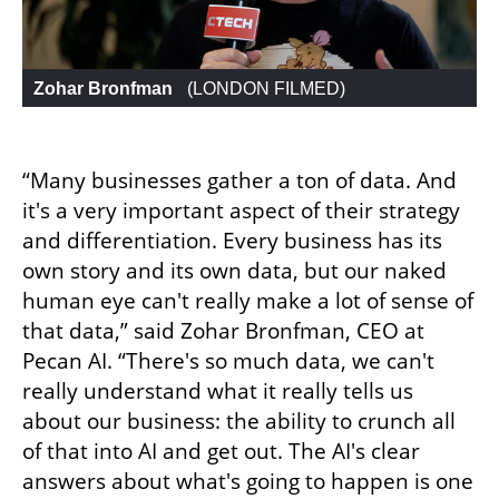
Zohar Bronfman 
 (
LONDON FILMED
)
“Many businesses gather a ton of data. And 
it's a very important aspect of their strategy 
and differentiation. Every business has its 
own story and its own data, but our naked 
human eye can't really make a lot of sense of 
that data,” said Zohar Bronfman, CEO at 
Pecan AI. “There's so much data, we can't 
really understand what it really tells us 
about our business: the ability to crunch all 
of that into AI and get out. The AI's clear 
answers about what's going to happen is one 