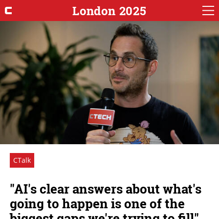
London 2025
CTalk
"AI's clear answers about what's
going to happen is one of the
biggest gaps we're trying to fill"