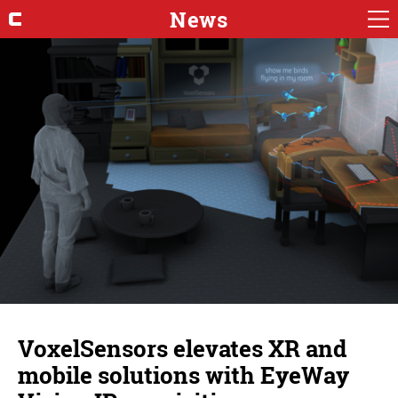
News
VoxelSensors elevates XR and
mobile solutions with EyeWay