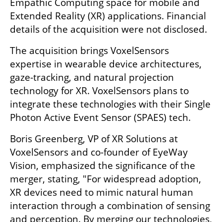
Empathic Computing space for mobile and 
Extended Reality (XR) applications. Financial 
details of the acquisition were not disclosed.
The acquisition brings VoxelSensors 
expertise in wearable device architectures, 
gaze-tracking, and natural projection 
technology for XR. VoxelSensors plans to 
integrate these technologies with their Single 
Photon Active Event Sensor (SPAES) tech.
Boris Greenberg, VP of XR Solutions at 
VoxelSensors and co-founder of EyeWay 
Vision, emphasized the significance of the 
merger, stating, "For widespread adoption, 
XR devices need to mimic natural human 
interaction through a combination of sensing 
and perception. By merging our technologies, 