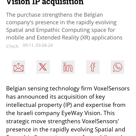
Vision IP acquisition
The purchase strengthens the Belgian
company's presence in the rapidly evolving
Spatial and Empathic Computing space for
mobile and Extended Reality (XR) applications
09:11, 03.04.24
CTech
Belgian sensing technology firm VoxelSensors 
has announced its acquisition of key 
intellectual property (IP) and expertise from 
the Israeli company EyeWay Vision. This 
strategic move strengthens VoxelSensors' 
presence in the rapidly evolving Spatial and 