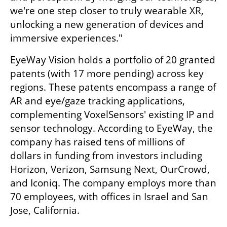
we're one step closer to truly wearable XR, 
unlocking a new generation of devices and 
immersive experiences."
EyeWay Vision holds a portfolio of 20 granted 
patents (with 17 more pending) across key 
regions. These patents encompass a range of 
AR and eye/gaze tracking applications, 
complementing VoxelSensors' existing IP and 
sensor technology. According to EyeWay, the 
company has raised tens of millions of 
dollars in funding from investors including 
Horizon, Verizon, Samsung Next, OurCrowd, 
and Iconiq. The company employs more than 
70 employees, with offices in Israel and San 
Jose, California.