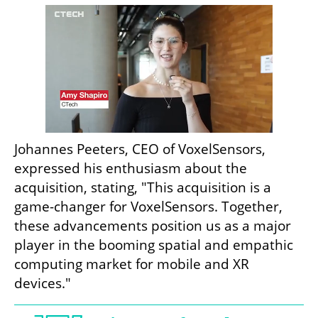
Johannes Peeters, CEO of VoxelSensors, 
expressed his enthusiasm about the 
acquisition, stating, "This acquisition is a 
game-changer for VoxelSensors. Together, 
these advancements position us as a major 
player in the booming spatial and empathic 
computing market for mobile and XR 
devices."